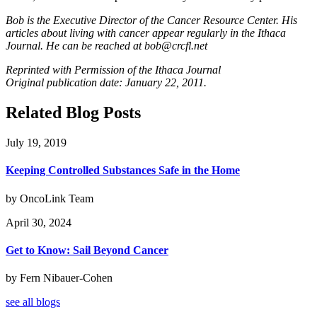
Bob is the Executive Director of the Cancer Resource Center. His
articles about living with cancer appear regularly in the Ithaca
Journal. He can be reached at
bob@crcfl.net
Reprinted with Permission of the Ithaca Journal
Original publication date: January 22, 2011.
Related Blog Posts
July 19, 2019
Keeping Controlled Substances Safe in the Home
by OncoLink Team
April 30, 2024
Get to Know: Sail Beyond Cancer
by Fern Nibauer-Cohen
see all blogs