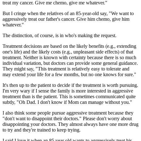
treat my cancer. Give me chemo, give me whatever."
But I cringe when the relatives of an 85-year-old say, "We want to
aggressively treat our father's cancer. Give him chemo, give him
whatever."
The distinction, of course, is in who's making the request.
Treatment decisions are based on the likely benefits (e.g., extending
one's life) and the likely costs (e.g., unpleasant side effects) of that
treatment. Neither is known with certainty because there is so much
individual variation, but doctors can provide some general guidance.
They might say, "This treatment is relatively easy to tolerate and
may extend your life for a few months, but no one knows for sure."
It's then up to the patient to decide if the treatment is worth pursuing.
I'm very wary if I sense the family is more interested in aggressive
treatment than is the patient. This is sometimes communicated quite
subtly, "Oh Dad. I don't know if Mom can manage without you."
I also think some people pursue aggressive treatment because they
"don't want to disappoint their doctors." Please don't worry about
disappointing your doctors. They almost always have one more drug
to try and they're trained to keep trying.
I said I love it when an 85 year old wants to aggressively treat his