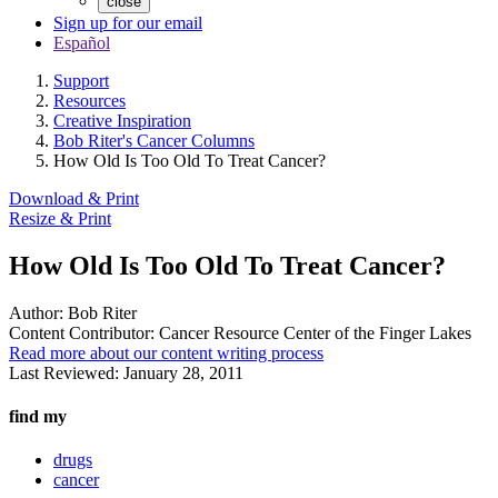
close
Sign up for our email
Español
Support
Resources
Creative Inspiration
Bob Riter's Cancer Columns
How Old Is Too Old To Treat Cancer?
Download & Print
Resize & Print
How Old Is Too Old To Treat Cancer?
Author:
Bob Riter
Content Contributor:
Cancer Resource Center of the Finger Lakes
Read more about our content writing process
Last Reviewed:
January 28, 2011
find my
drugs
cancer