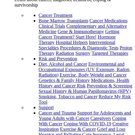
survivorship
Cancer Treatment
Bone Marrow Transplants
Cancer Medications
Clinical Trials
Complementary and Alternative
Medicine
Gene & Immunotherapy
Getting
Cancer Treatment? Start Here!
Hormone
Therapy
Hospital Helpers
Interventional
Specialties
Procedures & Diagnostic Tests
Proton
Therapy
Radiation
Surgery
Targeted Therapies
Risk and Prevention
Diet, Alcohol and Cancer
Environmental and
Occupational Exposures (UV Exposure, Radon,
Radiation)
Exercise, Body Weight and Cancer
Genetics & Family History
Medications, Health
History and Cancer Risk
Prevention & Screening
Sexual History & Human Papillomavirus (HPV)
Smoking, Tobacco and Cancer
Reduce My Risk
Tool
Support
Cancer and Trauma
Support for Adolescents and
Young Adults with Cancer
Caregivers
Coping
With Cancer
Coping With COVID-19
Creative
Inspiration
Exercise & Cancer
Grief and Loss
Hospice and Palliative Care
Insurance, Legal,