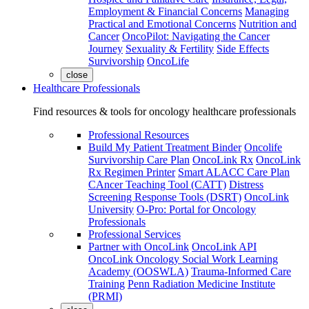
Employment & Financial Concerns
Managing
Practical and Emotional Concerns
Nutrition and
Cancer
OncoPilot: Navigating the Cancer
Journey
Sexuality & Fertility
Side Effects
Survivorship
OncoLife
close
Healthcare Professionals
Find resources & tools for oncology healthcare professionals
Professional Resources
Build My Patient Treatment Binder
Oncolife
Survivorship Care Plan
OncoLink Rx
OncoLink
Rx Regimen Printer
Smart ALACC Care Plan
CAncer Teaching Tool (CATT)
Distress
Screening Response Tools (DSRT)
OncoLink
University
O-Pro: Portal for Oncology
Professionals
Professional Services
Partner with OncoLink
OncoLink API
OncoLink Oncology Social Work Learning
Academy (OOSWLA)
Trauma-Informed Care
Training
Penn Radiation Medicine Institute
(PRMI)