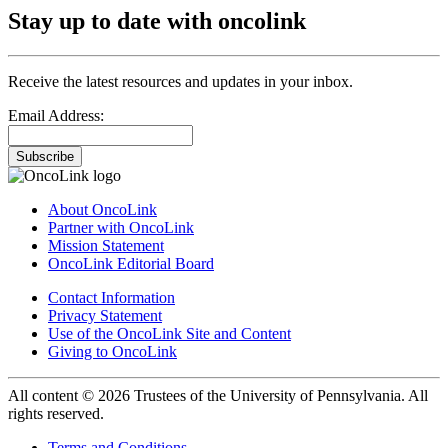
Stay up to date with oncolink
Receive the latest resources and updates in your inbox.
Email Address:
Subscribe
About OncoLink
Partner with OncoLink
Mission Statement
OncoLink Editorial Board
Contact Information
Privacy Statement
Use of the OncoLink Site and Content
Giving to OncoLink
All content © 2026 Trustees of the University of Pennsylvania. All
rights reserved.
Terms and Conditions