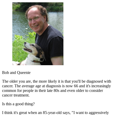
Bob and Queenie
The older you are, the more likely it is that you'll be diagnosed with
cancer. The average age at diagnosis is now 66 and it's increasingly
common for people in their late 80s and even older to consider
cancer treatment.
Is this a good thing?
I think it's great when an 85-year-old says, "I want to aggressively