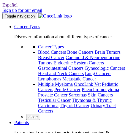
Español
Sign up for our email
Toggle navigation
Cancer Types
Discover information about different types of cancer
Cancer Types
Blood Cancers
Bone Cancers
Brain Tumors
Breast Cancer
Carcinoid & Neuroendocrine
Tumors
Endocrine System Cancers
Gastrointestinal Cancers
Gynecologic Cancers
Head and Neck Cancers
Lung Cancers
Lymphomas
Metastatic Cancer
Multiple Myeloma
OncoLink Vet
Pediatric
Cancers
Penile Cancer
Pheochromocytoma
Prostate Cancer
Sarcomas
Skin Cancers
Testicular Cancer
Thymoma & Thymic
Carcinoma
Thyroid Cancer
Urinary Tract
Cancers
close
Patients
Learn about cancer, diagnosis, treatment, coping &