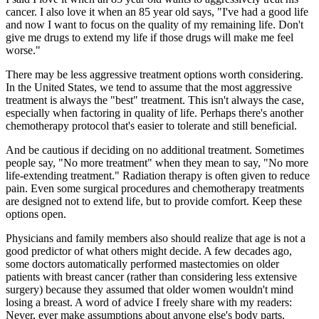
cancer. I also love it when an 85 year old says, "I've had a good life
and now I want to focus on the quality of my remaining life. Don't
give me drugs to extend my life if those drugs will make me feel
worse."
There may be less aggressive treatment options worth considering.
In the United States, we tend to assume that the most aggressive
treatment is always the "best" treatment. This isn't always the case,
especially when factoring in quality of life. Perhaps there's another
chemotherapy protocol that's easier to tolerate and still beneficial.
And be cautious if deciding on no additional treatment. Sometimes
people say, "No more treatment" when they mean to say, "No more
life-extending treatment." Radiation therapy is often given to reduce
pain. Even some surgical procedures and chemotherapy treatments
are designed not to extend life, but to provide comfort. Keep these
options open.
Physicians and family members also should realize that age is not a
good predictor of what others might decide. A few decades ago,
some doctors automatically performed mastectomies on older
patients with breast cancer (rather than considering less extensive
surgery) because they assumed that older women wouldn't mind
losing a breast. A word of advice I freely share with my readers:
Never, ever make assumptions about anyone else's body parts.