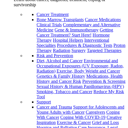
survivorship
Cancer Treatment
Bone Marrow Transplants
Cancer Medications
Clinical Trials
Complementary and Alternative
Medicine
Gene & Immunotherapy
Getting
Cancer Treatment? Start Here!
Hormone
Therapy
Hospital Helpers
Interventional
Specialties
Procedures & Diagnostic Tests
Proton
Therapy
Radiation
Surgery
Targeted Therapies
Risk and Prevention
Diet, Alcohol and Cancer
Environmental and
Occupational Exposures (UV Exposure, Radon,
Radiation)
Exercise, Body Weight and Cancer
Genetics & Family History
Medications, Health
History and Cancer Risk
Prevention & Screening
Sexual History & Human Papillomavirus (HPV)
Smoking, Tobacco and Cancer
Reduce My Risk
Tool
Support
Cancer and Trauma
Support for Adolescents and
Young Adults with Cancer
Caregivers
Coping
With Cancer
Coping With COVID-19
Creative
Inspiration
Exercise & Cancer
Grief and Loss
Hospice and Palliative Care
Insurance, Legal,