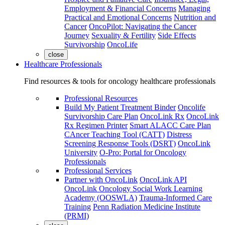
Employment & Financial Concerns
Managing
Practical and Emotional Concerns
Nutrition and
Cancer
OncoPilot: Navigating the Cancer
Journey
Sexuality & Fertility
Side Effects
Survivorship
OncoLife
close
Healthcare Professionals
Find resources & tools for oncology healthcare professionals
Professional Resources
Build My Patient Treatment Binder
Oncolife
Survivorship Care Plan
OncoLink Rx
OncoLink
Rx Regimen Printer
Smart ALACC Care Plan
CAncer Teaching Tool (CATT)
Distress
Screening Response Tools (DSRT)
OncoLink
University
O-Pro: Portal for Oncology
Professionals
Professional Services
Partner with OncoLink
OncoLink API
OncoLink Oncology Social Work Learning
Academy (OOSWLA)
Trauma-Informed Care
Training
Penn Radiation Medicine Institute
(PRMI)