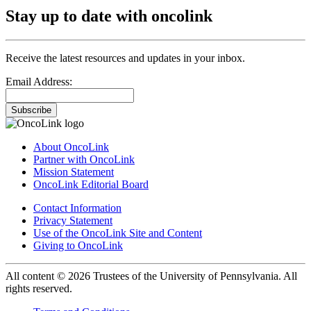
Stay up to date with oncolink
Receive the latest resources and updates in your inbox.
Email Address:
Subscribe
About OncoLink
Partner with OncoLink
Mission Statement
OncoLink Editorial Board
Contact Information
Privacy Statement
Use of the OncoLink Site and Content
Giving to OncoLink
All content © 2026 Trustees of the University of Pennsylvania. All
rights reserved.