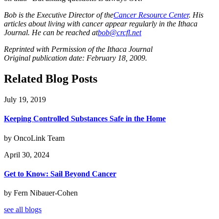
Bob is the Executive Director of the
Cancer Resource Center
. His
articles about living with cancer appear regularly in the Ithaca
Journal. He can be reached at
bob@crcfl.net
Reprinted with Permission of the Ithaca Journal
Original publication date: February 18, 2009.
Related Blog Posts
July 19, 2019
Keeping Controlled Substances Safe in the Home
by OncoLink Team
April 30, 2024
Get to Know: Sail Beyond Cancer
by Fern Nibauer-Cohen
see all blogs