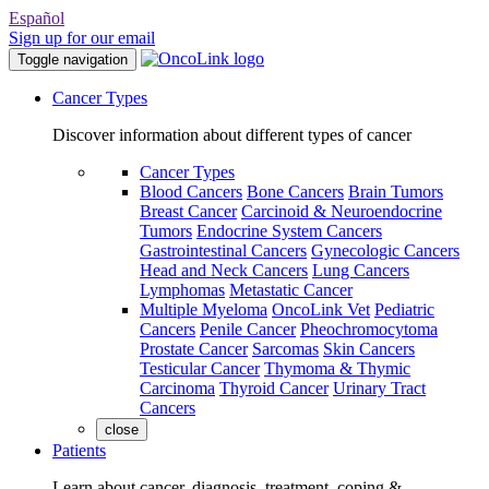
Español
Sign up for our email
Toggle navigation
Cancer Types
Discover information about different types of cancer
Cancer Types
Blood Cancers
Bone Cancers
Brain Tumors
Breast Cancer
Carcinoid & Neuroendocrine
Tumors
Endocrine System Cancers
Gastrointestinal Cancers
Gynecologic Cancers
Head and Neck Cancers
Lung Cancers
Lymphomas
Metastatic Cancer
Multiple Myeloma
OncoLink Vet
Pediatric
Cancers
Penile Cancer
Pheochromocytoma
Prostate Cancer
Sarcomas
Skin Cancers
Testicular Cancer
Thymoma & Thymic
Carcinoma
Thyroid Cancer
Urinary Tract
Cancers
close
Patients
Learn about cancer, diagnosis, treatment, coping &