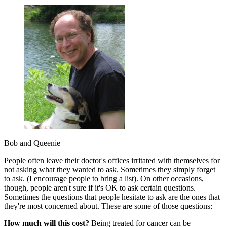
Bob and Queenie
People often leave their doctor's offices irritated with themselves for
not asking what they wanted to ask. Sometimes they simply forget
to ask. (I encourage people to bring a list). On other occasions,
though, people aren't sure if it's OK to ask certain questions.
Sometimes the questions that people hesitate to ask are the ones that
they're most concerned about. These are some of those questions:
How much will this cost?
Being treated for cancer can be