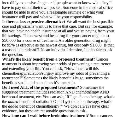
incredibly expensive. In general, people want to know what they'll
have to pay out of their own pocket. Someone in the medical office
should be able to give you a reasonable estimate of what your
insurance will pay and what will be your responsibility.
Is there a less expensive alternative?
We all want the best possible
care and physicians want us to have that care. But say, for example,
that you have no health insurance at all and you're paying from your
life savings. The newest and best drug for your cancer might cost
$50,000 for a course of treatment. An older generation drug might
be 95% as effective as the newest drug, but cost only $1,000. Is that
a reasonable trade-off? It's an individual decision, but it's fair to ask
the question.
What's the likely benefit from a proposed treatment?
Cancer
treatment is about improving your odds of preventing a recurrence
and extending your life. You can ask, "How much will this
chemotherapy/radiation/surgery improve my odds of preventing a
recurrence?" Sometimes the likely benefit is huge, sometimes the
benefit is small, and sometimes it's uncertain.
Do I need ALL of the proposed treatments?
Sometimes the
suggested treatment includes radiation AND chemotherapy AND
hormonal treatment, etc. You can ask, "If I get chemotherapy, what's
the
added
benefit of radiation? Or, if I get radiation therapy, what's
the
added
benefit of chemotherapy?" We don't always have clear
evidence, but these are reasonable questions to ask.
How long can I wait before beginning treatment?
Some cancers