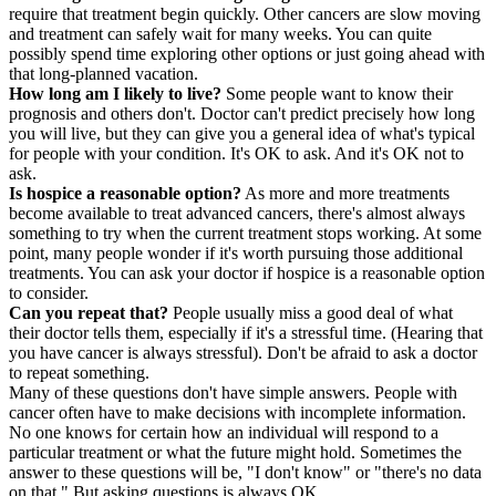
require that treatment begin quickly. Other cancers are slow moving
and treatment can safely wait for many weeks. You can quite
possibly spend time exploring other options or just going ahead with
that long-planned vacation.
How long am I likely to live?
Some people want to know their
prognosis and others don't. Doctor can't predict precisely how long
you will live, but they can give you a general idea of what's typical
for people with your condition. It's OK to ask. And it's OK not to
ask.
Is hospice a reasonable option?
As more and more treatments
become available to treat advanced cancers, there's almost always
something to try when the current treatment stops working. At some
point, many people wonder if it's worth pursuing those additional
treatments. You can ask your doctor if hospice is a reasonable option
to consider.
Can you repeat that?
People usually miss a good deal of what
their doctor tells them, especially if it's a stressful time. (Hearing that
you have cancer is always stressful). Don't be afraid to ask a doctor
to repeat something.
Many of these questions don't have simple answers. People with
cancer often have to make decisions with incomplete information.
No one knows for certain how an individual will respond to a
particular treatment or what the future might hold. Sometimes the
answer to these questions will be, "I don't know" or "there's no data
on that." But asking questions is always OK.