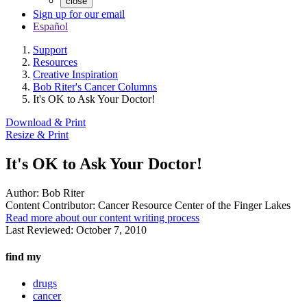
close
Sign up for our email
Español
Support
Resources
Creative Inspiration
Bob Riter's Cancer Columns
It's OK to Ask Your Doctor!
Download & Print
Resize & Print
It's OK to Ask Your Doctor!
Author:
Bob Riter
Content Contributor:
Cancer Resource Center of the Finger Lakes
Read more about our content writing process
Last Reviewed:
October 7, 2010
find my
drugs
cancer