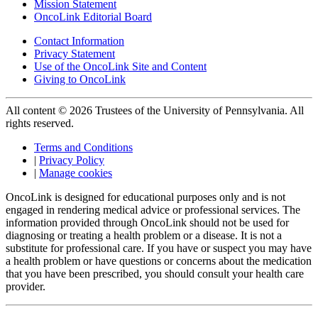
Mission Statement
OncoLink Editorial Board
Contact Information
Privacy Statement
Use of the OncoLink Site and Content
Giving to OncoLink
All content © 2026 Trustees of the University of Pennsylvania. All
rights reserved.
Terms and Conditions
|
Privacy Policy
|
Manage cookies
OncoLink is designed for educational purposes only and is not
engaged in rendering medical advice or professional services. The
information provided through OncoLink should not be used for
diagnosing or treating a health problem or a disease. It is not a
substitute for professional care. If you have or suspect you may have
a health problem or have questions or concerns about the medication
that you have been prescribed, you should consult your health care
provider.