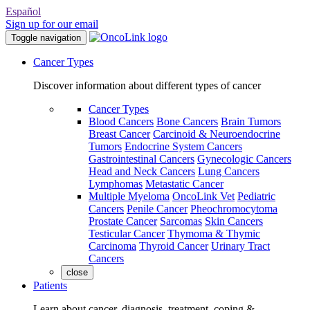
Español
Sign up for our email
Toggle navigation
Cancer Types
Discover information about different types of cancer
Cancer Types
Blood Cancers
Bone Cancers
Brain Tumors
Breast Cancer
Carcinoid & Neuroendocrine
Tumors
Endocrine System Cancers
Gastrointestinal Cancers
Gynecologic Cancers
Head and Neck Cancers
Lung Cancers
Lymphomas
Metastatic Cancer
Multiple Myeloma
OncoLink Vet
Pediatric
Cancers
Penile Cancer
Pheochromocytoma
Prostate Cancer
Sarcomas
Skin Cancers
Testicular Cancer
Thymoma & Thymic
Carcinoma
Thyroid Cancer
Urinary Tract
Cancers
close
Patients
Learn about cancer, diagnosis, treatment, coping &