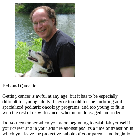
Bob and Queenie
Getting cancer is awful at any age, but it has to be especially
difficult for young adults. They're too old for the nurturing and
specialized pediatric oncology programs, and too young to fit in
with the rest of us with cancer who are middle-aged and older.
Do you remember when you were beginning to establish yourself in
your career and in your adult relationships? It's a time of transition in
which you leave the protective bubble of your parents and begin to