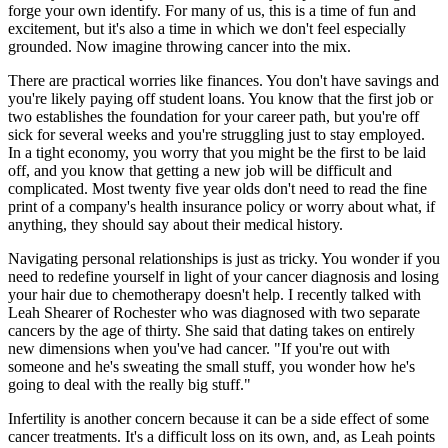
forge your own identify. For many of us, this is a time of fun and
excitement, but it's also a time in which we don't feel especially
grounded. Now imagine throwing cancer into the mix.
There are practical worries like finances. You don't have savings and
you're likely paying off student loans. You know that the first job or
two establishes the foundation for your career path, but you're off
sick for several weeks and you're struggling just to stay employed.
In a tight economy, you worry that you might be the first to be laid
off, and you know that getting a new job will be difficult and
complicated. Most twenty five year olds don't need to read the fine
print of a company's health insurance policy or worry about what, if
anything, they should say about their medical history.
Navigating personal relationships is just as tricky. You wonder if you
need to redefine yourself in light of your cancer diagnosis and losing
your hair due to chemotherapy doesn't help. I recently talked with
Leah Shearer of Rochester who was diagnosed with two separate
cancers by the age of thirty. She said that dating takes on entirely
new dimensions when you've had cancer. "If you're out with
someone and he's sweating the small stuff, you wonder how he's
going to deal with the really big stuff."
Infertility is another concern because it can be a side effect of some
cancer treatments. It's a difficult loss on its own, and, as Leah points