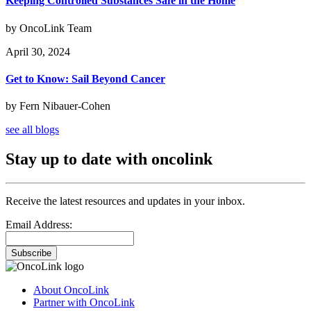
Keeping Controlled Substances Safe in the Home
by OncoLink Team
April 30, 2024
Get to Know: Sail Beyond Cancer
by Fern Nibauer-Cohen
see all blogs
Stay up to date with oncolink
Receive the latest resources and updates in your inbox.
Email Address:
Subscribe
About OncoLink
Partner with OncoLink