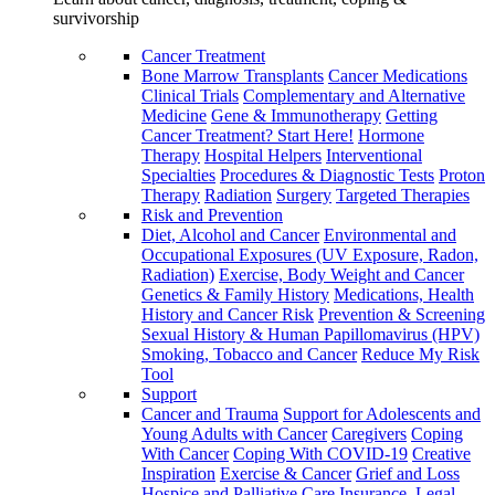
survivorship
Cancer Treatment
Bone Marrow Transplants
Cancer Medications
Clinical Trials
Complementary and Alternative
Medicine
Gene & Immunotherapy
Getting
Cancer Treatment? Start Here!
Hormone
Therapy
Hospital Helpers
Interventional
Specialties
Procedures & Diagnostic Tests
Proton
Therapy
Radiation
Surgery
Targeted Therapies
Risk and Prevention
Diet, Alcohol and Cancer
Environmental and
Occupational Exposures (UV Exposure, Radon,
Radiation)
Exercise, Body Weight and Cancer
Genetics & Family History
Medications, Health
History and Cancer Risk
Prevention & Screening
Sexual History & Human Papillomavirus (HPV)
Smoking, Tobacco and Cancer
Reduce My Risk
Tool
Support
Cancer and Trauma
Support for Adolescents and
Young Adults with Cancer
Caregivers
Coping
With Cancer
Coping With COVID-19
Creative
Inspiration
Exercise & Cancer
Grief and Loss
Hospice and Palliative Care
Insurance, Legal,