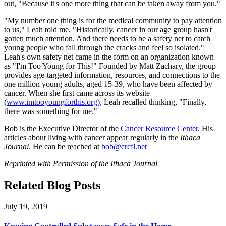
out, "Because it's one more thing that can be taken away from you."
"My number one thing is for the medical community to pay attention
to us," Leah told me. "Historically, cancer in our age group hasn't
gotten much attention. And there needs to be a safety net to catch
young people who fall through the cracks and feel so isolated."
Leah's own safety net came in the form on an organization known
as "I'm Too Young for This!" Founded by Matt Zachary, the group
provides age-targeted information, resources, and connections to the
one million young adults, aged 15-39, who have been affected by
cancer. When she first came across its website
(
www.imtooyoungforthis.org
), Leah recalled thinking, "Finally,
there was something for me."
Bob is the Executive Director of the
Cancer Resource Center
. His
articles about living with cancer appear regularly in the
Ithaca
Journal
. He can be reached at
bob@crcfl.net
Reprinted with Permission of the Ithaca Journal
Related Blog Posts
July 19, 2019