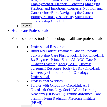
Employment & Financial Concerns
Managing
Practical and Emotional Concerns
Nutrition and
Cancer
OncoPilot: Navigating the Cancer
Journey
Sexuality & Fertility
Side Effects
Survivorship
OncoLife
close
Healthcare Professionals
Find resources & tools for oncology healthcare professionals
Professional Resources
Build My Patient Treatment Binder
Oncolife
Survivorship Care Plan
OncoLink Rx
OncoLink
Rx Regimen Printer
Smart ALACC Care Plan
CAncer Teaching Tool (CATT)
Distress
Screening Response Tools (DSRT)
OncoLink
University
O-Pro: Portal for Oncology
Professionals
Professional Services
Partner with OncoLink
OncoLink API
OncoLink Oncology Social Work Learning
Academy (OOSWLA)
Trauma-Informed Care
Training
Penn Radiation Medicine Institute
(PRMI)