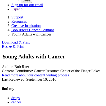
close
Sign up for our email
Español
Support
Resources
Creative Inspiration
Bob Riter's Cancer Columns
Young Adults with Cancer
Download & Print
Resize & Print
Young Adults with Cancer
Author:
Bob Riter
Content Contributor:
Cancer Resource Center of the Finger Lakes
Read more about our content writing process
Last Reviewed:
September 10, 2010
find my
drugs
cancer