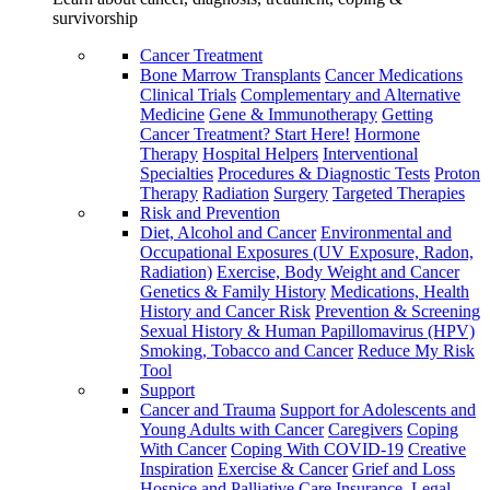
survivorship
Cancer Treatment
Bone Marrow Transplants
Cancer Medications
Clinical Trials
Complementary and Alternative
Medicine
Gene & Immunotherapy
Getting
Cancer Treatment? Start Here!
Hormone
Therapy
Hospital Helpers
Interventional
Specialties
Procedures & Diagnostic Tests
Proton
Therapy
Radiation
Surgery
Targeted Therapies
Risk and Prevention
Diet, Alcohol and Cancer
Environmental and
Occupational Exposures (UV Exposure, Radon,
Radiation)
Exercise, Body Weight and Cancer
Genetics & Family History
Medications, Health
History and Cancer Risk
Prevention & Screening
Sexual History & Human Papillomavirus (HPV)
Smoking, Tobacco and Cancer
Reduce My Risk
Tool
Support
Cancer and Trauma
Support for Adolescents and
Young Adults with Cancer
Caregivers
Coping
With Cancer
Coping With COVID-19
Creative
Inspiration
Exercise & Cancer
Grief and Loss
Hospice and Palliative Care
Insurance, Legal,