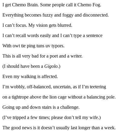
I get Chemo Brain. Some people call it Chemo Fog.
Everything becomes fuzzy and foggy and disconnected.
I can’t focus. My vision gets blurred.
I can’t recall words easily and I can’t type a sentence
With owt tie ping tuns uv typors.
This is all very bad for a poet and a writer.
(I should have been a
Gigolo
.)
Even my walking is affected.
I’m wobbly, off-balanced, uncertain, as if I’m teetering
on a tightrope above the lion cage without a balancing pole.
Going up and down stairs is a challenge.
(I’ve tripped a few times; please don’t tell my wife.)
The good news is it doesn’t usually last longer than a week.