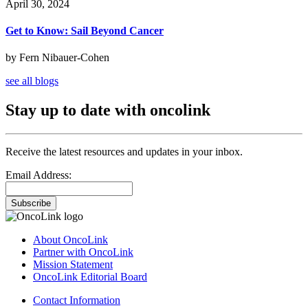
April 30, 2024
Get to Know: Sail Beyond Cancer
by Fern Nibauer-Cohen
see all blogs
Stay up to date with oncolink
Receive the latest resources and updates in your inbox.
Email Address:
Subscribe
About OncoLink
Partner with OncoLink
Mission Statement
OncoLink Editorial Board
Contact Information