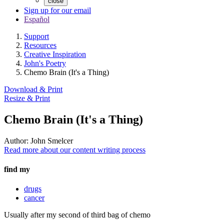
close
Sign up for our email
Español
Support
Resources
Creative Inspiration
John's Poetry
Chemo Brain (It's a Thing)
Download & Print
Resize & Print
Chemo Brain (It's a Thing)
Author:
John Smelcer
Read more about our content writing process
find my
drugs
cancer
Usually after my second of third bag of chemo