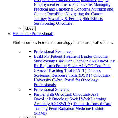
Employment & Financial Concerns
Managing
Practical and Emotional Concerns
Nutrition and
Cancer
OncoPilot: Navigating the Cancer
Journey
Sexuality & Fertility
Side Effects
Survivorship
OncoLife
close
Healthcare Professionals
Find resources & tools for oncology healthcare professionals
Professional Resources
Build My Patient Treatment Binder
Oncolife
Survivorship Care Plan
OncoLink Rx
OncoLink
Rx Regimen Printer
Smart ALACC Care Plan
CAncer Teaching Tool (CATT)
Distress
Screening Response Tools (DSRT)
OncoLink
University
O-Pro: Portal for Oncology
Professionals
Professional Services
Partner with OncoLink
OncoLink API
OncoLink Oncology Social Work Learning
Academy (OOSWLA)
Trauma-Informed Care
Training
Penn Radiation Medicine Institute
(PRMI)