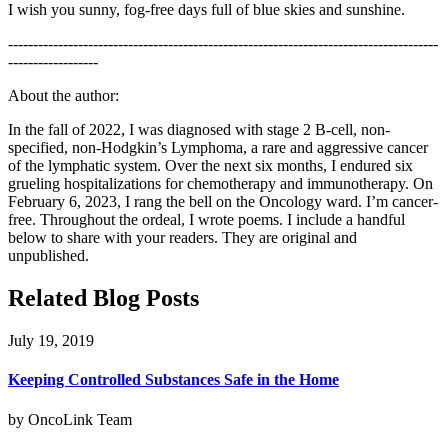
I wish you sunny, fog-free days full of blue skies and sunshine.
--------------------------------------------------------------------------------------
------------------
About the author:
In the fall of 2022, I was diagnosed with stage 2 B-cell, non-
specified, non-Hodgkin’s Lymphoma, a rare and aggressive cancer
of the lymphatic system. Over the next six months, I endured six
grueling hospitalizations for chemotherapy and immunotherapy. On
February 6, 2023, I rang the bell on the Oncology ward. I’m cancer-
free. Throughout the ordeal, I wrote poems. I include a handful
below to share with your readers. They are original and
unpublished.
Related Blog Posts
July 19, 2019
Keeping Controlled Substances Safe in the Home
by OncoLink Team