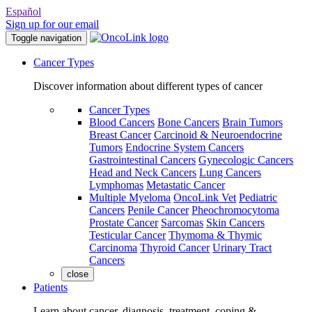
Español
Sign up for our email
Toggle navigation
Cancer Types
Discover information about different types of cancer
Cancer Types
Blood Cancers
Bone Cancers
Brain Tumors
Breast Cancer
Carcinoid & Neuroendocrine
Tumors
Endocrine System Cancers
Gastrointestinal Cancers
Gynecologic Cancers
Head and Neck Cancers
Lung Cancers
Lymphomas
Metastatic Cancer
Multiple Myeloma
OncoLink Vet
Pediatric
Cancers
Penile Cancer
Pheochromocytoma
Prostate Cancer
Sarcomas
Skin Cancers
Testicular Cancer
Thymoma & Thymic
Carcinoma
Thyroid Cancer
Urinary Tract
Cancers
close
Patients
Learn about cancer, diagnosis, treatment, coping &