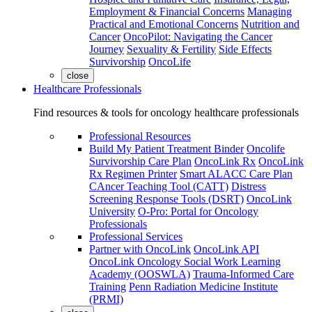
Employment & Financial Concerns
Managing
Practical and Emotional Concerns
Nutrition and
Cancer
OncoPilot: Navigating the Cancer
Journey
Sexuality & Fertility
Side Effects
Survivorship
OncoLife
close
Healthcare Professionals
Find resources & tools for oncology healthcare professionals
Professional Resources
Build My Patient Treatment Binder
Oncolife
Survivorship Care Plan
OncoLink Rx
OncoLink
Rx Regimen Printer
Smart ALACC Care Plan
CAncer Teaching Tool (CATT)
Distress
Screening Response Tools (DSRT)
OncoLink
University
O-Pro: Portal for Oncology
Professionals
Professional Services
Partner with OncoLink
OncoLink API
OncoLink Oncology Social Work Learning
Academy (OOSWLA)
Trauma-Informed Care
Training
Penn Radiation Medicine Institute
(PRMI)