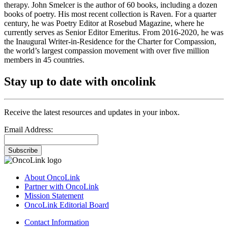
therapy. John Smelcer is the author of 60 books, including a dozen
books of poetry. His most recent collection is Raven. For a quarter
century, he was Poetry Editor at Rosebud Magazine, where he
currently serves as Senior Editor Emeritus. From 2016-2020, he was
the Inaugural Writer-in-Residence for the Charter for Compassion,
the world’s largest compassion movement with over five million
members in 45 countries.
Stay up to date with oncolink
Receive the latest resources and updates in your inbox.
Email Address:
Subscribe
About OncoLink
Partner with OncoLink
Mission Statement
OncoLink Editorial Board
Contact Information