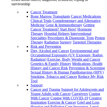
survivorship
Cancer Treatment
Bone Marrow Transplants
Cancer Medications
Clinical Trials
Complementary and Alternative
Medicine
Gene & Immunotherapy
Getting
Cancer Treatment? Start Here!
Hormone
Therapy
Hospital Helpers
Interventional
Specialties
Procedures & Diagnostic Tests
Proton
Therapy
Radiation
Surgery
Targeted Therapies
Risk and Prevention
Diet, Alcohol and Cancer
Environmental and
Occupational Exposures (UV Exposure, Radon,
Radiation)
Exercise, Body Weight and Cancer
Genetics & Family History
Medications, Health
History and Cancer Risk
Prevention & Screening
Sexual History & Human Papillomavirus (HPV)
Smoking, Tobacco and Cancer
Reduce My Risk
Tool
Support
Cancer and Trauma
Support for Adolescents and
Young Adults with Cancer
Caregivers
Coping
With Cancer
Coping With COVID-19
Creative
Inspiration
Exercise & Cancer
Grief and Loss
Hospice and Palliative Care
Insurance, Legal,