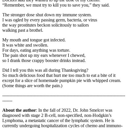
“Remember, we must try to kill you to save you,” they said.
The stronger dose shut down my immune system.
I was ogled by every passing germ, bacteria, or virus
the way prostitutes beckon solicitously to sailors
walking past a brothel.
My mouth and tongue got infected.
It was white and swollen.
For days, eating anything was torture.
The pain shot up my ears whenever I chewed,
so I drank those crappy booster drinks instead.
Did I tell you this was all during Thanksgiving?
So much delicious food that hurt me too much to eat a bite of it
except for a slice of homemade pumpkin pie with whipped cream.
(Some things are worth the pain.)
--------------------------------------------------------------------------------------
-------
About the author
: In the fall of 2022, Dr. John Smelcer was
diagnosed with stage 2 B-cell, non-specified, non-Hodgkin’s
Lymphoma, a metastatic cancer of the lymphatic system. He is
currently undergoing hospitalization cycles of chemo and immuno-