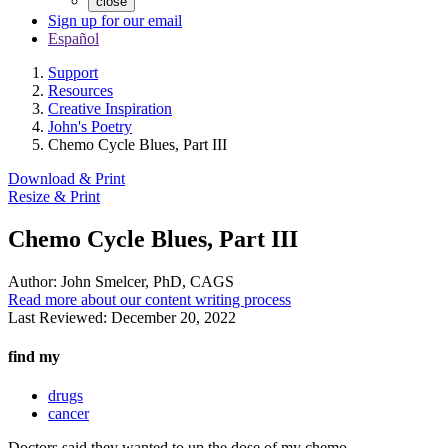
close
Sign up for our email
Español
Support
Resources
Creative Inspiration
John's Poetry
Chemo Cycle Blues, Part III
Download & Print
Resize & Print
Chemo Cycle Blues, Part III
Author:
John Smelcer, PhD, CAGS
Read more about our content writing process
Last Reviewed:
December 20, 2022
find my
drugs
cancer
Doctors said they wanted to up the dose of my chemo.