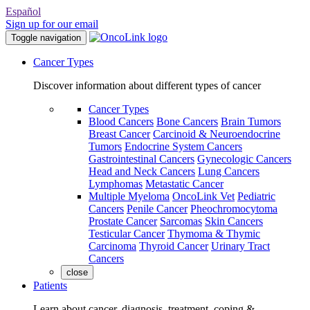
Español
Sign up for our email
Toggle navigation
Cancer Types
Discover information about different types of cancer
Cancer Types
Blood Cancers
Bone Cancers
Brain Tumors
Breast Cancer
Carcinoid & Neuroendocrine
Tumors
Endocrine System Cancers
Gastrointestinal Cancers
Gynecologic Cancers
Head and Neck Cancers
Lung Cancers
Lymphomas
Metastatic Cancer
Multiple Myeloma
OncoLink Vet
Pediatric
Cancers
Penile Cancer
Pheochromocytoma
Prostate Cancer
Sarcomas
Skin Cancers
Testicular Cancer
Thymoma & Thymic
Carcinoma
Thyroid Cancer
Urinary Tract
Cancers
close
Patients
Learn about cancer, diagnosis, treatment, coping &