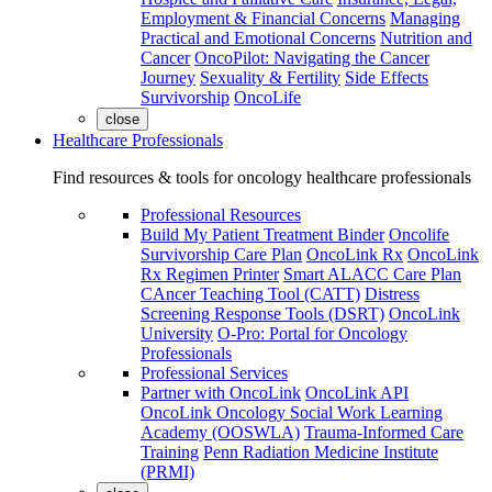
Employment & Financial Concerns
Managing
Practical and Emotional Concerns
Nutrition and
Cancer
OncoPilot: Navigating the Cancer
Journey
Sexuality & Fertility
Side Effects
Survivorship
OncoLife
close
Healthcare Professionals
Find resources & tools for oncology healthcare professionals
Professional Resources
Build My Patient Treatment Binder
Oncolife
Survivorship Care Plan
OncoLink Rx
OncoLink
Rx Regimen Printer
Smart ALACC Care Plan
CAncer Teaching Tool (CATT)
Distress
Screening Response Tools (DSRT)
OncoLink
University
O-Pro: Portal for Oncology
Professionals
Professional Services
Partner with OncoLink
OncoLink API
OncoLink Oncology Social Work Learning
Academy (OOSWLA)
Trauma-Informed Care
Training
Penn Radiation Medicine Institute
(PRMI)