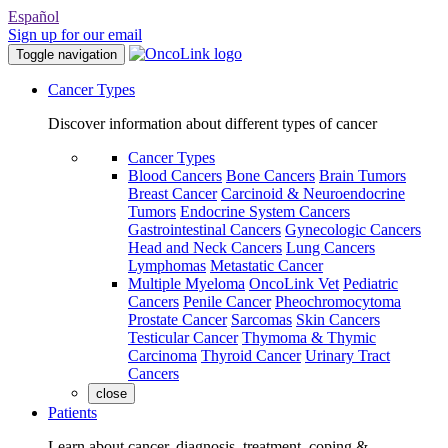
Español
Sign up for our email
Toggle navigation
Cancer Types
Discover information about different types of cancer
Cancer Types
Blood Cancers
Bone Cancers
Brain Tumors
Breast Cancer
Carcinoid & Neuroendocrine
Tumors
Endocrine System Cancers
Gastrointestinal Cancers
Gynecologic Cancers
Head and Neck Cancers
Lung Cancers
Lymphomas
Metastatic Cancer
Multiple Myeloma
OncoLink Vet
Pediatric
Cancers
Penile Cancer
Pheochromocytoma
Prostate Cancer
Sarcomas
Skin Cancers
Testicular Cancer
Thymoma & Thymic
Carcinoma
Thyroid Cancer
Urinary Tract
Cancers
close
Patients
Learn about cancer, diagnosis, treatment, coping &