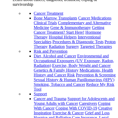
survivorship
Cancer Treatment
Bone Marrow Transplants
Cancer Medications
Clinical Trials
Complementary and Alternative
Medicine
Gene & Immunotherapy
Getting
Cancer Treatment? Start Here!
Hormone
Therapy
Hospital Helpers
Interventional
Specialties
Procedures & Diagnostic Tests
Proton
Therapy
Radiation
Surgery
Targeted Therapies
Risk and Prevention
Diet, Alcohol and Cancer
Environmental and
Occupational Exposures (UV Exposure, Radon,
Radiation)
Exercise, Body Weight and Cancer
Genetics & Family History
Medications, Health
History and Cancer Risk
Prevention & Screening
Sexual History & Human Papillomavirus (HPV)
Smoking, Tobacco and Cancer
Reduce My Risk
Tool
Support
Cancer and Trauma
Support for Adolescents and
Young Adults with Cancer
Caregivers
Coping
With Cancer
Coping With COVID-19
Creative
Inspiration
Exercise & Cancer
Grief and Loss
Hospice and Palliative Care
Insurance, Legal,