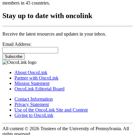
members in 45 countries.
Stay up to date with oncolink
Receive the latest resources and updates in your inbox.
Email Address:
Subscribe
About OncoLink
Partner with OncoLink
Mission Statement
OncoLink Editorial Board
Contact Information
Privacy Statement
Use of the OncoLink Site and Content
Giving to OncoLink
All content © 2026 Trustees of the University of Pennsylvania. All
rights reserved.