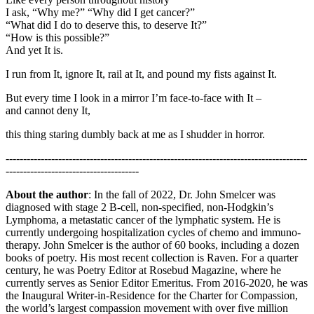
I ask, “Why me?” “Why did I get cancer?”
“What did I do to deserve this, to deserve It?”
“How is this possible?”
And yet It is.
I run from It, ignore It, rail at It, and pound my fists against It.
But every time I look in a mirror I’m face-to-face with It –
and cannot deny It,
this thing staring dumbly back at me as I shudder in horror.
--------------------------------------------------------------------------------------
--------------------------------------
About the author
: In the fall of 2022, Dr. John Smelcer was
diagnosed with stage 2 B-cell, non-specified, non-Hodgkin’s
Lymphoma, a metastatic cancer of the lymphatic system. He is
currently undergoing hospitalization cycles of chemo and immuno-
therapy. John Smelcer is the author of 60 books, including a dozen
books of poetry. His most recent collection is Raven. For a quarter
century, he was Poetry Editor at Rosebud Magazine, where he
currently serves as Senior Editor Emeritus. From 2016-2020, he was
the Inaugural Writer-in-Residence for the Charter for Compassion,
the world’s largest compassion movement with over five million