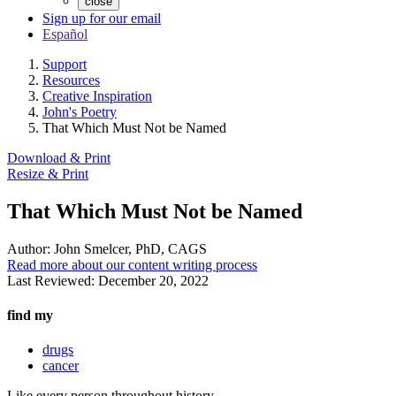
close
Sign up for our email
Español
Support
Resources
Creative Inspiration
John's Poetry
That Which Must Not be Named
Download & Print
Resize & Print
That Which Must Not be Named
Author:
John Smelcer, PhD, CAGS
Read more about our content writing process
Last Reviewed:
December 20, 2022
find my
drugs
cancer
Like every person throughout history