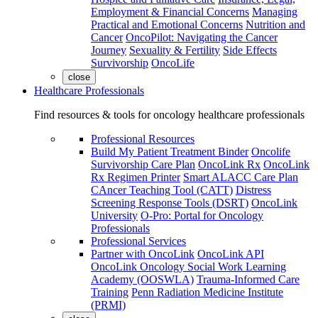
Employment & Financial Concerns
Managing
Practical and Emotional Concerns
Nutrition and
Cancer
OncoPilot: Navigating the Cancer
Journey
Sexuality & Fertility
Side Effects
Survivorship
OncoLife
close
Healthcare Professionals
Find resources & tools for oncology healthcare professionals
Professional Resources
Build My Patient Treatment Binder
Oncolife
Survivorship Care Plan
OncoLink Rx
OncoLink
Rx Regimen Printer
Smart ALACC Care Plan
CAncer Teaching Tool (CATT)
Distress
Screening Response Tools (DSRT)
OncoLink
University
O-Pro: Portal for Oncology
Professionals
Professional Services
Partner with OncoLink
OncoLink API
OncoLink Oncology Social Work Learning
Academy (OOSWLA)
Trauma-Informed Care
Training
Penn Radiation Medicine Institute
(PRMI)