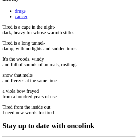
drugs
cancer
Tired is a cape in the night-
dark, heavy fur whose warmth stifles
Tired is a long tunnel-
damp, with no lights and sudden turns
It's the woods, windy
and full of sounds of animals, rustling-
snow that melts
and freezes at the same time
a viola bow frayed
from a hundred years of use
Tired from the inside out
I need new words for tired
Stay up to date with oncolink