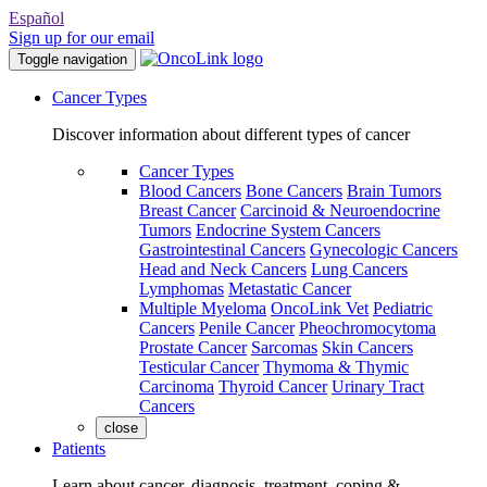
Español
Sign up for our email
Toggle navigation
Cancer Types
Discover information about different types of cancer
Cancer Types
Blood Cancers
Bone Cancers
Brain Tumors
Breast Cancer
Carcinoid & Neuroendocrine
Tumors
Endocrine System Cancers
Gastrointestinal Cancers
Gynecologic Cancers
Head and Neck Cancers
Lung Cancers
Lymphomas
Metastatic Cancer
Multiple Myeloma
OncoLink Vet
Pediatric
Cancers
Penile Cancer
Pheochromocytoma
Prostate Cancer
Sarcomas
Skin Cancers
Testicular Cancer
Thymoma & Thymic
Carcinoma
Thyroid Cancer
Urinary Tract
Cancers
close
Patients
Learn about cancer, diagnosis, treatment, coping &