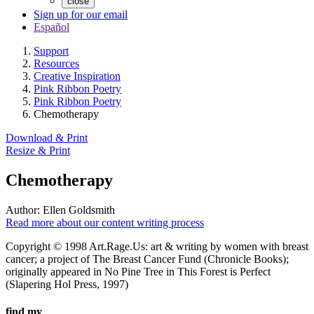
close
Sign up for our email
Español
Support
Resources
Creative Inspiration
Pink Ribbon Poetry
Pink Ribbon Poetry
Chemotherapy
Download & Print
Resize & Print
Chemotherapy
Author:
Ellen Goldsmith
Read more about our content writing process
Copyright © 1998 Art.Rage.Us: art & writing by women with breast
cancer; a project of The Breast Cancer Fund (Chronicle Books);
originally appeared in No Pine Tree in This Forest is Perfect
(Slapering Hol Press, 1997)
find my