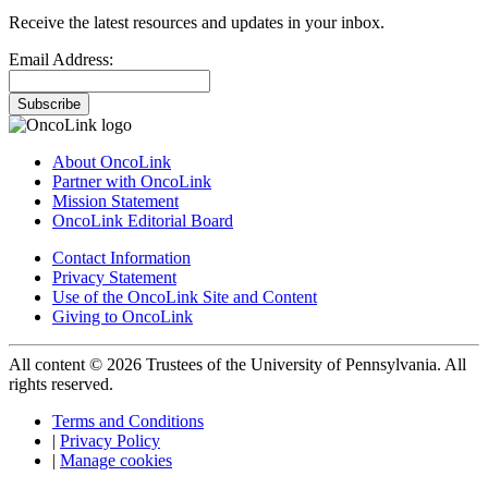
Receive the latest resources and updates in your inbox.
Email Address:
Subscribe
About OncoLink
Partner with OncoLink
Mission Statement
OncoLink Editorial Board
Contact Information
Privacy Statement
Use of the OncoLink Site and Content
Giving to OncoLink
All content © 2026 Trustees of the University of Pennsylvania. All
rights reserved.
Terms and Conditions
|
Privacy Policy
|
Manage cookies