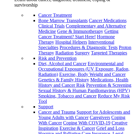
survivorship
Cancer Treatment
Bone Marrow Transplants
Cancer Medications
Clinical Trials
Complementary and Alternative
Medicine
Gene & Immunotherapy
Getting
Cancer Treatment? Start Here!
Hormone
Therapy
Hospital Helpers
Interventional
Specialties
Procedures & Diagnostic Tests
Proton
Therapy
Radiation
Surgery
Targeted Therapies
Risk and Prevention
Diet, Alcohol and Cancer
Environmental and
Occupational Exposures (UV Exposure, Radon,
Radiation)
Exercise, Body Weight and Cancer
Genetics & Family History
Medications, Health
History and Cancer Risk
Prevention & Screening
Sexual History & Human Papillomavirus (HPV)
Smoking, Tobacco and Cancer
Reduce My Risk
Tool
Support
Cancer and Trauma
Support for Adolescents and
Young Adults with Cancer
Caregivers
Coping
With Cancer
Coping With COVID-19
Creative
Inspiration
Exercise & Cancer
Grief and Loss
Hospice and Palliative Care
Insurance, Legal,