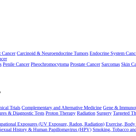
t Cancer
Carcinoid & Neuroendocrine Tumors
Endocrine System Canc
ncer
s
Penile Cancer
Pheochromocytoma
Prostate Cancer
Sarcomas
Skin Ca
p
nical Trials
Complementary and Alternative Medicine
Gene & Immunot
res & Diagnostic Tests
Proton Therapy
Radiation
Surgery
Targeted Th
pational Exposures (UV Exposure, Radon, Radiation)
Exercise, Body
Sexual History & Human Papillomavirus (HPV)
Smoking, Tobacco an