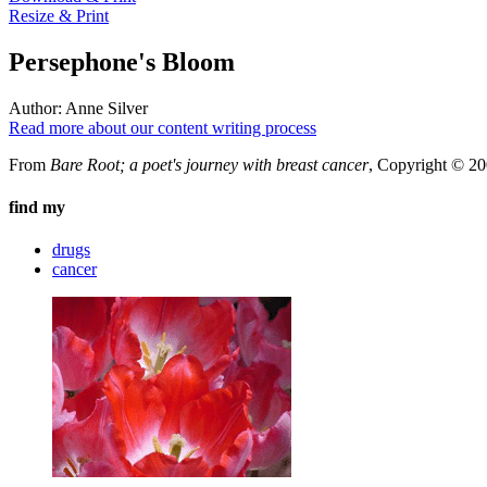
Resize & Print
Persephone's Bloom
Author:
Anne Silver
Read more about our content writing process
From
Bare Root; a poet's journey with breast cancer
, Copyright © 20
find my
drugs
cancer