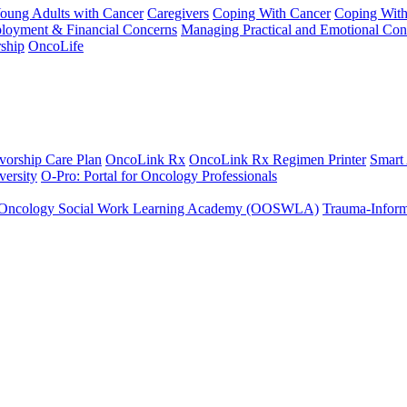
Young Adults with Cancer
Caregivers
Coping With Cancer
Coping Wit
ployment & Financial Concerns
Managing Practical and Emotional Con
ship
OncoLife
vorship Care Plan
OncoLink Rx
OncoLink Rx Regimen Printer
Smart
ersity
O-Pro: Portal for Oncology Professionals
Oncology Social Work Learning Academy (OOSWLA)
Trauma-Inform