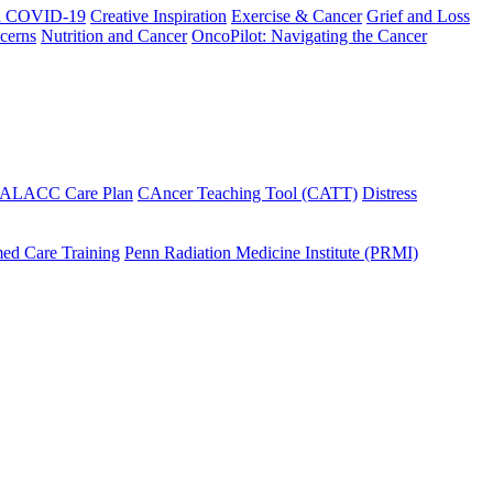
h COVID-19
Creative Inspiration
Exercise & Cancer
Grief and Loss
cerns
Nutrition and Cancer
OncoPilot: Navigating the Cancer
 ALACC Care Plan
CAncer Teaching Tool (CATT)
Distress
ed Care Training
Penn Radiation Medicine Institute (PRMI)