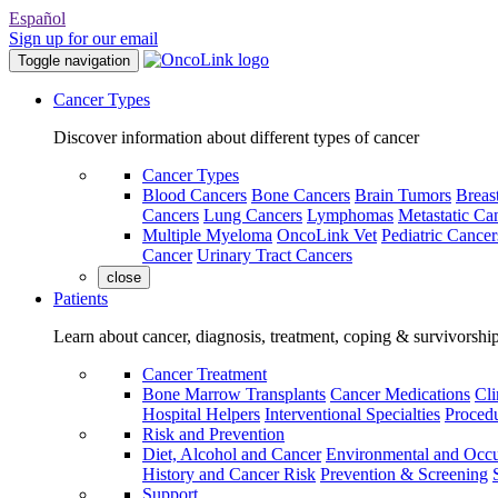
Español
Sign up for our email
Toggle navigation
Cancer Types
Discover information about different types of cancer
Cancer Types
Blood Cancers
Bone Cancers
Brain Tumors
Breas
Cancers
Lung Cancers
Lymphomas
Metastatic Ca
Multiple Myeloma
OncoLink Vet
Pediatric Cancer
Cancer
Urinary Tract Cancers
close
Patients
Learn about cancer, diagnosis, treatment, coping & survivorshi
Cancer Treatment
Bone Marrow Transplants
Cancer Medications
Cli
Hospital Helpers
Interventional Specialties
Procedu
Risk and Prevention
Diet, Alcohol and Cancer
Environmental and Occu
History and Cancer Risk
Prevention & Screening
Support