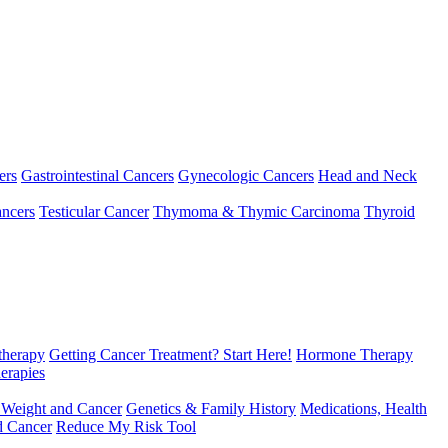
ers
Gastrointestinal Cancers
Gynecologic Cancers
Head and Neck
ncers
Testicular Cancer
Thymoma & Thymic Carcinoma
Thyroid
herapy
Getting Cancer Treatment? Start Here!
Hormone Therapy
erapies
 Weight and Cancer
Genetics & Family History
Medications, Health
d Cancer
Reduce My Risk Tool