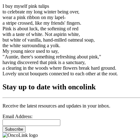
I buy myself pink tulips
to celebrate my long winter being over,
wear a pink ribbon on my lapel-
a stripe crossed, like my friends' fingers.
Pink is about luck, the softening of red
with a taste of white. Not aspirin white,
but white of vanilla, hand-milled oatmeal soap,
the white surrounding a yolk.
My young niece used to say,
"Auntie, there's something refreshing about pink,"
having discovered that pink is a sanctuary,
a clearing in the woods where flowers break hard ground.
Lovely uncut bouquets connected to each other at the root.
Stay up to date with oncolink
Receive the latest resources and updates in your inbox.
Email Address:
Subscribe