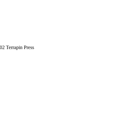
02 Terrapin Press