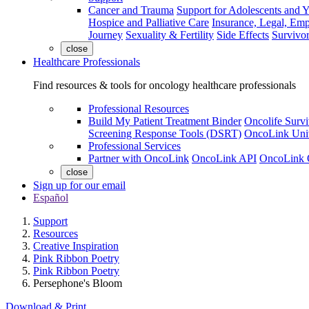
Cancer and Trauma
Support for Adolescents and 
Hospice and Palliative Care
Insurance, Legal, Em
Journey
Sexuality & Fertility
Side Effects
Survivor
close
Healthcare Professionals
Find resources & tools for oncology healthcare professionals
Professional Resources
Build My Patient Treatment Binder
Oncolife Survi
Screening Response Tools (DSRT)
OncoLink Univ
Professional Services
Partner with OncoLink
OncoLink API
OncoLink 
close
Sign up for our email
Español
Support
Resources
Creative Inspiration
Pink Ribbon Poetry
Pink Ribbon Poetry
Persephone's Bloom
Download & Print