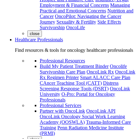
Employment & Financial Concerns
Managing
Practical and Emotional Concerns
Nutrition and
Cancer
OncoPilot: Navigating the Cancer
Journey
Sexuality & Fertility
Side Effects
Survivorship
OncoLife
close
Healthcare Professionals
Find resources & tools for oncology healthcare professionals
Professional Resources
Build My Patient Treatment Binder
Oncolife
Survivorship Care Plan
OncoLink Rx
OncoLink
Rx Regimen Printer
Smart ALACC Care Plan
CAncer Teaching Tool (CATT)
Distress
Screening Response Tools (DSRT)
OncoLink
University
O-Pro: Portal for Oncology
Professionals
Professional Services
Partner with OncoLink
OncoLink API
OncoLink Oncology Social Work Learning
Academy (OOSWLA)
Trauma-Informed Care
Training
Penn Radiation Medicine Institute
(PRMI)