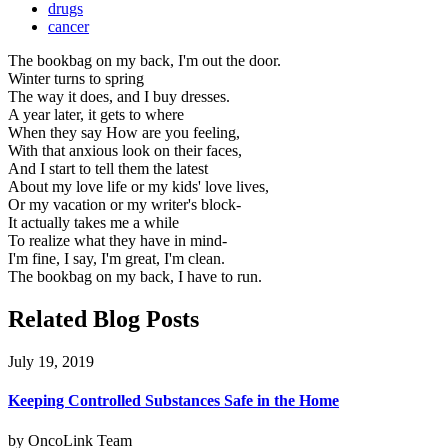
drugs
cancer
The bookbag on my back, I'm out the door.
Winter turns to spring
The way it does, and I buy dresses.
A year later, it gets to where
When they say How are you feeling,
With that anxious look on their faces,
And I start to tell them the latest
About my love life or my kids' love lives,
Or my vacation or my writer's block-
It actually takes me a while
To realize what they have in mind-
I'm fine, I say, I'm great, I'm clean.
The bookbag on my back, I have to run.
Related Blog Posts
July 19, 2019
Keeping Controlled Substances Safe in the Home
by OncoLink Team