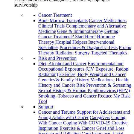
survivorship
Cancer Treatment
Bone Marrow Transplants
Cancer Medications
Clinical Trials
Complementary and Alternative
Medicine
Gene & Immunotherapy
Getting
Cancer Treatment? Start Here!
Hormone
Therapy
Hospital Helpers
Interventional
Specialties
Procedures & Diagnostic Tests
Proton
Therapy
Radiation
Surgery
Targeted Therapies
Risk and Prevention
Diet, Alcohol and Cancer
Environmental and
Occupational Exposures (UV Exposure, Radon,
Radiation)
Exercise, Body Weight and Cancer
Genetics & Family History
Medications, Health
History and Cancer Risk
Prevention & Screening
Sexual History & Human Papillomavirus (HPV)
Smoking, Tobacco and Cancer
Reduce My Risk
Tool
Support
Cancer and Trauma
Support for Adolescents and
Young Adults with Cancer
Caregivers
Coping
With Cancer
Coping With COVID-19
Creative
Inspiration
Exercise & Cancer
Grief and Loss
Hospice and Palliative Care
Insurance, Legal,