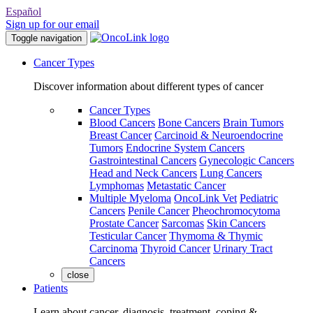
Español
Sign up for our email
Toggle navigation
Cancer Types
Discover information about different types of cancer
Cancer Types
Blood Cancers
Bone Cancers
Brain Tumors
Breast Cancer
Carcinoid & Neuroendocrine
Tumors
Endocrine System Cancers
Gastrointestinal Cancers
Gynecologic Cancers
Head and Neck Cancers
Lung Cancers
Lymphomas
Metastatic Cancer
Multiple Myeloma
OncoLink Vet
Pediatric
Cancers
Penile Cancer
Pheochromocytoma
Prostate Cancer
Sarcomas
Skin Cancers
Testicular Cancer
Thymoma & Thymic
Carcinoma
Thyroid Cancer
Urinary Tract
Cancers
close
Patients
Learn about cancer, diagnosis, treatment, coping &