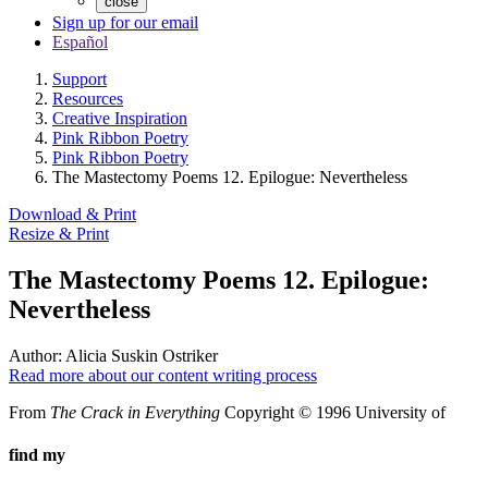
close
Sign up for our email
Español
Support
Resources
Creative Inspiration
Pink Ribbon Poetry
Pink Ribbon Poetry
The Mastectomy Poems 12. Epilogue: Nevertheless
Download & Print
Resize & Print
The Mastectomy Poems 12. Epilogue:
Nevertheless
Author:
Alicia Suskin Ostriker
Read more about our content writing process
From
The Crack in Everything
Copyright © 1996 University of
find my