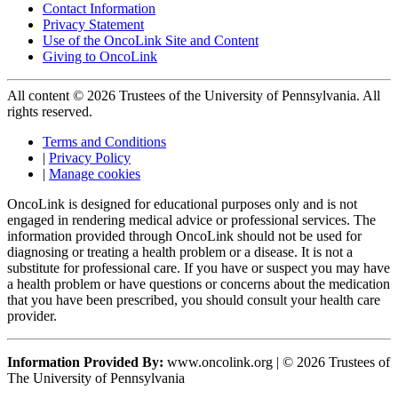
Contact Information
Privacy Statement
Use of the OncoLink Site and Content
Giving to OncoLink
All content © 2026 Trustees of the University of Pennsylvania. All
rights reserved.
Terms and Conditions
|
Privacy Policy
|
Manage cookies
OncoLink is designed for educational purposes only and is not
engaged in rendering medical advice or professional services. The
information provided through OncoLink should not be used for
diagnosing or treating a health problem or a disease. It is not a
substitute for professional care. If you have or suspect you may have
a health problem or have questions or concerns about the medication
that you have been prescribed, you should consult your health care
provider.
Information Provided By:
www.oncolink.org | © 2026 Trustees of
The University of Pennsylvania