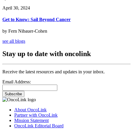
April 30, 2024
Get to Know: Sail Beyond Cancer
by Fern Nibauer-Cohen
see all blogs
Stay up to date with oncolink
Receive the latest resources and updates in your inbox.
Email Address:
Subscribe
About OncoLink
Partner with OncoLink
Mission Statement
OncoLink Editorial Board