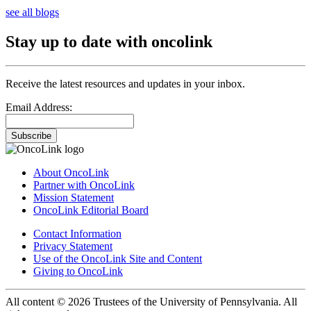
see all blogs
Stay up to date with oncolink
Receive the latest resources and updates in your inbox.
Email Address:
Subscribe
About OncoLink
Partner with OncoLink
Mission Statement
OncoLink Editorial Board
Contact Information
Privacy Statement
Use of the OncoLink Site and Content
Giving to OncoLink
All content © 2026 Trustees of the University of Pennsylvania. All