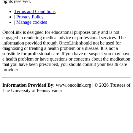
rights reserved.
Terms and Conditions
|
Privacy Policy
|
Manage cookies
OncoLink is designed for educational purposes only and is not
engaged in rendering medical advice or professional services. The
information provided through OncoLink should not be used for
diagnosing or treating a health problem or a disease. It is not a
substitute for professional care. If you have or suspect you may have
a health problem or have questions or concerns about the medication
that you have been prescribed, you should consult your health care
provider.
Information Provided By:
www.oncolink.org | © 2026 Trustees of
The University of Pennsylvania