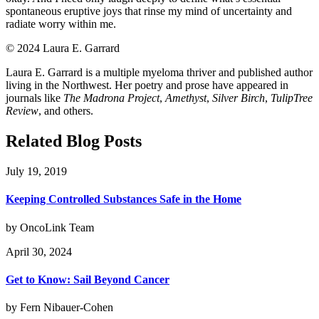
spontaneous eruptive joys that rinse my mind of uncertainty and
radiate worry within me.
©️ 2024 Laura E. Garrard
Laura E. Garrard is a multiple myeloma thriver and published author
living in the Northwest. Her poetry and prose have appeared in
journals like
The Madrona Project
,
Amethyst
,
Silver Birch
,
TulipTree
Review
, and others.
Related Blog Posts
July 19, 2019
Keeping Controlled Substances Safe in the Home
by OncoLink Team
April 30, 2024
Get to Know: Sail Beyond Cancer
by Fern Nibauer-Cohen