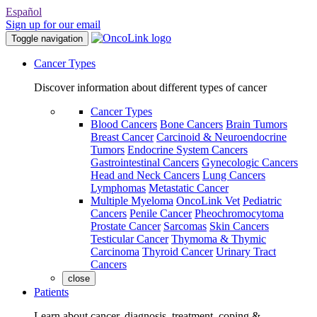
Español
Sign up for our email
Toggle navigation
Cancer Types
Discover information about different types of cancer
Cancer Types
Blood Cancers
Bone Cancers
Brain Tumors
Breast Cancer
Carcinoid & Neuroendocrine
Tumors
Endocrine System Cancers
Gastrointestinal Cancers
Gynecologic Cancers
Head and Neck Cancers
Lung Cancers
Lymphomas
Metastatic Cancer
Multiple Myeloma
OncoLink Vet
Pediatric
Cancers
Penile Cancer
Pheochromocytoma
Prostate Cancer
Sarcomas
Skin Cancers
Testicular Cancer
Thymoma & Thymic
Carcinoma
Thyroid Cancer
Urinary Tract
Cancers
close
Patients
Learn about cancer, diagnosis, treatment, coping &