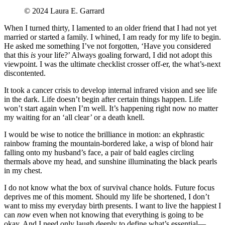
©️ 2024 Laura E. Garrard
When I turned thirty, I lamented to an older friend that I had not yet
married or started a family. I whined, I am ready for my life to begin.
He asked me something I’ve not forgotten, ‘Have you considered
that this
is
your life?’ Always goaling forward, I did not adopt this
viewpoint. I was the ultimate checklist crosser off-er, the what’s-next
discontented.
It took a cancer crisis to develop internal infrared vision and see life
in the dark. Life doesn’t begin after certain things happen. Life
won’t start again when I’m well. It’s happening right now no matter
my waiting for an ‘all clear’ or a death knell.
I would be wise to notice the brilliance in motion: an ekphrastic
rainbow framing the mountain-bordered lake, a wisp of blond hair
falling onto my husband’s face, a pair of bald eagles circling
thermals above my head, and sunshine illuminating the black pearls
in my chest.
I do not know what the box of survival chance holds. Future focus
deprives me of this moment. Should my life be shortened, I don’t
want to miss my everyday birth presents. I want to live the happiest I
can
now
even when not knowing that everything is going to be
okay. And I need only laugh deeply to define what’s essential—