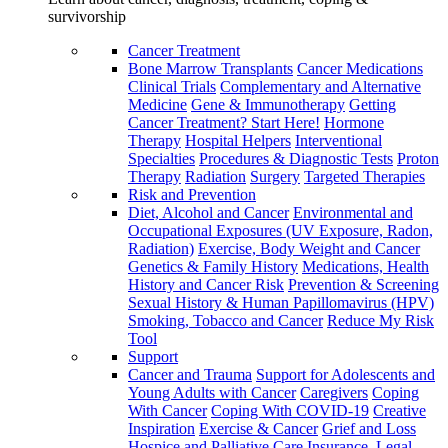
survivorship
Cancer Treatment
Bone Marrow Transplants
Cancer Medications
Clinical Trials
Complementary and Alternative
Medicine
Gene & Immunotherapy
Getting
Cancer Treatment? Start Here!
Hormone
Therapy
Hospital Helpers
Interventional
Specialties
Procedures & Diagnostic Tests
Proton
Therapy
Radiation
Surgery
Targeted Therapies
Risk and Prevention
Diet, Alcohol and Cancer
Environmental and
Occupational Exposures (UV Exposure, Radon,
Radiation)
Exercise, Body Weight and Cancer
Genetics & Family History
Medications, Health
History and Cancer Risk
Prevention & Screening
Sexual History & Human Papillomavirus (HPV)
Smoking, Tobacco and Cancer
Reduce My Risk
Tool
Support
Cancer and Trauma
Support for Adolescents and
Young Adults with Cancer
Caregivers
Coping
With Cancer
Coping With COVID-19
Creative
Inspiration
Exercise & Cancer
Grief and Loss
Hospice and Palliative Care
Insurance, Legal,