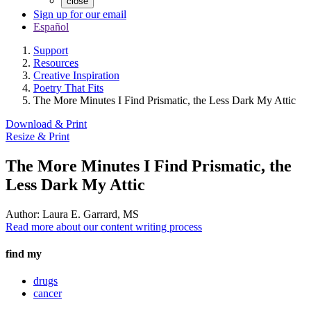
close
Sign up for our email
Español
Support
Resources
Creative Inspiration
Poetry That Fits
The More Minutes I Find Prismatic, the Less Dark My Attic
Download & Print
Resize & Print
The More Minutes I Find Prismatic, the
Less Dark My Attic
Author:
Laura E. Garrard, MS
Read more about our content writing process
find my
drugs
cancer