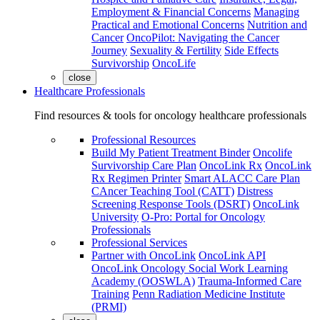
Employment & Financial Concerns
Managing
Practical and Emotional Concerns
Nutrition and
Cancer
OncoPilot: Navigating the Cancer
Journey
Sexuality & Fertility
Side Effects
Survivorship
OncoLife
close
Healthcare Professionals
Find resources & tools for oncology healthcare professionals
Professional Resources
Build My Patient Treatment Binder
Oncolife
Survivorship Care Plan
OncoLink Rx
OncoLink
Rx Regimen Printer
Smart ALACC Care Plan
CAncer Teaching Tool (CATT)
Distress
Screening Response Tools (DSRT)
OncoLink
University
O-Pro: Portal for Oncology
Professionals
Professional Services
Partner with OncoLink
OncoLink API
OncoLink Oncology Social Work Learning
Academy (OOSWLA)
Trauma-Informed Care
Training
Penn Radiation Medicine Institute
(PRMI)