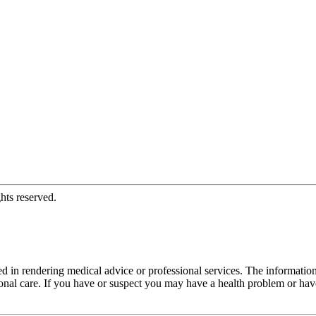
hts reserved.
d in rendering medical advice or professional services. The informati
fessional care. If you have or suspect you may have a health problem or 