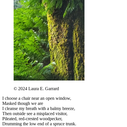
©️ 2024 Laura E. Garrard
I choose a chair near an open window,
Masked though we are
I cleanse my breath with a balmy breeze,
Then outside see a misplaced visitor,
Pileated, red-crested woodpecker,
Drumming the low end of a spruce trunk.