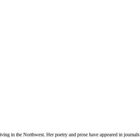
iving in the Northwest. Her poetry and prose have appeared in journals