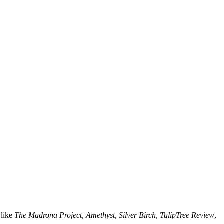
 like
The Madrona Project
,
Amethyst
,
Silver Birch
,
TulipTree Review
,