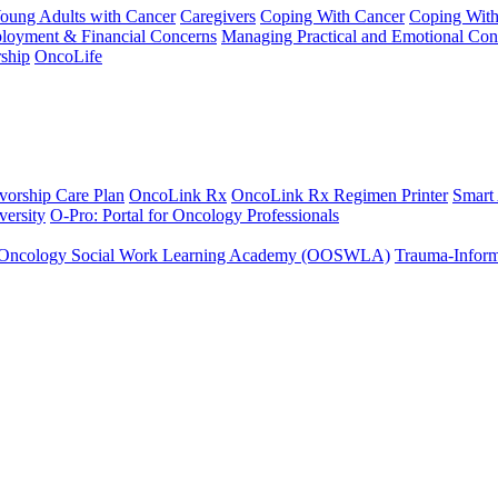
Young Adults with Cancer
Caregivers
Coping With Cancer
Coping Wit
ployment & Financial Concerns
Managing Practical and Emotional Con
ship
OncoLife
vorship Care Plan
OncoLink Rx
OncoLink Rx Regimen Printer
Smart
ersity
O-Pro: Portal for Oncology Professionals
Oncology Social Work Learning Academy (OOSWLA)
Trauma-Inform