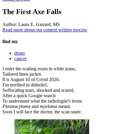
The First Axe Falls
Author:
Laura E. Garrard, MS
Read more about our content writing process
find my
drugs
cancer
I enter the waiting room in white jeans,
Tailored linen jacket.
It is August 10 of Covid 2020.
I’m terrified in disbelief,
Suffocating tears, shocked and scared,
After a quick Google search
To understand what the radiologist’s terms
Plasmacytoma
and
myeloma
meant.
Soon I will face the doctor, the scan snare.