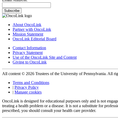
Subscribe
About OncoLink
Partner with OncoLink
Mission Statement
OncoLink Editorial Board
Contact Information
Privacy Statement
Use of the OncoLink Site and Content
Giving to OncoLink
All content © 2026 Trustees of the University of Pennsylvania. All rig
Terms and Conditions
|
Privacy Policy
|
Manage cookies
OncoLink is designed for educational purposes only and is not engage
treating a health problem or a disease. It is not a substitute for pro
prescribed, you should consult your health care provider.