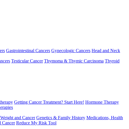
ers
Gastrointestinal Cancers
Gynecologic Cancers
Head and Neck
ncers
Testicular Cancer
Thymoma & Thymic Carcinoma
Thyroid
herapy
Getting Cancer Treatment? Start Here!
Hormone Therapy
erapies
 Weight and Cancer
Genetics & Family History
Medications, Health
d Cancer
Reduce My Risk Tool