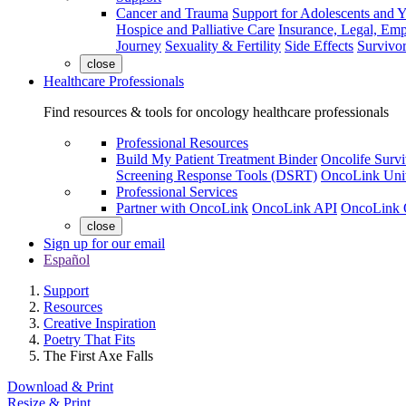
Cancer and Trauma
Support for Adolescents and 
Hospice and Palliative Care
Insurance, Legal, Em
Journey
Sexuality & Fertility
Side Effects
Survivor
close
Healthcare Professionals
Find resources & tools for oncology healthcare professionals
Professional Resources
Build My Patient Treatment Binder
Oncolife Survi
Screening Response Tools (DSRT)
OncoLink Univ
Professional Services
Partner with OncoLink
OncoLink API
OncoLink 
close
Sign up for our email
Español
Support
Resources
Creative Inspiration
Poetry That Fits
The First Axe Falls
Download & Print
Resize & Print