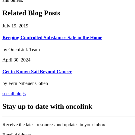
and others.
Related Blog Posts
July 19, 2019
Keeping Controlled Substances Safe in the Home
by OncoLink Team
April 30, 2024
Get to Know: Sail Beyond Cancer
by Fern Nibauer-Cohen
see all blogs
Stay up to date with oncolink
Receive the latest resources and updates in your inbox.
Email Address: