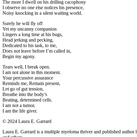
The more I dwell on his drilling cacophony
I observe no one else notices his presence,
Noisy knocking in a silent waiting world.
Surely he will fly off
Yet my uncanny companion
Lingers a long time at his bugs,
Head jerking and pecking,
Dedicated to his task, to me,
Does not leave before I’m called in,
Begin my agony.
Tears well, I break open.
I am not alone in this moment.
Your percussive assurance
Reminds me, Remain present,
Let go of gut tension,
Breathe into the body’s
Beating, determined cells.
I am not a tumor,
I am the life giver.
©️ 2024 Laura E. Garrard
Laura E. Garrard is a multiple myeloma thriver and published author l