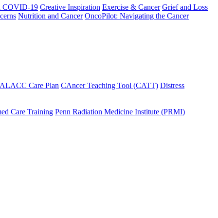
h COVID-19
Creative Inspiration
Exercise & Cancer
Grief and Loss
cerns
Nutrition and Cancer
OncoPilot: Navigating the Cancer
 ALACC Care Plan
CAncer Teaching Tool (CATT)
Distress
ed Care Training
Penn Radiation Medicine Institute (PRMI)