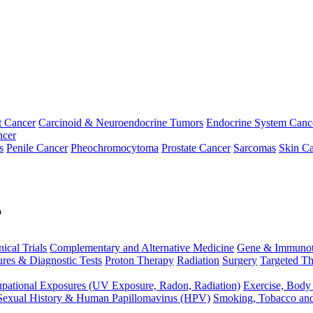
t Cancer
Carcinoid & Neuroendocrine Tumors
Endocrine System Canc
ncer
s
Penile Cancer
Pheochromocytoma
Prostate Cancer
Sarcomas
Skin Ca
p
nical Trials
Complementary and Alternative Medicine
Gene & Immunot
res & Diagnostic Tests
Proton Therapy
Radiation
Surgery
Targeted Th
pational Exposures (UV Exposure, Radon, Radiation)
Exercise, Body
Sexual History & Human Papillomavirus (HPV)
Smoking, Tobacco an