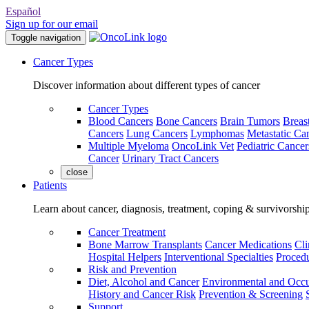
Español
Sign up for our email
Toggle navigation
Cancer Types
Discover information about different types of cancer
Cancer Types
Blood Cancers
Bone Cancers
Brain Tumors
Breas
Cancers
Lung Cancers
Lymphomas
Metastatic Ca
Multiple Myeloma
OncoLink Vet
Pediatric Cancer
Cancer
Urinary Tract Cancers
close
Patients
Learn about cancer, diagnosis, treatment, coping & survivorshi
Cancer Treatment
Bone Marrow Transplants
Cancer Medications
Cli
Hospital Helpers
Interventional Specialties
Procedu
Risk and Prevention
Diet, Alcohol and Cancer
Environmental and Occu
History and Cancer Risk
Prevention & Screening
Support