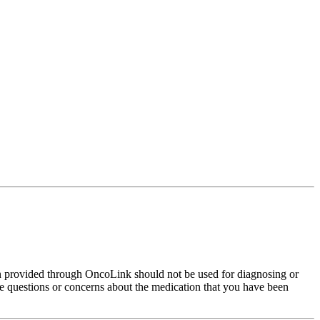
on provided through OncoLink should not be used for diagnosing or
have questions or concerns about the medication that you have been