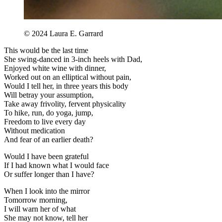
©️ 2024 Laura E. Garrard
This would be the last time
She swing-danced in 3-inch heels with Dad,
Enjoyed white wine with dinner,
Worked out on an elliptical without pain,
Would I tell her, in three years this body
Will betray your assumption,
Take away frivolity, fervent physicality
To hike, run, do yoga, jump,
Freedom to live every day
Without medication
And fear of an earlier death?
Would I have been grateful
If I had known what I would face
Or suffer longer than I have?
When I look into the mirror
Tomorrow morning,
I will warn her of what
She may not know, tell her