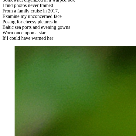
I find photos never framed
From a family cruise in 2017,
Examine my unconcerned face –
Posing for cheesy pictures in
Baltic sea ports and evening gowns
Worn once upon a star.
If I could have warned her