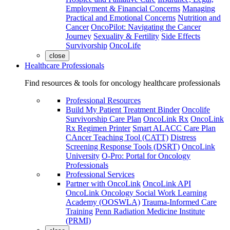
Employment & Financial Concerns
Managing
Practical and Emotional Concerns
Nutrition and
Cancer
OncoPilot: Navigating the Cancer
Journey
Sexuality & Fertility
Side Effects
Survivorship
OncoLife
close
Healthcare Professionals
Find resources & tools for oncology healthcare professionals
Professional Resources
Build My Patient Treatment Binder
Oncolife
Survivorship Care Plan
OncoLink Rx
OncoLink
Rx Regimen Printer
Smart ALACC Care Plan
CAncer Teaching Tool (CATT)
Distress
Screening Response Tools (DSRT)
OncoLink
University
O-Pro: Portal for Oncology
Professionals
Professional Services
Partner with OncoLink
OncoLink API
OncoLink Oncology Social Work Learning
Academy (OOSWLA)
Trauma-Informed Care
Training
Penn Radiation Medicine Institute
(PRMI)