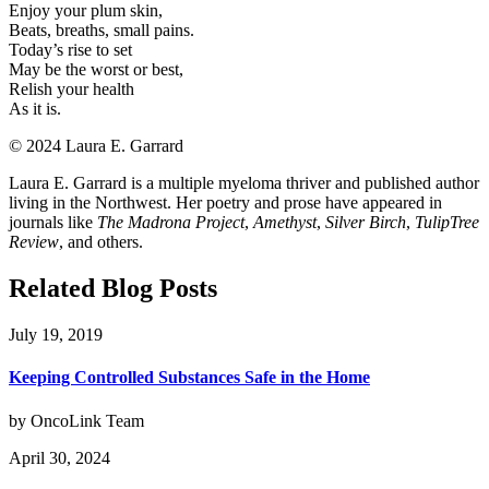
Enjoy your plum skin,
Beats, breaths, small pains.
Today’s rise to set
May be the worst or best,
Relish your health
As it is.
©️ 2024 Laura E. Garrard
Laura E. Garrard is a multiple myeloma thriver and published author
living in the Northwest. Her poetry and prose have appeared in
journals like
The Madrona Project
,
Amethyst
,
Silver Birch
,
TulipTree
Review
, and others.
Related Blog Posts
July 19, 2019
Keeping Controlled Substances Safe in the Home
by OncoLink Team
April 30, 2024