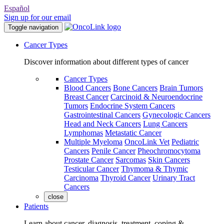
Español
Sign up for our email
Toggle navigation
Cancer Types
Discover information about different types of cancer
Cancer Types
Blood Cancers
Bone Cancers
Brain Tumors
Breast Cancer
Carcinoid & Neuroendocrine
Tumors
Endocrine System Cancers
Gastrointestinal Cancers
Gynecologic Cancers
Head and Neck Cancers
Lung Cancers
Lymphomas
Metastatic Cancer
Multiple Myeloma
OncoLink Vet
Pediatric
Cancers
Penile Cancer
Pheochromocytoma
Prostate Cancer
Sarcomas
Skin Cancers
Testicular Cancer
Thymoma & Thymic
Carcinoma
Thyroid Cancer
Urinary Tract
Cancers
close
Patients
Learn about cancer, diagnosis, treatment, coping &