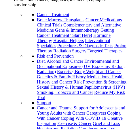
survivorship
Cancer Treatment
Bone Marrow Transplants
Cancer Medications
Clinical Trials
Complementary and Alternative
Medicine
Gene & Immunotherapy
Getting
Cancer Treatment? Start Here!
Hormone
Therapy
Hospital Helpers
Interventional
Specialties
Procedures & Diagnostic Tests
Proton
Therapy
Radiation
Surgery
Targeted Therapies
Risk and Prevention
Diet, Alcohol and Cancer
Environmental and
Occupational Exposures (UV Exposure, Radon,
Radiation)
Exercise, Body Weight and Cancer
Genetics & Family History
Medications, Health
History and Cancer Risk
Prevention & Screening
Sexual History & Human Papillomavirus (HPV)
Smoking, Tobacco and Cancer
Reduce My Risk
Tool
Support
Cancer and Trauma
Support for Adolescents and
Young Adults with Cancer
Caregivers
Coping
With Cancer
Coping With COVID-19
Creative
Inspiration
Exercise & Cancer
Grief and Loss
Hospice and Palliative Care
Insurance, Legal,