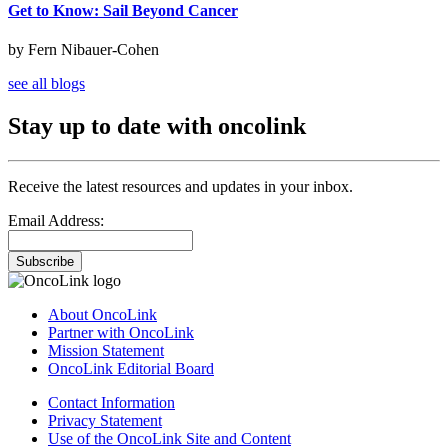
Get to Know: Sail Beyond Cancer
by Fern Nibauer-Cohen
see all blogs
Stay up to date with oncolink
Receive the latest resources and updates in your inbox.
Email Address:
Subscribe
About OncoLink
Partner with OncoLink
Mission Statement
OncoLink Editorial Board
Contact Information
Privacy Statement
Use of the OncoLink Site and Content