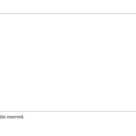
hts reserved.