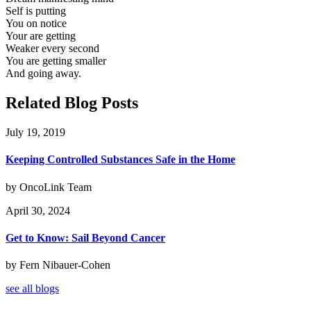
Self is putting
You on notice
Your are getting
Weaker every second
You are getting smaller
And going away.
Related Blog Posts
July 19, 2019
Keeping Controlled Substances Safe in the Home
by OncoLink Team
April 30, 2024
Get to Know: Sail Beyond Cancer
by Fern Nibauer-Cohen
see all blogs