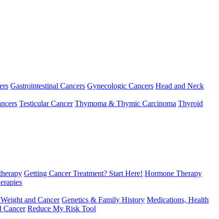
ers
Gastrointestinal Cancers
Gynecologic Cancers
Head and Neck
ncers
Testicular Cancer
Thymoma & Thymic Carcinoma
Thyroid
herapy
Getting Cancer Treatment? Start Here!
Hormone Therapy
erapies
 Weight and Cancer
Genetics & Family History
Medications, Health
d Cancer
Reduce My Risk Tool