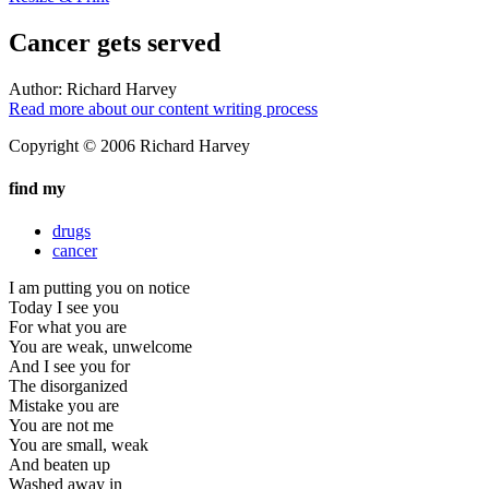
Cancer gets served
Author:
Richard Harvey
Read more about our content writing process
Copyright © 2006 Richard Harvey
find my
drugs
cancer
I am putting you on notice
Today I see you
For what you are
You are weak, unwelcome
And I see you for
The disorganized
Mistake you are
You are not me
You are small, weak
And beaten up
Washed away in