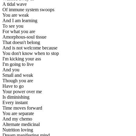
A tidal wave
Of immune system swoops
You are weak
And I am learning
To see you
For what you are
Amorphous-soul tissue
That doesn't belong
And is not welcome because
You don't know when to stop
I'm kicking your ass
I'm going to live
And you
Small and weak
Though you are
Have to go
Your power over me
Is diminishing
Every instant
Time moves forward
You are separate
And my chemo
Alternate medicinal
Nutrition loving
Dream manifesting mind