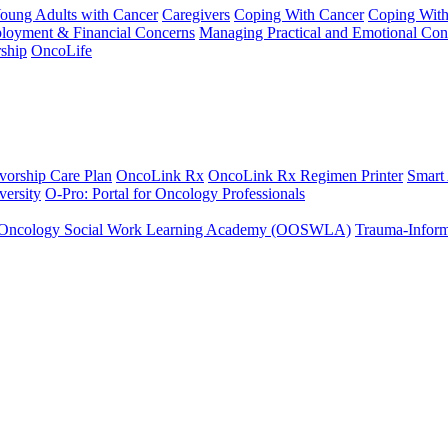
Young Adults with Cancer
Caregivers
Coping With Cancer
Coping Wit
ployment & Financial Concerns
Managing Practical and Emotional Con
ship
OncoLife
vorship Care Plan
OncoLink Rx
OncoLink Rx Regimen Printer
Smart
ersity
O-Pro: Portal for Oncology Professionals
Oncology Social Work Learning Academy (OOSWLA)
Trauma-Inform