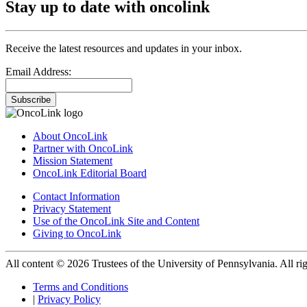
Stay up to date with oncolink
Receive the latest resources and updates in your inbox.
Email Address:
Subscribe
About OncoLink
Partner with OncoLink
Mission Statement
OncoLink Editorial Board
Contact Information
Privacy Statement
Use of the OncoLink Site and Content
Giving to OncoLink
All content © 2026 Trustees of the University of Pennsylvania. All rig
Terms and Conditions
|
Privacy Policy