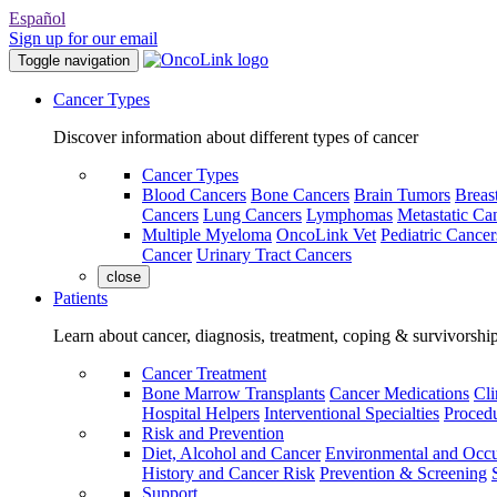
Español
Sign up for our email
Toggle navigation
Cancer Types
Discover information about different types of cancer
Cancer Types
Blood Cancers
Bone Cancers
Brain Tumors
Breas
Cancers
Lung Cancers
Lymphomas
Metastatic Ca
Multiple Myeloma
OncoLink Vet
Pediatric Cancer
Cancer
Urinary Tract Cancers
close
Patients
Learn about cancer, diagnosis, treatment, coping & survivorshi
Cancer Treatment
Bone Marrow Transplants
Cancer Medications
Cli
Hospital Helpers
Interventional Specialties
Procedu
Risk and Prevention
Diet, Alcohol and Cancer
Environmental and Occu
History and Cancer Risk
Prevention & Screening
Support