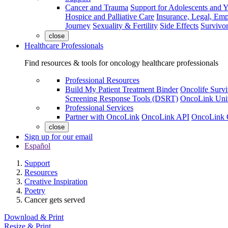
Cancer and Trauma
Support for Adolescents and 
Hospice and Palliative Care
Insurance, Legal, Em
Journey
Sexuality & Fertility
Side Effects
Survivor
close
Healthcare Professionals
Find resources & tools for oncology healthcare professionals
Professional Resources
Build My Patient Treatment Binder
Oncolife Survi
Screening Response Tools (DSRT)
OncoLink Univ
Professional Services
Partner with OncoLink
OncoLink API
OncoLink 
close
Sign up for our email
Español
Support
Resources
Creative Inspiration
Poetry
Cancer gets served
Download & Print
Resize & Print