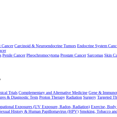
t Cancer
Carcinoid & Neuroendocrine Tumors
Endocrine System Canc
ncer
s
Penile Cancer
Pheochromocytoma
Prostate Cancer
Sarcomas
Skin Ca
p
nical Trials
Complementary and Alternative Medicine
Gene & Immunot
res & Diagnostic Tests
Proton Therapy
Radiation
Surgery
Targeted Th
pational Exposures (UV Exposure, Radon, Radiation)
Exercise, Body
Sexual History & Human Papillomavirus (HPV)
Smoking, Tobacco an