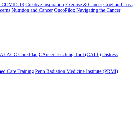
h COVID-19
Creative Inspiration
Exercise & Cancer
Grief and Loss
cerns
Nutrition and Cancer
OncoPilot: Navigating the Cancer
 ALACC Care Plan
CAncer Teaching Tool (CATT)
Distress
ed Care Training
Penn Radiation Medicine Institute (PRMI)