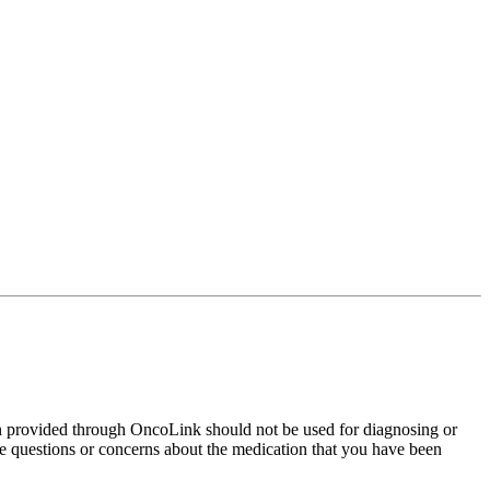
on provided through OncoLink should not be used for diagnosing or
have questions or concerns about the medication that you have been