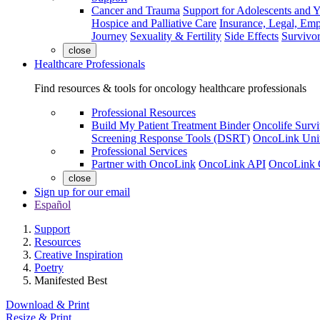
Cancer and Trauma
Support for Adolescents and 
Hospice and Palliative Care
Insurance, Legal, Em
Journey
Sexuality & Fertility
Side Effects
Survivor
close
Healthcare Professionals
Find resources & tools for oncology healthcare professionals
Professional Resources
Build My Patient Treatment Binder
Oncolife Survi
Screening Response Tools (DSRT)
OncoLink Univ
Professional Services
Partner with OncoLink
OncoLink API
OncoLink 
close
Sign up for our email
Español
Support
Resources
Creative Inspiration
Poetry
Manifested Best
Download & Print
Resize & Print