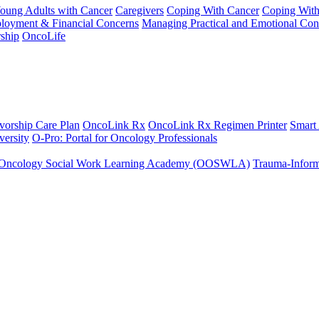
Young Adults with Cancer
Caregivers
Coping With Cancer
Coping Wit
ployment & Financial Concerns
Managing Practical and Emotional Con
ship
OncoLife
vorship Care Plan
OncoLink Rx
OncoLink Rx Regimen Printer
Smart
ersity
O-Pro: Portal for Oncology Professionals
Oncology Social Work Learning Academy (OOSWLA)
Trauma-Inform