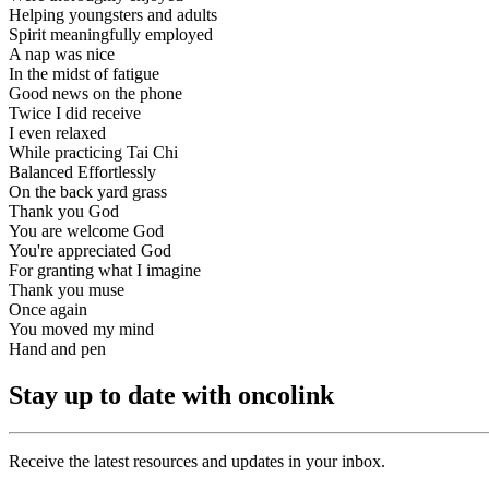
Helping youngsters and adults
Spirit meaningfully employed
A nap was nice
In the midst of fatigue
Good news on the phone
Twice I did receive
I even relaxed
While practicing Tai Chi
Balanced Effortlessly
On the back yard grass
Thank you God
You are welcome God
You're appreciated God
For granting what I imagine
Thank you muse
Once again
You moved my mind
Hand and pen
Stay up to date with oncolink
Receive the latest resources and updates in your inbox.