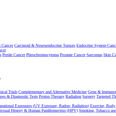
t Cancer
Carcinoid & Neuroendocrine Tumors
Endocrine System Canc
ncer
s
Penile Cancer
Pheochromocytoma
Prostate Cancer
Sarcomas
Skin Ca
p
nical Trials
Complementary and Alternative Medicine
Gene & Immunot
res & Diagnostic Tests
Proton Therapy
Radiation
Surgery
Targeted Th
pational Exposures (UV Exposure, Radon, Radiation)
Exercise, Body
Sexual History & Human Papillomavirus (HPV)
Smoking, Tobacco an