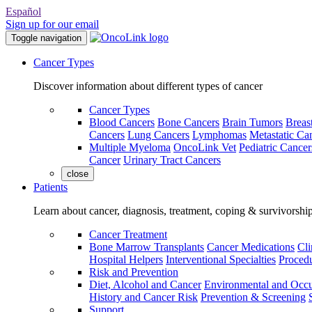
Español
Sign up for our email
Toggle navigation
Cancer Types
Discover information about different types of cancer
Cancer Types
Blood Cancers
Bone Cancers
Brain Tumors
Breas
Cancers
Lung Cancers
Lymphomas
Metastatic Ca
Multiple Myeloma
OncoLink Vet
Pediatric Cancer
Cancer
Urinary Tract Cancers
close
Patients
Learn about cancer, diagnosis, treatment, coping & survivorshi
Cancer Treatment
Bone Marrow Transplants
Cancer Medications
Cli
Hospital Helpers
Interventional Specialties
Procedu
Risk and Prevention
Diet, Alcohol and Cancer
Environmental and Occu
History and Cancer Risk
Prevention & Screening
Support