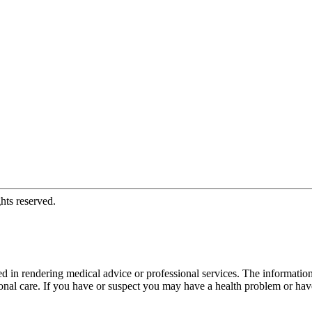
hts reserved.
d in rendering medical advice or professional services. The informati
fessional care. If you have or suspect you may have a health problem or 