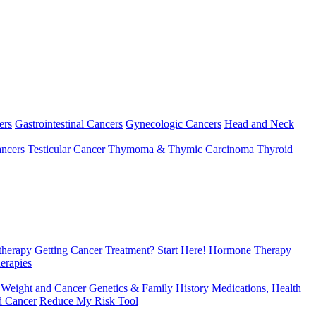
ers
Gastrointestinal Cancers
Gynecologic Cancers
Head and Neck
ncers
Testicular Cancer
Thymoma & Thymic Carcinoma
Thyroid
herapy
Getting Cancer Treatment? Start Here!
Hormone Therapy
erapies
 Weight and Cancer
Genetics & Family History
Medications, Health
d Cancer
Reduce My Risk Tool