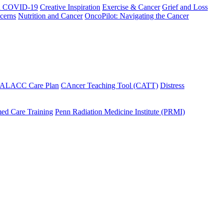
h COVID-19
Creative Inspiration
Exercise & Cancer
Grief and Loss
cerns
Nutrition and Cancer
OncoPilot: Navigating the Cancer
 ALACC Care Plan
CAncer Teaching Tool (CATT)
Distress
ed Care Training
Penn Radiation Medicine Institute (PRMI)