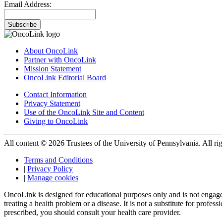
Email Address:
Subscribe
About OncoLink
Partner with OncoLink
Mission Statement
OncoLink Editorial Board
Contact Information
Privacy Statement
Use of the OncoLink Site and Content
Giving to OncoLink
All content © 2026 Trustees of the University of Pennsylvania. All rig
Terms and Conditions
|
Privacy Policy
|
Manage cookies
OncoLink is designed for educational purposes only and is not engage
treating a health problem or a disease. It is not a substitute for pro
prescribed, you should consult your health care provider.