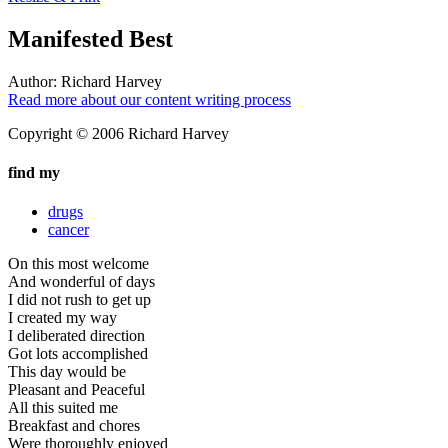
Manifested Best
Author:
Richard Harvey
Read more about our content writing process
Copyright © 2006 Richard Harvey
find my
drugs
cancer
On this most welcome
And wonderful of days
I did not rush to get up
I created my way
I deliberated direction
Got lots accomplished
This day would be
Pleasant and Peaceful
All this suited me
Breakfast and chores
Were thoroughly enjoyed