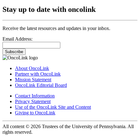
Stay up to date with oncolink
Receive the latest resources and updates in your inbox.
Email Address:
Subscribe
About OncoLink
Partner with OncoLink
Mission Statement
OncoLink Editorial Board
Contact Information
Privacy Statement
Use of the OncoLink Site and Content
Giving to OncoLink
All content © 2026 Trustees of the University of Pennsylvania. All
rights reserved.