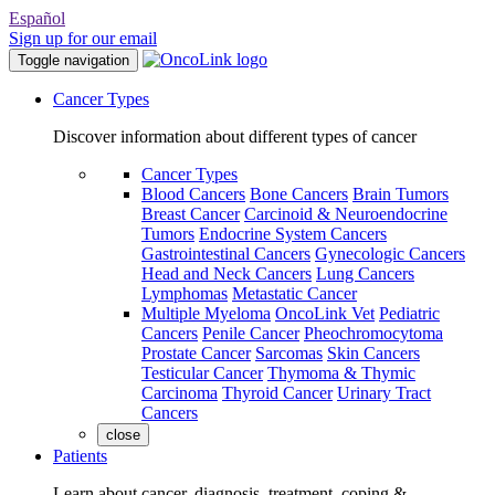
Español
Sign up for our email
Toggle navigation
Cancer Types
Discover information about different types of cancer
Cancer Types
Blood Cancers
Bone Cancers
Brain Tumors
Breast Cancer
Carcinoid & Neuroendocrine
Tumors
Endocrine System Cancers
Gastrointestinal Cancers
Gynecologic Cancers
Head and Neck Cancers
Lung Cancers
Lymphomas
Metastatic Cancer
Multiple Myeloma
OncoLink Vet
Pediatric
Cancers
Penile Cancer
Pheochromocytoma
Prostate Cancer
Sarcomas
Skin Cancers
Testicular Cancer
Thymoma & Thymic
Carcinoma
Thyroid Cancer
Urinary Tract
Cancers
close
Patients
Learn about cancer, diagnosis, treatment, coping &