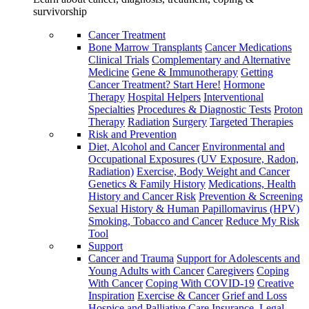
survivorship
Cancer Treatment
Bone Marrow Transplants
Cancer Medications
Clinical Trials
Complementary and Alternative
Medicine
Gene & Immunotherapy
Getting
Cancer Treatment? Start Here!
Hormone
Therapy
Hospital Helpers
Interventional
Specialties
Procedures & Diagnostic Tests
Proton
Therapy
Radiation
Surgery
Targeted Therapies
Risk and Prevention
Diet, Alcohol and Cancer
Environmental and
Occupational Exposures (UV Exposure, Radon,
Radiation)
Exercise, Body Weight and Cancer
Genetics & Family History
Medications, Health
History and Cancer Risk
Prevention & Screening
Sexual History & Human Papillomavirus (HPV)
Smoking, Tobacco and Cancer
Reduce My Risk
Tool
Support
Cancer and Trauma
Support for Adolescents and
Young Adults with Cancer
Caregivers
Coping
With Cancer
Coping With COVID-19
Creative
Inspiration
Exercise & Cancer
Grief and Loss
Hospice and Palliative Care
Insurance, Legal,