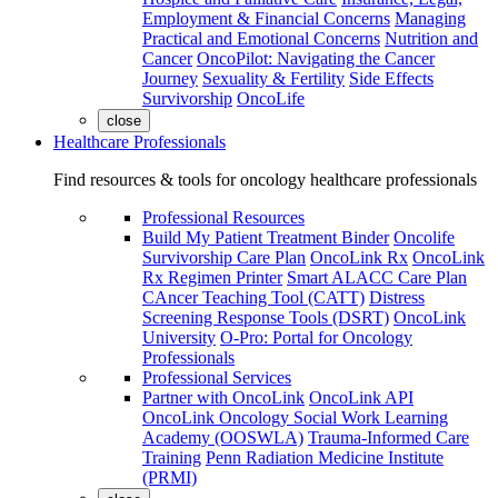
Employment & Financial Concerns
Managing
Practical and Emotional Concerns
Nutrition and
Cancer
OncoPilot: Navigating the Cancer
Journey
Sexuality & Fertility
Side Effects
Survivorship
OncoLife
close
Healthcare Professionals
Find resources & tools for oncology healthcare professionals
Professional Resources
Build My Patient Treatment Binder
Oncolife
Survivorship Care Plan
OncoLink Rx
OncoLink
Rx Regimen Printer
Smart ALACC Care Plan
CAncer Teaching Tool (CATT)
Distress
Screening Response Tools (DSRT)
OncoLink
University
O-Pro: Portal for Oncology
Professionals
Professional Services
Partner with OncoLink
OncoLink API
OncoLink Oncology Social Work Learning
Academy (OOSWLA)
Trauma-Informed Care
Training
Penn Radiation Medicine Institute
(PRMI)