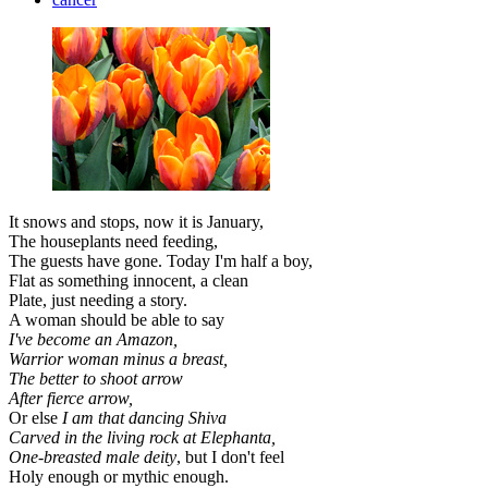
It snows and stops, now it is January,
The houseplants need feeding,
The guests have gone. Today I'm half a boy,
Flat as something innocent, a clean
Plate, just needing a story.
A woman should be able to say
I've become an Amazon,
Warrior woman minus a breast,
The better to shoot arrow
After fierce arrow,
Or else
I am that dancing Shiva
Carved in the living rock at Elephanta,
One-breasted male deity
, but I don't feel
Holy enough or mythic enough.