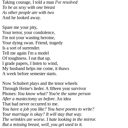
Taking courage, I told a man
I've resolved
To be as sexy with one breast
As other people are with two
And he looked away.
Spare me your pity,
Your terror, your condolence,
I'm not your wasting heroine,
Your dying swan. Friend, tragedy
Is a sort of surrender.
Tell me again I'm a model
Of toughness. I eat that up.
I grade papers, I listen to wind,
My husband helps me come, it thaws
A week before semester starts.
Now Schubert plays and the tenor wheels
Through Heine's lieder. A fifteen year survivor
Phones:
You know what? You're the same person
After a mastectomy as before
. An idea
That had never occurred to me.
You have a job you like? You have poems to write?
Your marriage is okay? It will stay that way.
The wrinkles are worse. I hate looking in the mirror.
But a missing breast, well, you get used to it.