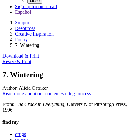
close
Sign up for our email
Español
Support
Resources
Creative Inspiration
Poetry
7. Wintering
Download & Print
Resize & Print
7. Wintering
Author:
Alicia Ostriker
Read more about our content writing process
From:
The Crack in Everything
, University of Pittsburgh Press,
1996
find my
drugs
cancer