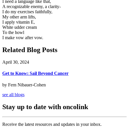
I need a language like that,
A recognizable enemy, a clarity-
I do my exercises faithfully,
My other arm lifts,
I apply vitamin E,
White udder cream
To the howl
I make vow after vow.
Related Blog Posts
April 30, 2024
Get to Know: Sail Beyond Cancer
by Fern Nibauer-Cohen
see all blogs
Stay up to date with oncolink
Receive the latest resources and updates in your inbox.