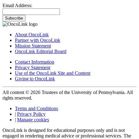
Email Address:
Subscribe
About OncoLink
Partner with OncoLink
Mission Statement
OncoLink Editorial Board
Contact Information
Privacy Statement
Use of the OncoLink Site and Content
Giving to OncoLink
All content © 2026 Trustees of the University of Pennsylvania. All
rights reserved.
Terms and Conditions
|
Privacy Policy
|
Manage cookies
OncoLink is designed for educational purposes only and is not
engaged in rendering medical advice or professional services. The