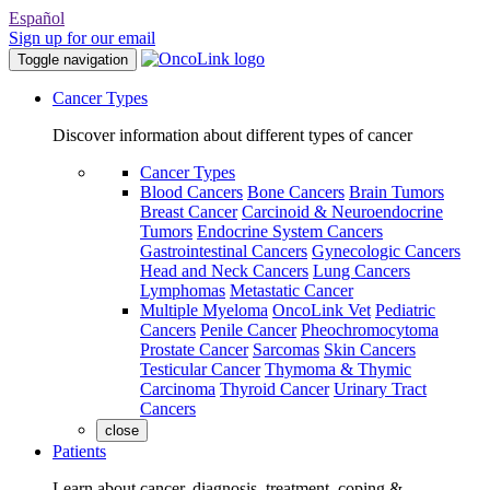
Español
Sign up for our email
Toggle navigation
Cancer Types
Discover information about different types of cancer
Cancer Types
Blood Cancers
Bone Cancers
Brain Tumors
Breast Cancer
Carcinoid & Neuroendocrine
Tumors
Endocrine System Cancers
Gastrointestinal Cancers
Gynecologic Cancers
Head and Neck Cancers
Lung Cancers
Lymphomas
Metastatic Cancer
Multiple Myeloma
OncoLink Vet
Pediatric
Cancers
Penile Cancer
Pheochromocytoma
Prostate Cancer
Sarcomas
Skin Cancers
Testicular Cancer
Thymoma & Thymic
Carcinoma
Thyroid Cancer
Urinary Tract
Cancers
close
Patients
Learn about cancer, diagnosis, treatment, coping &