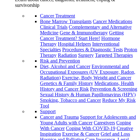
survivorship
Cancer Treatment
Bone Marrow Transplants
Cancer Medications
Clinical Trials
Complementary and Alternative
Medicine
Gene & Immunotherapy
Getting
Cancer Treatment? Start Here!
Hormone
Therapy
Hospital Helpers
Interventional
Specialties
Procedures & Diagnostic Tests
Proton
Therapy
Radiation
Surgery
Targeted Therapies
Risk and Prevention
Diet, Alcohol and Cancer
Environmental and
Occupational Exposures (UV Exposure, Radon,
Radiation)
Exercise, Body Weight and Cancer
Genetics & Family History
Medications, Health
History and Cancer Risk
Prevention & Screening
Sexual History & Human Papillomavirus (HPV)
Smoking, Tobacco and Cancer
Reduce My Risk
Tool
Support
Cancer and Trauma
Support for Adolescents and
Young Adults with Cancer
Caregivers
Coping
With Cancer
Coping With COVID-19
Creative
Inspiration
Exercise & Cancer
Grief and Loss
Hospice and Palliative Care
Insurance, Legal,