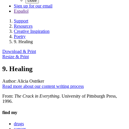
close
Sign up for our email
Español
Support
Resources
Creative Inspiration
Poetry
9. Healing
Download & Print
Resize & Print
9. Healing
Author:
Alicia Ostriker
Read more about our content writing process
From:
The Crack in Everything
. University of Pittsburgh Press,
1996.
find my
drugs
cancer