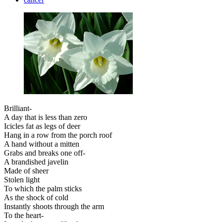
Brilliant-
A day that is less than zero
Icicles fat as legs of deer
Hang in a row from the porch roof
A hand without a mitten
Grabs and breaks one off-
A brandished javelin
Made of sheer
Stolen light
To which the palm sticks
As the shock of cold
Instantly shoots through the arm
To the heart-