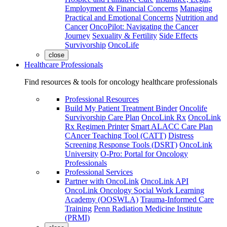
Employment & Financial Concerns
Managing
Practical and Emotional Concerns
Nutrition and
Cancer
OncoPilot: Navigating the Cancer
Journey
Sexuality & Fertility
Side Effects
Survivorship
OncoLife
close
Healthcare Professionals
Find resources & tools for oncology healthcare professionals
Professional Resources
Build My Patient Treatment Binder
Oncolife
Survivorship Care Plan
OncoLink Rx
OncoLink
Rx Regimen Printer
Smart ALACC Care Plan
CAncer Teaching Tool (CATT)
Distress
Screening Response Tools (DSRT)
OncoLink
University
O-Pro: Portal for Oncology
Professionals
Professional Services
Partner with OncoLink
OncoLink API
OncoLink Oncology Social Work Learning
Academy (OOSWLA)
Trauma-Informed Care
Training
Penn Radiation Medicine Institute
(PRMI)