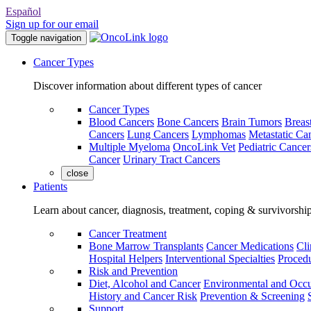
Español
Sign up for our email
Toggle navigation
Cancer Types
Discover information about different types of cancer
Cancer Types
Blood Cancers
Bone Cancers
Brain Tumors
Breas
Cancers
Lung Cancers
Lymphomas
Metastatic Ca
Multiple Myeloma
OncoLink Vet
Pediatric Cancer
Cancer
Urinary Tract Cancers
close
Patients
Learn about cancer, diagnosis, treatment, coping & survivorshi
Cancer Treatment
Bone Marrow Transplants
Cancer Medications
Cli
Hospital Helpers
Interventional Specialties
Procedu
Risk and Prevention
Diet, Alcohol and Cancer
Environmental and Occu
History and Cancer Risk
Prevention & Screening
Support