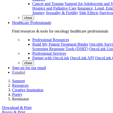
Cancer and Trauma
Support for Adolescents and 
Hospice and Palliative Care
Insurance, Legal, Em
Journey
Sexuality & Fertility
Side Effects
Survivor
close
Healthcare Professionals
Find resources & tools for oncology healthcare professionals
Professional Resources
Build My Patient Treatment Binder
Oncolife Survi
Screening Response Tools (DSRT)
OncoLink Univ
Professional Services
Partner with OncoLink
OncoLink API
OncoLink 
close
Sign up for our email
Español
Support
Resources
Creative Inspiration
Poetry
Remission
Download & Print
Resize & Print