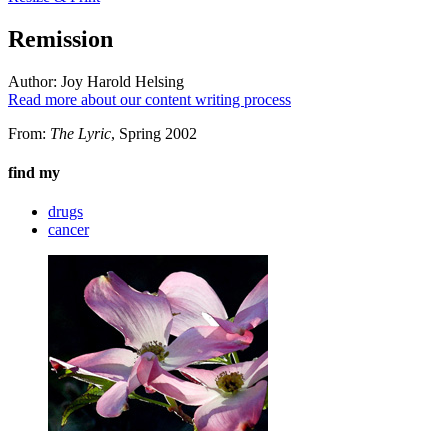
Remission
Author:
Joy Harold Helsing
Read more about our content writing process
From:
The Lyric
, Spring 2002
find my
drugs
cancer