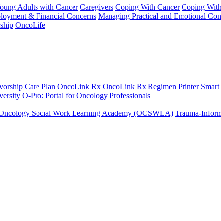
Young Adults with Cancer
Caregivers
Coping With Cancer
Coping Wit
ployment & Financial Concerns
Managing Practical and Emotional Con
ship
OncoLife
vorship Care Plan
OncoLink Rx
OncoLink Rx Regimen Printer
Smart
ersity
O-Pro: Portal for Oncology Professionals
Oncology Social Work Learning Academy (OOSWLA)
Trauma-Inform