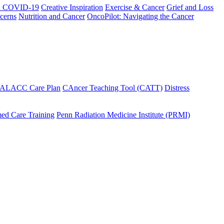
h COVID-19
Creative Inspiration
Exercise & Cancer
Grief and Loss
cerns
Nutrition and Cancer
OncoPilot: Navigating the Cancer
 ALACC Care Plan
CAncer Teaching Tool (CATT)
Distress
ed Care Training
Penn Radiation Medicine Institute (PRMI)