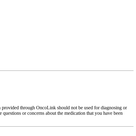
on provided through OncoLink should not be used for diagnosing or
have questions or concerns about the medication that you have been