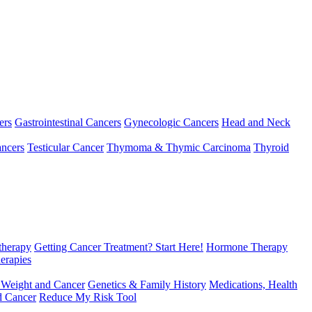
ers
Gastrointestinal Cancers
Gynecologic Cancers
Head and Neck
ncers
Testicular Cancer
Thymoma & Thymic Carcinoma
Thyroid
herapy
Getting Cancer Treatment? Start Here!
Hormone Therapy
erapies
 Weight and Cancer
Genetics & Family History
Medications, Health
d Cancer
Reduce My Risk Tool