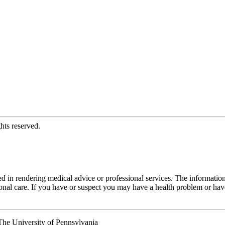
hts reserved.
d in rendering medical advice or professional services. The informati
fessional care. If you have or suspect you may have a health problem or 
he University of Pennsylvania