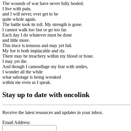
The wounds of war have never fully healed.
I live with pain,
and I will never, ever get to be
quite whole again.
The battle took its toll. My strength is gone.
I cannot walk too fast or go too far.
Each day I do whatever must be done
and little more.
This truce is tenuous and may yet fail.
My foe is both implacable and sly.
There may be treachery within my blood or bone.
I may yet die.
And though I camouflage my fear with smiles,
I wonder all the while
what sabotage is being wreaked
within me even as I speak.
Stay up to date with oncolink
Receive the latest resources and updates in your inbox.
Email Address: