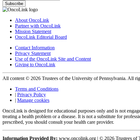
Subscribe
About OncoLink
Partner with OncoLink
Mission Statement
OncoLink Editorial Board
Contact Information
Privacy Statement
Use of the OncoLink Site and Content
Giving to OncoLink
All content © 2026 Trustees of the University of Pennsylvania. All rig
Terms and Conditions
|
Privacy Policy
|
Manage cookies
OncoLink is designed for educational purposes only and is not engage
treating a health problem or a disease. It is not a substitute for pro
prescribed, you should consult your health care provider.
Information Provided By:
www.oncolink.org | © 2026 Trustees of T