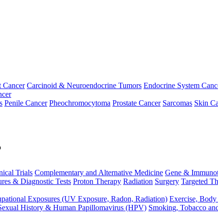
t Cancer
Carcinoid & Neuroendocrine Tumors
Endocrine System Canc
ncer
s
Penile Cancer
Pheochromocytoma
Prostate Cancer
Sarcomas
Skin Ca
p
nical Trials
Complementary and Alternative Medicine
Gene & Immunot
res & Diagnostic Tests
Proton Therapy
Radiation
Surgery
Targeted Th
pational Exposures (UV Exposure, Radon, Radiation)
Exercise, Body
Sexual History & Human Papillomavirus (HPV)
Smoking, Tobacco an