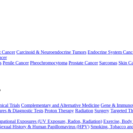
t Cancer
Carcinoid & Neuroendocrine Tumors
Endocrine System Canc
ncer
s
Penile Cancer
Pheochromocytoma
Prostate Cancer
Sarcomas
Skin Ca
p
nical Trials
Complementary and Alternative Medicine
Gene & Immunot
res & Diagnostic Tests
Proton Therapy
Radiation
Surgery
Targeted Th
pational Exposures (UV Exposure, Radon, Radiation)
Exercise, Body
Sexual History & Human Papillomavirus (HPV)
Smoking, Tobacco an