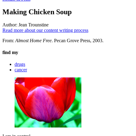
Making Chicken Soup
Author:
Jean Trounstine
Read more about our content writing process
From:
Almost Home Free
. Pecan Grove Press, 2003.
find my
drugs
cancer