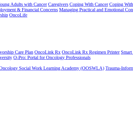
Young Adults with Cancer
Caregivers
Coping With Cancer
Coping Wit
ployment & Financial Concerns
Managing Practical and Emotional Con
ship
OncoLife
vorship Care Plan
OncoLink Rx
OncoLink Rx Regimen Printer
Smart
ersity
O-Pro: Portal for Oncology Professionals
Oncology Social Work Learning Academy (OOSWLA)
Trauma-Inform