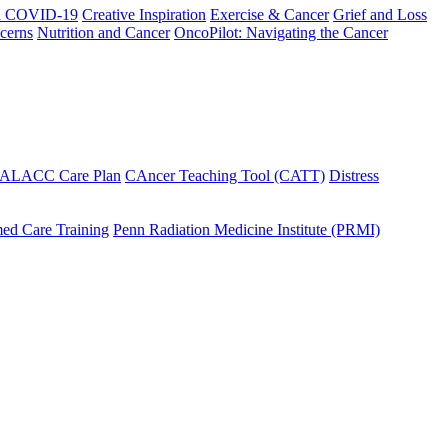
h COVID-19
Creative Inspiration
Exercise & Cancer
Grief and Loss
cerns
Nutrition and Cancer
OncoPilot: Navigating the Cancer
 ALACC Care Plan
CAncer Teaching Tool (CATT)
Distress
ed Care Training
Penn Radiation Medicine Institute (PRMI)