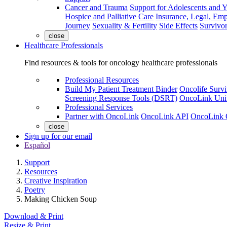
Cancer and Trauma
Support for Adolescents and 
Hospice and Palliative Care
Insurance, Legal, Em
Journey
Sexuality & Fertility
Side Effects
Survivor
close
Healthcare Professionals
Find resources & tools for oncology healthcare professionals
Professional Resources
Build My Patient Treatment Binder
Oncolife Survi
Screening Response Tools (DSRT)
OncoLink Univ
Professional Services
Partner with OncoLink
OncoLink API
OncoLink 
close
Sign up for our email
Español
Support
Resources
Creative Inspiration
Poetry
Making Chicken Soup
Download & Print
Resize & Print