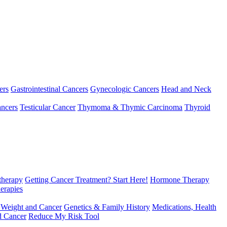
ers
Gastrointestinal Cancers
Gynecologic Cancers
Head and Neck
ncers
Testicular Cancer
Thymoma & Thymic Carcinoma
Thyroid
herapy
Getting Cancer Treatment? Start Here!
Hormone Therapy
erapies
 Weight and Cancer
Genetics & Family History
Medications, Health
d Cancer
Reduce My Risk Tool