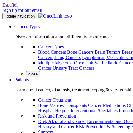
Español
Sign up for our email
Toggle navigation
Cancer Types
Discover information about different types of cancer
Cancer Types
Blood Cancers
Bone Cancers
Brain Tumors
Breas
Cancers
Lung Cancers
Lymphomas
Metastatic Ca
Multiple Myeloma
OncoLink Vet
Pediatric Cancer
Cancer
Urinary Tract Cancers
close
Patients
Learn about cancer, diagnosis, treatment, coping & survivorshi
Cancer Treatment
Bone Marrow Transplants
Cancer Medications
Cli
Hospital Helpers
Interventional Specialties
Procedu
Risk and Prevention
Diet, Alcohol and Cancer
Environmental and Occu
History and Cancer Risk
Prevention & Screening
Support