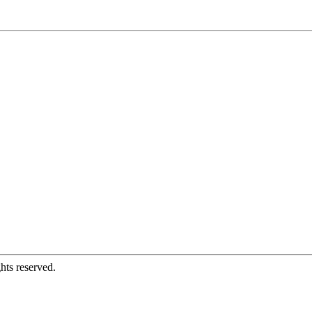
hts reserved.