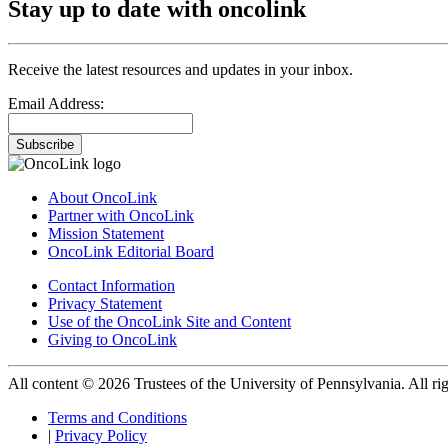
Stay up to date with oncolink
Receive the latest resources and updates in your inbox.
Email Address:
Subscribe
About OncoLink
Partner with OncoLink
Mission Statement
OncoLink Editorial Board
Contact Information
Privacy Statement
Use of the OncoLink Site and Content
Giving to OncoLink
All content © 2026 Trustees of the University of Pennsylvania. All rig
Terms and Conditions
|
Privacy Policy