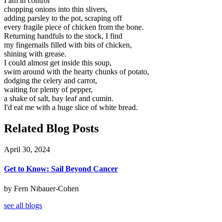
I am in control
chopping onions into thin slivers,
adding parsley to the pot, scraping off
every fragile piece of chicken from the bone.
Returning handfuls to the stock, I find
my fingernails filled with bits of chicken,
shining with grease.
I could almost get inside this soup,
swim around with the hearty chunks of potato,
dodging the celery and carrot,
waiting for plenty of pepper,
a shake of salt, bay leaf and cumin.
I'd eat me with a huge slice of white bread.
Related Blog Posts
April 30, 2024
Get to Know: Sail Beyond Cancer
by Fern Nibauer-Cohen
see all blogs