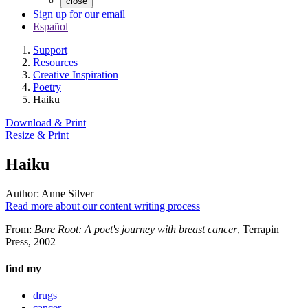
close
Sign up for our email
Español
Support
Resources
Creative Inspiration
Poetry
Haiku
Download & Print
Resize & Print
Haiku
Author:
Anne Silver
Read more about our content writing process
From:
Bare Root: A poet's journey with breast cancer
, Terrapin
Press, 2002
find my
drugs
cancer