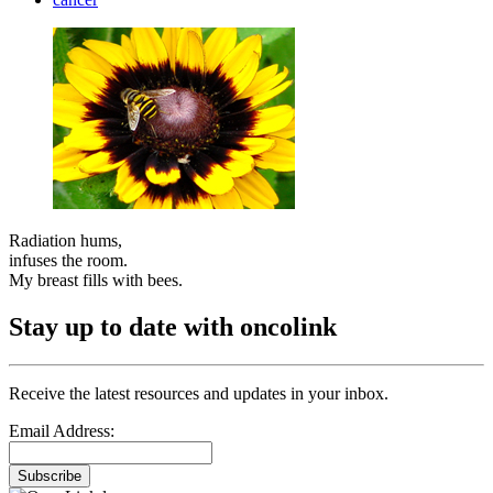
Radiation hums,
infuses the room.
My breast fills with bees.
Stay up to date with oncolink
Receive the latest resources and updates in your inbox.
Email Address:
Subscribe