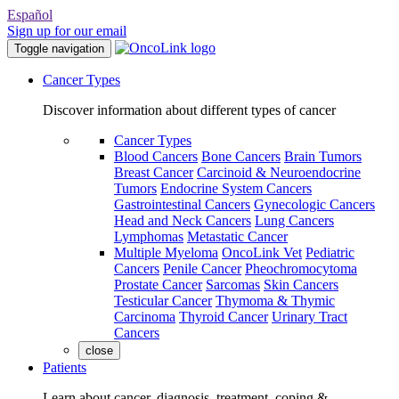
Español
Sign up for our email
Toggle navigation
Cancer Types
Discover information about different types of cancer
Cancer Types
Blood Cancers
Bone Cancers
Brain Tumors
Breast Cancer
Carcinoid & Neuroendocrine
Tumors
Endocrine System Cancers
Gastrointestinal Cancers
Gynecologic Cancers
Head and Neck Cancers
Lung Cancers
Lymphomas
Metastatic Cancer
Multiple Myeloma
OncoLink Vet
Pediatric
Cancers
Penile Cancer
Pheochromocytoma
Prostate Cancer
Sarcomas
Skin Cancers
Testicular Cancer
Thymoma & Thymic
Carcinoma
Thyroid Cancer
Urinary Tract
Cancers
close
Patients
Learn about cancer, diagnosis, treatment, coping &