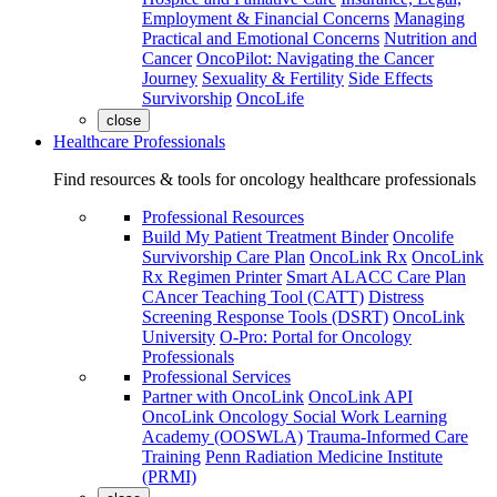
Employment & Financial Concerns
Managing
Practical and Emotional Concerns
Nutrition and
Cancer
OncoPilot: Navigating the Cancer
Journey
Sexuality & Fertility
Side Effects
Survivorship
OncoLife
close
Healthcare Professionals
Find resources & tools for oncology healthcare professionals
Professional Resources
Build My Patient Treatment Binder
Oncolife
Survivorship Care Plan
OncoLink Rx
OncoLink
Rx Regimen Printer
Smart ALACC Care Plan
CAncer Teaching Tool (CATT)
Distress
Screening Response Tools (DSRT)
OncoLink
University
O-Pro: Portal for Oncology
Professionals
Professional Services
Partner with OncoLink
OncoLink API
OncoLink Oncology Social Work Learning
Academy (OOSWLA)
Trauma-Informed Care
Training
Penn Radiation Medicine Institute
(PRMI)