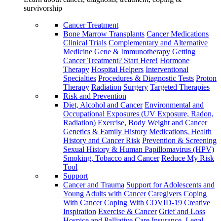
survivorship
Cancer Treatment
Bone Marrow Transplants
Cancer Medications
Clinical Trials
Complementary and Alternative
Medicine
Gene & Immunotherapy
Getting
Cancer Treatment? Start Here!
Hormone
Therapy
Hospital Helpers
Interventional
Specialties
Procedures & Diagnostic Tests
Proton
Therapy
Radiation
Surgery
Targeted Therapies
Risk and Prevention
Diet, Alcohol and Cancer
Environmental and
Occupational Exposures (UV Exposure, Radon,
Radiation)
Exercise, Body Weight and Cancer
Genetics & Family History
Medications, Health
History and Cancer Risk
Prevention & Screening
Sexual History & Human Papillomavirus (HPV)
Smoking, Tobacco and Cancer
Reduce My Risk
Tool
Support
Cancer and Trauma
Support for Adolescents and
Young Adults with Cancer
Caregivers
Coping
With Cancer
Coping With COVID-19
Creative
Inspiration
Exercise & Cancer
Grief and Loss
Hospice and Palliative Care
Insurance, Legal,