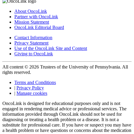
About OncoLink
Partner with OncoLink
Mission Statement
OncoLink Editorial Board
Contact Information
Privacy Statement
Use of the OncoLink Site and Content
Giving to OncoLink
All content © 2026 Trustees of the University of Pennsylvania. All
rights reserved.
Terms and Conditions
|
Privacy Policy
|
Manage cookies
OncoLink is designed for educational purposes only and is not
engaged in rendering medical advice or professional services. The
information provided through OncoLink should not be used for
diagnosing or treating a health problem or a disease. It is not a
substitute for professional care. If you have or suspect you may have
a health problem or have questions or concerns about the medication