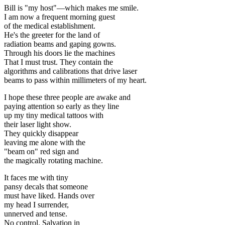
Bill is "my host"—which makes me smile.
I am now a frequent morning guest
of the medical establishment.
He's the greeter for the land of
radiation beams and gaping gowns.
Through his doors lie the machines
That I must trust. They contain the
algorithms and calibrations that drive laser
beams to pass within millimeters of my heart.
I hope these three people are awake and
paying attention so early as they line
up my tiny medical tattoos with
their laser light show.
They quickly disappear
leaving me alone with the
"beam on" red sign and
the magically rotating machine.
It faces me with tiny
pansy decals that someone
must have liked. Hands over
my head I surrender,
unnerved and tense.
No control. Salvation in