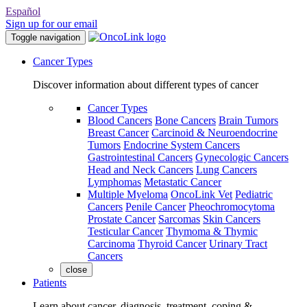
Español
Sign up for our email
Toggle navigation
Cancer Types
Discover information about different types of cancer
Cancer Types
Blood Cancers
Bone Cancers
Brain Tumors
Breast Cancer
Carcinoid & Neuroendocrine
Tumors
Endocrine System Cancers
Gastrointestinal Cancers
Gynecologic Cancers
Head and Neck Cancers
Lung Cancers
Lymphomas
Metastatic Cancer
Multiple Myeloma
OncoLink Vet
Pediatric
Cancers
Penile Cancer
Pheochromocytoma
Prostate Cancer
Sarcomas
Skin Cancers
Testicular Cancer
Thymoma & Thymic
Carcinoma
Thyroid Cancer
Urinary Tract
Cancers
close
Patients
Learn about cancer, diagnosis, treatment, coping &