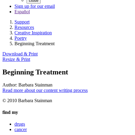
close
Sign up for our email
Español
Support
Resources
Creative Inspiration
Poetry
Beginning Treatment
Download & Print
Resize & Print
Beginning Treatment
Author:
Barbara Stainman
Read more about our content writing process
© 2010 Barbara Stainman
find my
drugs
cancer