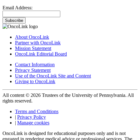
Email Address:
Subscribe
About OncoLink
Partner with OncoLink
Mission Statement
OncoLink Editorial Board
Contact Information
Privacy Statement
Use of the OncoLink Site and Content
Giving to OncoLink
All content © 2026 Trustees of the University of Pennsylvania. All
rights reserved.
Terms and Conditions
|
Privacy Policy
|
Manage cookies
OncoLink is designed for educational purposes only and is not
engaged in rendering medical advice or professional services. The