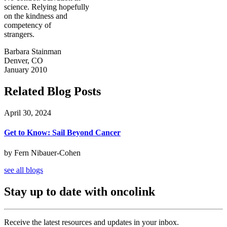
science. Relying hopefully
on the kindness and
competency of
strangers.
Barbara Stainman
Denver, CO
January 2010
Related Blog Posts
April 30, 2024
Get to Know: Sail Beyond Cancer
by Fern Nibauer-Cohen
see all blogs
Stay up to date with oncolink
Receive the latest resources and updates in your inbox.