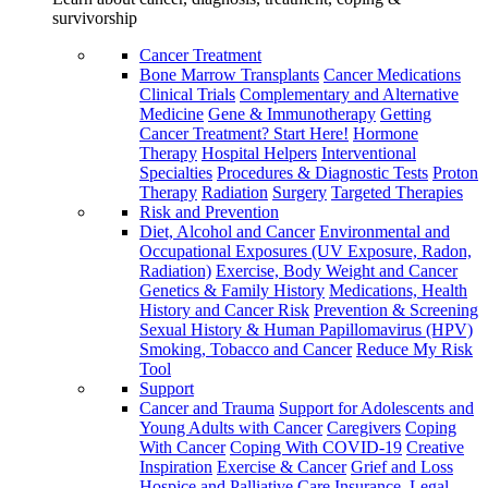
survivorship
Cancer Treatment
Bone Marrow Transplants
Cancer Medications
Clinical Trials
Complementary and Alternative
Medicine
Gene & Immunotherapy
Getting
Cancer Treatment? Start Here!
Hormone
Therapy
Hospital Helpers
Interventional
Specialties
Procedures & Diagnostic Tests
Proton
Therapy
Radiation
Surgery
Targeted Therapies
Risk and Prevention
Diet, Alcohol and Cancer
Environmental and
Occupational Exposures (UV Exposure, Radon,
Radiation)
Exercise, Body Weight and Cancer
Genetics & Family History
Medications, Health
History and Cancer Risk
Prevention & Screening
Sexual History & Human Papillomavirus (HPV)
Smoking, Tobacco and Cancer
Reduce My Risk
Tool
Support
Cancer and Trauma
Support for Adolescents and
Young Adults with Cancer
Caregivers
Coping
With Cancer
Coping With COVID-19
Creative
Inspiration
Exercise & Cancer
Grief and Loss
Hospice and Palliative Care
Insurance, Legal,