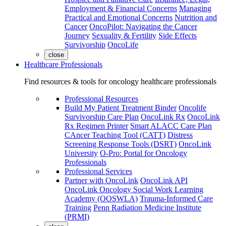
Employment & Financial Concerns
Managing
Practical and Emotional Concerns
Nutrition and
Cancer
OncoPilot: Navigating the Cancer
Journey
Sexuality & Fertility
Side Effects
Survivorship
OncoLife
close
Healthcare Professionals
Find resources & tools for oncology healthcare professionals
Professional Resources
Build My Patient Treatment Binder
Oncolife
Survivorship Care Plan
OncoLink Rx
OncoLink
Rx Regimen Printer
Smart ALACC Care Plan
CAncer Teaching Tool (CATT)
Distress
Screening Response Tools (DSRT)
OncoLink
University
O-Pro: Portal for Oncology
Professionals
Professional Services
Partner with OncoLink
OncoLink API
OncoLink Oncology Social Work Learning
Academy (OOSWLA)
Trauma-Informed Care
Training
Penn Radiation Medicine Institute
(PRMI)