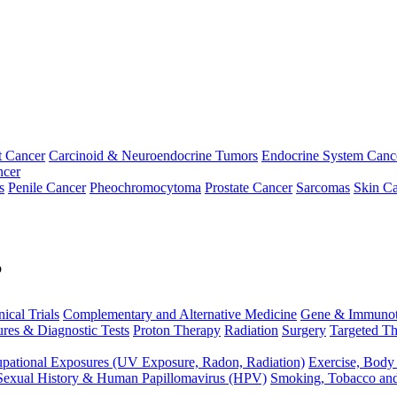
t Cancer
Carcinoid & Neuroendocrine Tumors
Endocrine System Canc
ncer
s
Penile Cancer
Pheochromocytoma
Prostate Cancer
Sarcomas
Skin Ca
p
nical Trials
Complementary and Alternative Medicine
Gene & Immunot
res & Diagnostic Tests
Proton Therapy
Radiation
Surgery
Targeted Th
pational Exposures (UV Exposure, Radon, Radiation)
Exercise, Body
Sexual History & Human Papillomavirus (HPV)
Smoking, Tobacco an