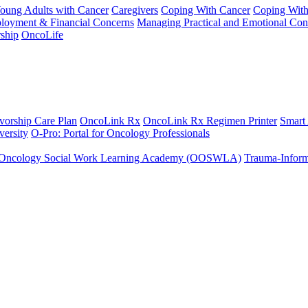
Young Adults with Cancer
Caregivers
Coping With Cancer
Coping Wit
ployment & Financial Concerns
Managing Practical and Emotional Con
ship
OncoLife
vorship Care Plan
OncoLink Rx
OncoLink Rx Regimen Printer
Smart
ersity
O-Pro: Portal for Oncology Professionals
Oncology Social Work Learning Academy (OOSWLA)
Trauma-Inform