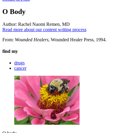
O Body
Author:
Rachel Naomi Remen, MD
Read more about our content writing process
From:
Wounded Healers
, Wounded Healer Press, 1994.
find my
drugs
cancer