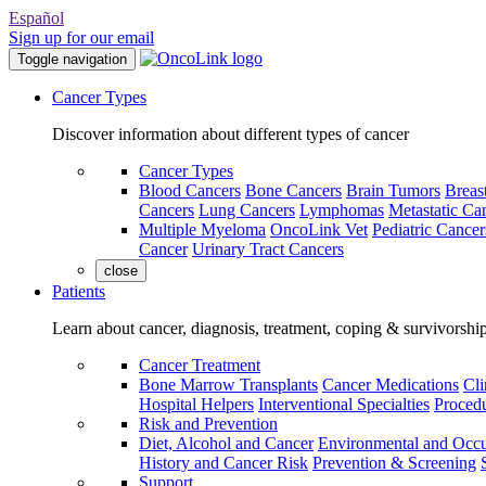
Español
Sign up for our email
Toggle navigation
Cancer Types
Discover information about different types of cancer
Cancer Types
Blood Cancers
Bone Cancers
Brain Tumors
Breas
Cancers
Lung Cancers
Lymphomas
Metastatic Ca
Multiple Myeloma
OncoLink Vet
Pediatric Cancer
Cancer
Urinary Tract Cancers
close
Patients
Learn about cancer, diagnosis, treatment, coping & survivorshi
Cancer Treatment
Bone Marrow Transplants
Cancer Medications
Cli
Hospital Helpers
Interventional Specialties
Procedu
Risk and Prevention
Diet, Alcohol and Cancer
Environmental and Occu
History and Cancer Risk
Prevention & Screening
Support