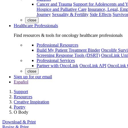
Cancer and Trauma
Support for Adolescents and 
Hospice and Palliative Care
Insurance, Legal, Em
Journey
Sexuality & Fertility
Side Effects
Survivor
close
Healthcare Professionals
Find resources & tools for oncology healthcare professionals
Professional Resources
Build My Patient Treatment Binder
Oncolife Survi
Screening Response Tools (DSRT)
OncoLink Univ
Professional Services
Partner with OncoLink
OncoLink API
OncoLink 
close
Sign up for our email
Español
Support
Resources
Creative Inspiration
Poetry
O Body
Download & Print
Resize & Print