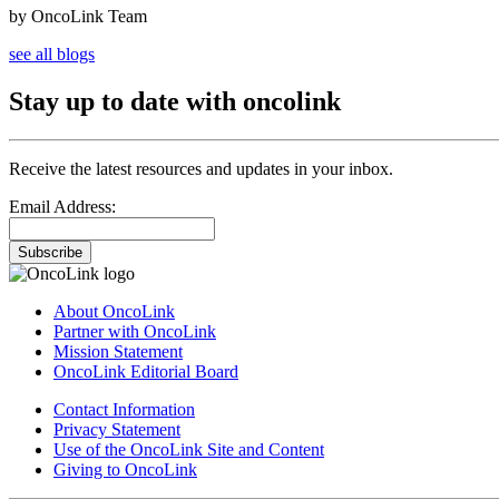
by OncoLink Team
see all blogs
Stay up to date with oncolink
Receive the latest resources and updates in your inbox.
Email Address:
Subscribe
About OncoLink
Partner with OncoLink
Mission Statement
OncoLink Editorial Board
Contact Information
Privacy Statement
Use of the OncoLink Site and Content
Giving to OncoLink