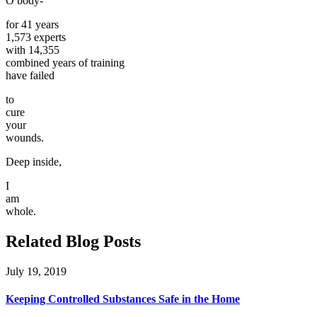
O body-
for 41 years
1,573 experts
with 14,355
combined years of training
have failed
to
cure
your
wounds.
Deep inside,
I
am
whole.
Related Blog Posts
July 19, 2019
Keeping Controlled Substances Safe in the Home