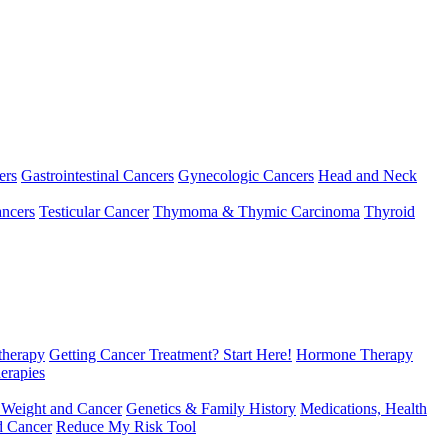
ers
Gastrointestinal Cancers
Gynecologic Cancers
Head and Neck
ncers
Testicular Cancer
Thymoma & Thymic Carcinoma
Thyroid
herapy
Getting Cancer Treatment? Start Here!
Hormone Therapy
erapies
 Weight and Cancer
Genetics & Family History
Medications, Health
d Cancer
Reduce My Risk Tool