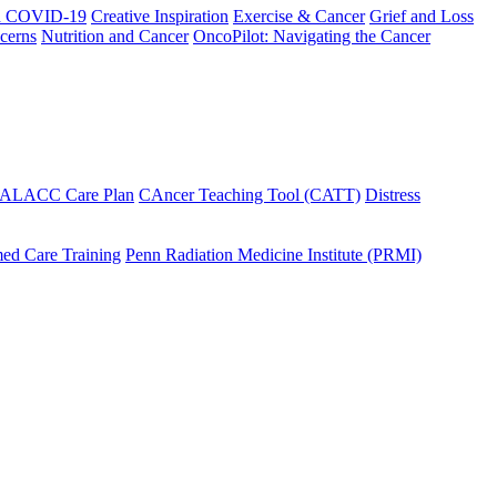
h COVID-19
Creative Inspiration
Exercise & Cancer
Grief and Loss
cerns
Nutrition and Cancer
OncoPilot: Navigating the Cancer
 ALACC Care Plan
CAncer Teaching Tool (CATT)
Distress
ed Care Training
Penn Radiation Medicine Institute (PRMI)