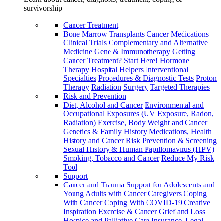
survivorship
Cancer Treatment
Bone Marrow Transplants
Cancer Medications
Clinical Trials
Complementary and Alternative
Medicine
Gene & Immunotherapy
Getting
Cancer Treatment? Start Here!
Hormone
Therapy
Hospital Helpers
Interventional
Specialties
Procedures & Diagnostic Tests
Proton
Therapy
Radiation
Surgery
Targeted Therapies
Risk and Prevention
Diet, Alcohol and Cancer
Environmental and
Occupational Exposures (UV Exposure, Radon,
Radiation)
Exercise, Body Weight and Cancer
Genetics & Family History
Medications, Health
History and Cancer Risk
Prevention & Screening
Sexual History & Human Papillomavirus (HPV)
Smoking, Tobacco and Cancer
Reduce My Risk
Tool
Support
Cancer and Trauma
Support for Adolescents and
Young Adults with Cancer
Caregivers
Coping
With Cancer
Coping With COVID-19
Creative
Inspiration
Exercise & Cancer
Grief and Loss
Hospice and Palliative Care
Insurance, Legal,