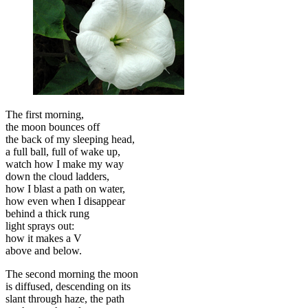
The first morning,
the moon bounces off
the back of my sleeping head,
a full ball, full of wake up,
watch how I make my way
down the cloud ladders,
how I blast a path on water,
how even when I disappear
behind a thick rung
light sprays out:
how it makes a V
above and below.
The second morning the moon
is diffused, descending on its
slant through haze, the path