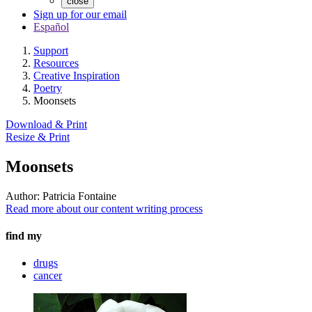
close
Sign up for our email
Español
Support
Resources
Creative Inspiration
Poetry
Moonsets
Download & Print
Resize & Print
Moonsets
Author:
Patricia Fontaine
Read more about our content writing process
find my
drugs
cancer