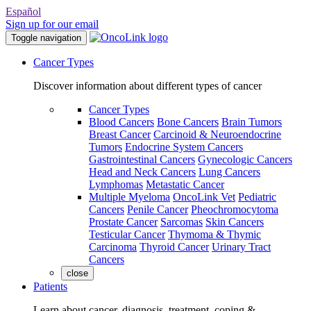
Español
Sign up for our email
Toggle navigation
Cancer Types
Discover information about different types of cancer
Cancer Types
Blood Cancers
Bone Cancers
Brain Tumors
Breast Cancer
Carcinoid & Neuroendocrine
Tumors
Endocrine System Cancers
Gastrointestinal Cancers
Gynecologic Cancers
Head and Neck Cancers
Lung Cancers
Lymphomas
Metastatic Cancer
Multiple Myeloma
OncoLink Vet
Pediatric
Cancers
Penile Cancer
Pheochromocytoma
Prostate Cancer
Sarcomas
Skin Cancers
Testicular Cancer
Thymoma & Thymic
Carcinoma
Thyroid Cancer
Urinary Tract
Cancers
close
Patients
Learn about cancer, diagnosis, treatment, coping &