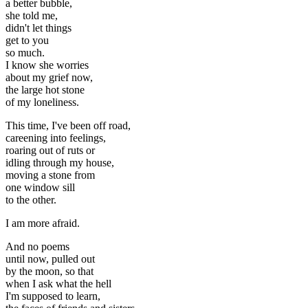
a better bubble,
she told me,
didn't let things
get to you
so much.
I know she worries
about my grief now,
the large hot stone
of my loneliness.
This time, I've been off road,
careening into feelings,
roaring out of ruts or
idling through my house,
moving a stone from
one window sill
to the other.
I am more afraid.
And no poems
until now, pulled out
by the moon, so that
when I ask what the hell
I'm supposed to learn,