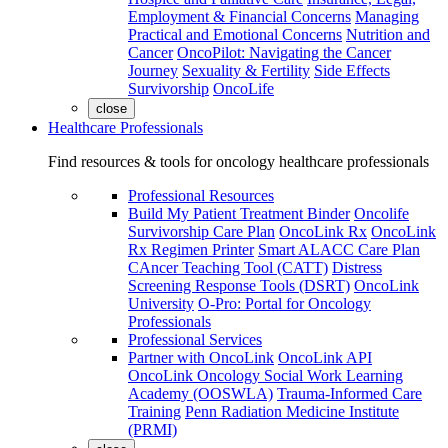
Employment & Financial Concerns
Managing
Practical and Emotional Concerns
Nutrition and
Cancer
OncoPilot: Navigating the Cancer
Journey
Sexuality & Fertility
Side Effects
Survivorship
OncoLife
close
Healthcare Professionals
Find resources & tools for oncology healthcare professionals
Professional Resources
Build My Patient Treatment Binder
Oncolife
Survivorship Care Plan
OncoLink Rx
OncoLink
Rx Regimen Printer
Smart ALACC Care Plan
CAncer Teaching Tool (CATT)
Distress
Screening Response Tools (DSRT)
OncoLink
University
O-Pro: Portal for Oncology
Professionals
Professional Services
Partner with OncoLink
OncoLink API
OncoLink Oncology Social Work Learning
Academy (OOSWLA)
Trauma-Informed Care
Training
Penn Radiation Medicine Institute
(PRMI)