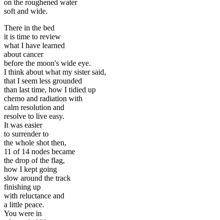
on the roughened water
soft and wide.
There in the bed
it is time to review
what I have learned
about cancer
before the moon's wide eye.
I think about what my sister said,
that I seem less grounded
than last time, how I tidied up
chemo and radiation with
calm resolution and
resolve to live easy.
It was easier
to surrender to
the whole shot then,
11 of 14 nodes became
the drop of the flag,
how I kept going
slow around the track
finishing up
with reluctance and
a little peace.
You were in