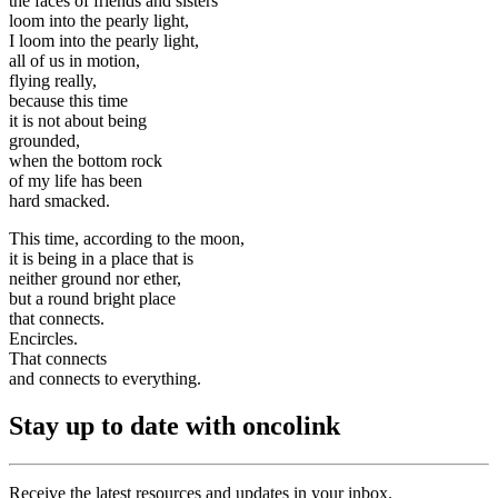
the faces of friends and sisters
loom into the pearly light,
I loom into the pearly light,
all of us in motion,
flying really,
because this time
it is not about being
grounded,
when the bottom rock
of my life has been
hard smacked.
This time, according to the moon,
it is being in a place that is
neither ground nor ether,
but a round bright place
that connects.
Encircles.
That connects
and connects to everything.
Stay up to date with oncolink
Receive the latest resources and updates in your inbox.