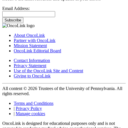
Email Address:
Subscribe
About OncoLink
Partner with OncoLink
Mission Statement
OncoLink Editorial Board
Contact Information
Privacy Statement
Use of the OncoLink Site and Content
Giving to OncoLink
All content © 2026 Trustees of the University of Pennsylvania. All
rights reserved.
Terms and Conditions
|
Privacy Policy
|
Manage cookies
OncoLink is designed for educational purposes only and is not