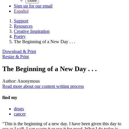
close
Sign up for our email
Español
Support
Resources
Creative Inspiration
Poetry
The Beginning of a New Day . . .
Download & Print
Resize & Print
The Beginning of a New Day . . .
Author:
Anonymous
Read more about our content writing process
find my
drugs
cancer
"This is the beginning of a new day. I have been given this day to
use as I will. I can waste it or use it for good. What I do today is