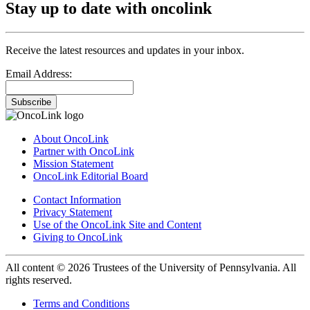
Stay up to date with oncolink
Receive the latest resources and updates in your inbox.
Email Address:
Subscribe
About OncoLink
Partner with OncoLink
Mission Statement
OncoLink Editorial Board
Contact Information
Privacy Statement
Use of the OncoLink Site and Content
Giving to OncoLink
All content © 2026 Trustees of the University of Pennsylvania. All
rights reserved.
Terms and Conditions