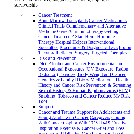
survivorship
Cancer Treatment
Bone Marrow Transplants
Cancer Medications
Clinical Trials
Complementary and Alternative
Medicine
Gene & Immunotherapy
Getting
Cancer Treatment? Start Here!
Hormone
Therapy
Hospital Helpers
Interventional
Specialties
Procedures & Diagnostic Tests
Proton
Therapy
Radiation
Surgery
Targeted Therapies
Risk and Prevention
Diet, Alcohol and Cancer
Environmental and
Occupational Exposures (UV Exposure, Radon,
Radiation)
Exercise, Body Weight and Cancer
Genetics & Family History
Medications, Health
History and Cancer Risk
Prevention & Screening
Sexual History & Human Papillomavirus (HPV)
Smoking, Tobacco and Cancer
Reduce My Risk
Tool
Support
Cancer and Trauma
Support for Adolescents and
Young Adults with Cancer
Caregivers
Coping
With Cancer
Coping With COVID-19
Creative
Inspiration
Exercise & Cancer
Grief and Loss
Hospice and Palliative Care
Insurance, Legal,