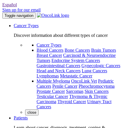
Español
Sign up for our email
Toggle navigation
Cancer Types
Discover information about different types of cancer
Cancer Types
Blood Cancers
Bone Cancers
Brain Tumors
Breast Cancer
Carcinoid & Neuroendocrine
Tumors
Endocrine System Cancers
Gastrointestinal Cancers
Gynecologic Cancers
Head and Neck Cancers
Lung Cancers
Lymphomas
Metastatic Cancer
Multiple Myeloma
OncoLink Vet
Pediatric
Cancers
Penile Cancer
Pheochromocytoma
Prostate Cancer
Sarcomas
Skin Cancers
Testicular Cancer
Thymoma & Thymic
Carcinoma
Thyroid Cancer
Urinary Tract
Cancers
close
Patients
Learn about cancer, diagnosis, treatment, coping &