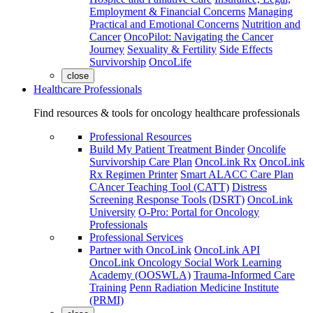
Employment & Financial Concerns
Managing
Practical and Emotional Concerns
Nutrition and
Cancer
OncoPilot: Navigating the Cancer
Journey
Sexuality & Fertility
Side Effects
Survivorship
OncoLife
close
Healthcare Professionals
Find resources & tools for oncology healthcare professionals
Professional Resources
Build My Patient Treatment Binder
Oncolife
Survivorship Care Plan
OncoLink Rx
OncoLink
Rx Regimen Printer
Smart ALACC Care Plan
CAncer Teaching Tool (CATT)
Distress
Screening Response Tools (DSRT)
OncoLink
University
O-Pro: Portal for Oncology
Professionals
Professional Services
Partner with OncoLink
OncoLink API
OncoLink Oncology Social Work Learning
Academy (OOSWLA)
Trauma-Informed Care
Training
Penn Radiation Medicine Institute
(PRMI)