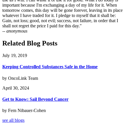
important because I'm exchanging a day of my life for it. When
tomorrow comes, this day will be gone forever, leaving in its place
whatever I have traded for it. I pledge to myself that it shall be:
Gain, not loss; good, not evil; success, not failure, in order that I
shall not regret the price I paid for this day."
-- anonymous
Related Blog Posts
July 19, 2019
Keeping Controlled Substances Safe in the Home
by OncoLink Team
April 30, 2024
Get to Know: Sail Beyond Cancer
by Fern Nibauer-Cohen
see all blogs