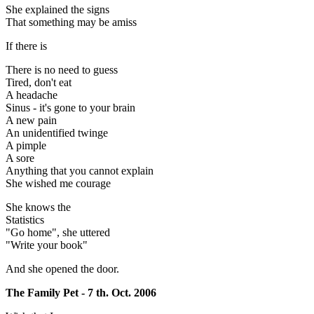
She explained the signs
That something may be amiss
If there is
There is no need to guess
Tired, don't eat
A headache
Sinus - it's gone to your brain
A new pain
An unidentified twinge
A pimple
A sore
Anything that you cannot explain
She wished me courage
She knows the
Statistics
"Go home", she uttered
"Write your book"
And she opened the door.
The Family Pet - 7 th. Oct. 2006