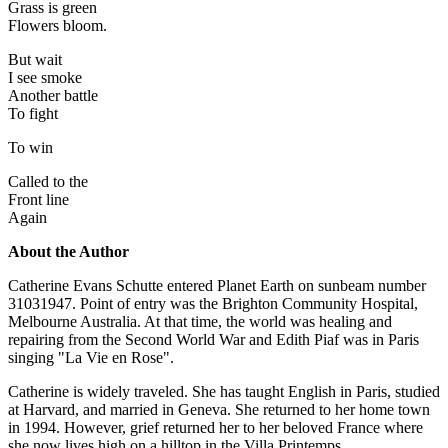
Grass is green
Flowers bloom.
But wait
I see smoke
Another battle
To fight
To win
Called to the
Front line
Again
About the Author
Catherine Evans Schutte entered Planet Earth on sunbeam number
31031947. Point of entry was the Brighton Community Hospital,
Melbourne Australia. At that time, the world was healing and
repairing from the Second World War and Edith Piaf was in Paris
singing "La Vie en Rose".
Catherine is widely traveled. She has taught English in Paris, studied
at Harvard, and married in Geneva. She returned to her home town
in 1994. However, grief returned her to her beloved France where
she now lives high on a hilltop in the Villa Printemps.