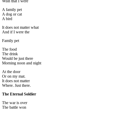
Wish that I were
A family pet
A dog or cat
A bird
It does not matter what
And if I were the
Family pet
The food
The drink
Would be just there
Morning noon and night
At the door
Or on my mat.
It does not matter
Where. Just there.
The Eternal Soldier
The war is over
The battle won