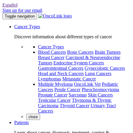
Español
Sign up for our email
Toggle navigation
Cancer Types
Discover information about different types of cancer
Cancer Types
Blood Cancers
Bone Cancers
Brain Tumors
Breast Cancer
Carcinoid & Neuroendocrine
Tumors
Endocrine System Cancers
Gastrointestinal Cancers
Gynecologic Cancers
Head and Neck Cancers
Lung Cancers
Lymphomas
Metastatic Cancer
Multiple Myeloma
OncoLink Vet
Pediatric
Cancers
Penile Cancer
Pheochromocytoma
Prostate Cancer
Sarcomas
Skin Cancers
Testicular Cancer
Thymoma & Thymic
Carcinoma
Thyroid Cancer
Urinary Tract
Cancers
close
Patients
Learn about cancer, diagnosis, treatment, coping &