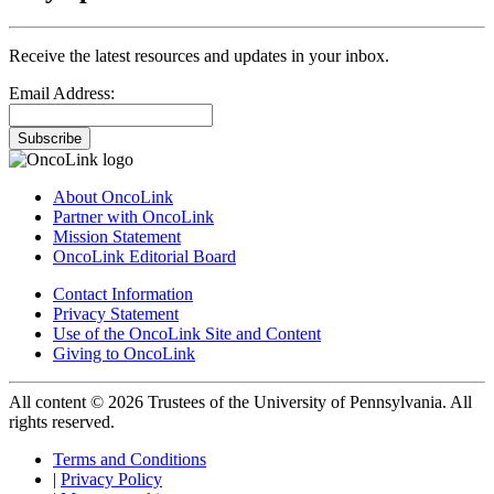
Receive the latest resources and updates in your inbox.
Email Address:
Subscribe
About OncoLink
Partner with OncoLink
Mission Statement
OncoLink Editorial Board
Contact Information
Privacy Statement
Use of the OncoLink Site and Content
Giving to OncoLink
All content © 2026 Trustees of the University of Pennsylvania. All
rights reserved.
Terms and Conditions
|
Privacy Policy