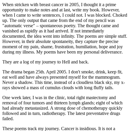
When stricken with breast cancer in 2005, I thought it a prime
opportunity to make notes and at last, write my book. However,
when I came to write sentences, I could not. I was blocked. Choked
up. The only output that came from the end of my pencil was
"automatic verse" – spontaneous poetry. The thought came and
vanished as rapidly as it had arrived. If not immediately
documented, the idea went into infinity. The poems are simple stuff.
However, in their absolute spontaneity, they capture the precise
moment of my pain, shame, frustration, humiliation, hope and joy
during my illness. My poems have been my personal deliverance.
They are a log of my journey to Hell and back.
The drama began 25th. April 2005. I don't smoke, drink, keep fit,
eat well and have always presented myself for the mammogram.
Never a shadow. This time, instead of a cloudless black sky, my x-
rays showed a mass of cumulus clouds with long fluffy tails.
One week later, I was in the clinic, total right mastectomy and
removal of four tumors and thirteen lymph glands; eight of which
had already metastasized. A strong dose of chemotherapy quickly
followed and in turn, radiotherapy. The latest preventative drugs
failed.
These poems track my journey. Cancer is insidious. It is not a