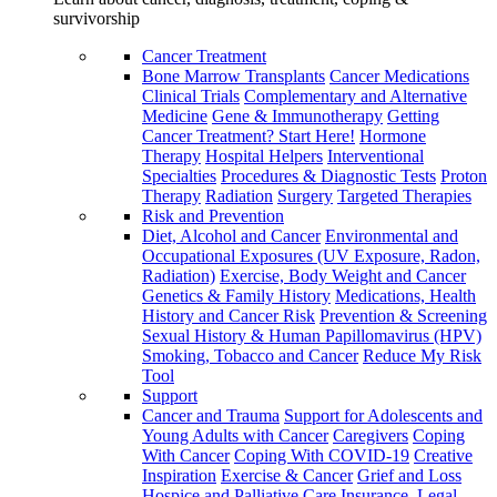
survivorship
Cancer Treatment
Bone Marrow Transplants
Cancer Medications
Clinical Trials
Complementary and Alternative
Medicine
Gene & Immunotherapy
Getting
Cancer Treatment? Start Here!
Hormone
Therapy
Hospital Helpers
Interventional
Specialties
Procedures & Diagnostic Tests
Proton
Therapy
Radiation
Surgery
Targeted Therapies
Risk and Prevention
Diet, Alcohol and Cancer
Environmental and
Occupational Exposures (UV Exposure, Radon,
Radiation)
Exercise, Body Weight and Cancer
Genetics & Family History
Medications, Health
History and Cancer Risk
Prevention & Screening
Sexual History & Human Papillomavirus (HPV)
Smoking, Tobacco and Cancer
Reduce My Risk
Tool
Support
Cancer and Trauma
Support for Adolescents and
Young Adults with Cancer
Caregivers
Coping
With Cancer
Coping With COVID-19
Creative
Inspiration
Exercise & Cancer
Grief and Loss
Hospice and Palliative Care
Insurance, Legal,