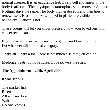
normal disease. It is an endurance test. Every cell and sinew in the
body is affected. The physique metamorphoses to a monster. A leper.
Nothing stays the same. The body incinerates rots and then tries to
renew itself. Broken bones wrapped in plaster are visible to the
naked eye. Cancer is not.
These poems will let you know precisely how your loved one with
cancer feels – and thinks.
If you love someone with cancer, be gentle and kind. Comfort them.
Do whatever falls into that category.
That's all. That's a lot. There is not much else that you can do.
Medicine treats, but love cures. Love powers the stars.
The Appointment - 20th. April 2006
It was serious
The marker has
Risen
All we can do is
Wait
No one knows