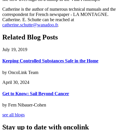
Catherine is the author of numerous technical manuals and the
correspondent for French newspaper - LA MONTAGNE.
Catherine. E. Schutte can be reached at
catherine.schutte@wanadoo.fr
.
Related Blog Posts
July 19, 2019
Keeping Controlled Substances Safe in the Home
by OncoLink Team
April 30, 2024
Get to Know: Sail Beyond Cancer
by Fern Nibauer-Cohen
see all blogs
Stay up to date with oncolink