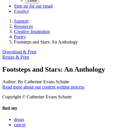
close
Sign up for our email
Español
Support
Resources
Creative Inspiration
Poetry
Footsteps and Stars: An Anthology
Download & Print
Resize & Print
Footsteps and Stars: An Anthology
Author:
By Catherine Evans Schutte
Read more about our content writing process
Copyright © Catherine Evans Schutte
find my
drugs
cancer