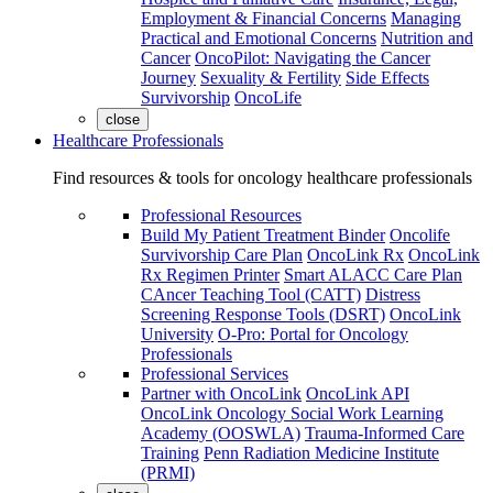
Employment & Financial Concerns
Managing
Practical and Emotional Concerns
Nutrition and
Cancer
OncoPilot: Navigating the Cancer
Journey
Sexuality & Fertility
Side Effects
Survivorship
OncoLife
close
Healthcare Professionals
Find resources & tools for oncology healthcare professionals
Professional Resources
Build My Patient Treatment Binder
Oncolife
Survivorship Care Plan
OncoLink Rx
OncoLink
Rx Regimen Printer
Smart ALACC Care Plan
CAncer Teaching Tool (CATT)
Distress
Screening Response Tools (DSRT)
OncoLink
University
O-Pro: Portal for Oncology
Professionals
Professional Services
Partner with OncoLink
OncoLink API
OncoLink Oncology Social Work Learning
Academy (OOSWLA)
Trauma-Informed Care
Training
Penn Radiation Medicine Institute
(PRMI)