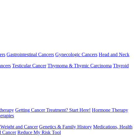
ers
Gastrointestinal Cancers
Gynecologic Cancers
Head and Neck
ncers
Testicular Cancer
Thymoma & Thymic Carcinoma
Thyroid
herapy
Getting Cancer Treatment? Start Here!
Hormone Therapy
erapies
 Weight and Cancer
Genetics & Family History
Medications, Health
d Cancer
Reduce My Risk Tool