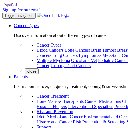
Español
Sign up for our email
Toggle navigation
Cancer Types
Discover information about different types of cancer
Cancer Types
Blood Cancers
Bone Cancers
Brain Tumors
Breas
Cancers
Lung Cancers
Lymphomas
Metastatic Ca
Multiple Myeloma
OncoLink Vet
Pediatric Cancer
Cancer
Urinary Tract Cancers
close
Patients
Learn about cancer, diagnosis, treatment, coping & survivorshi
Cancer Treatment
Bone Marrow Transplants
Cancer Medications
Cli
Hospital Helpers
Interventional Specialties
Procedu
Risk and Prevention
Diet, Alcohol and Cancer
Environmental and Occu
History and Cancer Risk
Prevention & Screening
Support