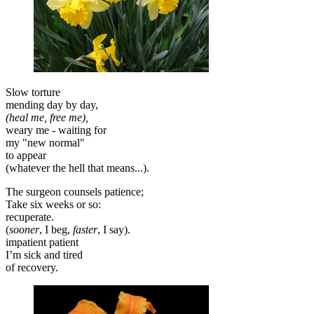
Slow torture
mending day by day,
(heal me, free me),
weary me - waiting for
my "new normal"
to appear
(whatever the hell that means...).
The surgeon counsels patience;
Take six weeks or so:
recuperate.
(
sooner
, I beg,
faster
, I say).
impatient patient
I’m sick and tired
of recovery.