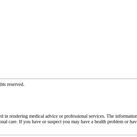
hts reserved.
d in rendering medical advice or professional services. The informati
fessional care. If you have or suspect you may have a health problem or 