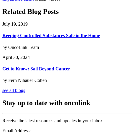
Related Blog Posts
July 19, 2019
Keeping Controlled Substances Safe in the Home
by OncoLink Team
April 30, 2024
Get to Know: Sail Beyond Cancer
by Fern Nibauer-Cohen
see all blogs
Stay up to date with oncolink
Receive the latest resources and updates in your inbox.
Email Address: