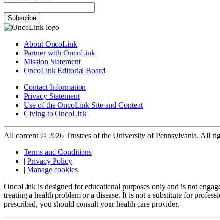
Subscribe
About OncoLink
Partner with OncoLink
Mission Statement
OncoLink Editorial Board
Contact Information
Privacy Statement
Use of the OncoLink Site and Content
Giving to OncoLink
All content © 2026 Trustees of the University of Pennsylvania. All rig
Terms and Conditions
|
Privacy Policy
|
Manage cookies
OncoLink is designed for educational purposes only and is not engage
treating a health problem or a disease. It is not a substitute for pro
prescribed, you should consult your health care provider.