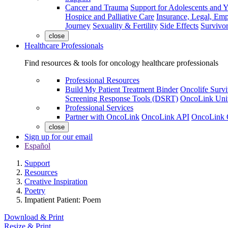
Cancer and Trauma
Support for Adolescents and 
Hospice and Palliative Care
Insurance, Legal, Em
Journey
Sexuality & Fertility
Side Effects
Survivor
close
Healthcare Professionals
Find resources & tools for oncology healthcare professionals
Professional Resources
Build My Patient Treatment Binder
Oncolife Survi
Screening Response Tools (DSRT)
OncoLink Univ
Professional Services
Partner with OncoLink
OncoLink API
OncoLink 
close
Sign up for our email
Español
Support
Resources
Creative Inspiration
Poetry
Impatient Patient: Poem
Download & Print
Resize & Print