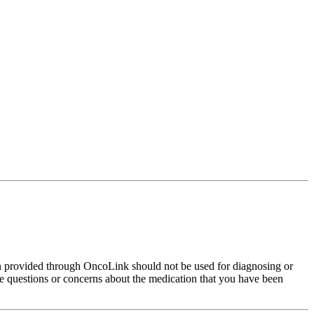
on provided through OncoLink should not be used for diagnosing or
have questions or concerns about the medication that you have been