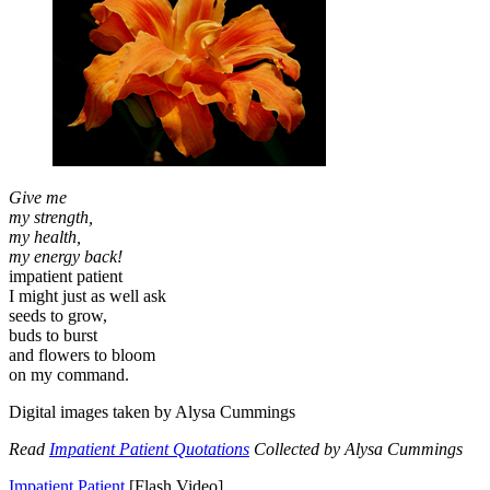
Give me
my strength,
my health,
my energy back!
impatient patient
I might just as well ask
seeds to grow,
buds to burst
and flowers to bloom
on my command.
Digital images taken by Alysa Cummings
Read
Impatient Patient Quotations
Collected by Alysa Cummings
Impatient Patient
[Flash Video]