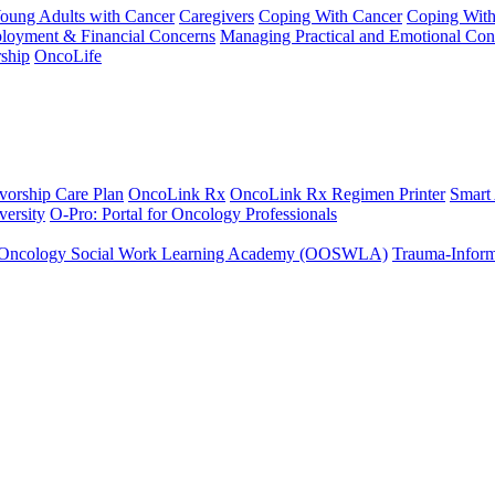
Young Adults with Cancer
Caregivers
Coping With Cancer
Coping Wit
ployment & Financial Concerns
Managing Practical and Emotional Con
ship
OncoLife
vorship Care Plan
OncoLink Rx
OncoLink Rx Regimen Printer
Smart
ersity
O-Pro: Portal for Oncology Professionals
Oncology Social Work Learning Academy (OOSWLA)
Trauma-Inform