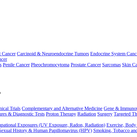
t Cancer
Carcinoid & Neuroendocrine Tumors
Endocrine System Canc
ncer
s
Penile Cancer
Pheochromocytoma
Prostate Cancer
Sarcomas
Skin Ca
p
nical Trials
Complementary and Alternative Medicine
Gene & Immunot
res & Diagnostic Tests
Proton Therapy
Radiation
Surgery
Targeted Th
pational Exposures (UV Exposure, Radon, Radiation)
Exercise, Body
Sexual History & Human Papillomavirus (HPV)
Smoking, Tobacco an