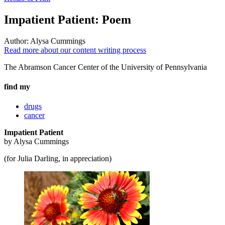
Impatient Patient: Poem
Author:
Alysa Cummings
Read more about our content writing process
The Abramson Cancer Center of the University of Pennsylvania
find my
drugs
cancer
Impatient Patient
by Alysa Cummings
(for Julia Darling, in appreciation)