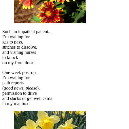
Such an impatient patient...
I’m waiting for
gas to pass,
stitches to dissolve,
and visiting nurses
to knock
on my front door.
One week post-op
I’m waiting for
path reports
(
good news, please
),
permission to drive
and stacks of get well cards
in my mailbox.