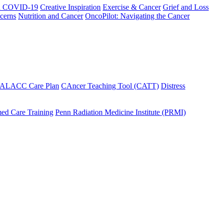
h COVID-19
Creative Inspiration
Exercise & Cancer
Grief and Loss
cerns
Nutrition and Cancer
OncoPilot: Navigating the Cancer
 ALACC Care Plan
CAncer Teaching Tool (CATT)
Distress
ed Care Training
Penn Radiation Medicine Institute (PRMI)