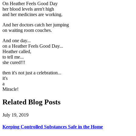
On Heather Feels Good Day
her blood levels aren't high
and her medicines are working.
And her doctors catch her jumping
on waiting room couches.
And one day...
on a Heather Feels Good Day...
Heather called,
to tell me...
she cured!!!
then it's not just a celebration...
it's
a
Miracle!
Related Blog Posts
July 19, 2019
Keeping Controlled Substances Safe in the Home