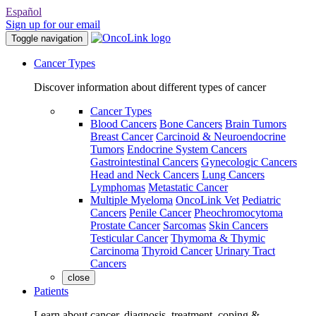
Español
Sign up for our email
Toggle navigation
Cancer Types
Discover information about different types of cancer
Cancer Types
Blood Cancers
Bone Cancers
Brain Tumors
Breast Cancer
Carcinoid & Neuroendocrine
Tumors
Endocrine System Cancers
Gastrointestinal Cancers
Gynecologic Cancers
Head and Neck Cancers
Lung Cancers
Lymphomas
Metastatic Cancer
Multiple Myeloma
OncoLink Vet
Pediatric
Cancers
Penile Cancer
Pheochromocytoma
Prostate Cancer
Sarcomas
Skin Cancers
Testicular Cancer
Thymoma & Thymic
Carcinoma
Thyroid Cancer
Urinary Tract
Cancers
close
Patients
Learn about cancer, diagnosis, treatment, coping &