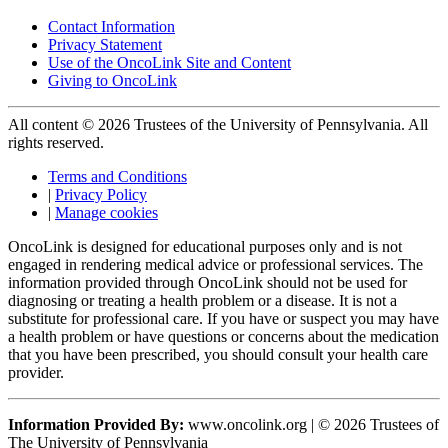
Contact Information
Privacy Statement
Use of the OncoLink Site and Content
Giving to OncoLink
All content © 2026 Trustees of the University of Pennsylvania. All
rights reserved.
Terms and Conditions
|
Privacy Policy
|
Manage cookies
OncoLink is designed for educational purposes only and is not
engaged in rendering medical advice or professional services. The
information provided through OncoLink should not be used for
diagnosing or treating a health problem or a disease. It is not a
substitute for professional care. If you have or suspect you may have
a health problem or have questions or concerns about the medication
that you have been prescribed, you should consult your health care
provider.
Information Provided By:
www.oncolink.org | © 2026 Trustees of
The University of Pennsylvania