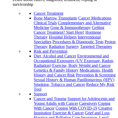
survivorship
Cancer Treatment
Bone Marrow Transplants
Cancer Medications
Clinical Trials
Complementary and Alternative
Medicine
Gene & Immunotherapy
Getting
Cancer Treatment? Start Here!
Hormone
Therapy
Hospital Helpers
Interventional
Specialties
Procedures & Diagnostic Tests
Proton
Therapy
Radiation
Surgery
Targeted Therapies
Risk and Prevention
Diet, Alcohol and Cancer
Environmental and
Occupational Exposures (UV Exposure, Radon,
Radiation)
Exercise, Body Weight and Cancer
Genetics & Family History
Medications, Health
History and Cancer Risk
Prevention & Screening
Sexual History & Human Papillomavirus (HPV)
Smoking, Tobacco and Cancer
Reduce My Risk
Tool
Support
Cancer and Trauma
Support for Adolescents and
Young Adults with Cancer
Caregivers
Coping
With Cancer
Coping With COVID-19
Creative
Inspiration
Exercise & Cancer
Grief and Loss
Hospice and Palliative Care
Insurance, Legal,