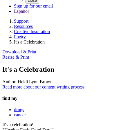
close
Sign up for our email
Español
Support
Resources
Creative Inspiration
Poetry
It's a Celebration
Download & Print
Resize & Print
It's a Celebration
Author:
Heidi Lynn Brown
Read more about our content writing process
find my
drugs
cancer
It's a celebration!
"Heather Feels Good Day!"