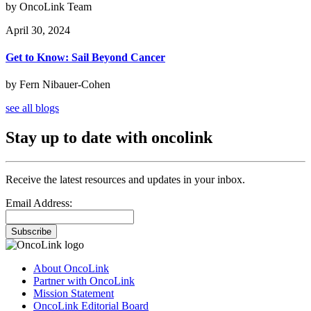
by OncoLink Team
April 30, 2024
Get to Know: Sail Beyond Cancer
by Fern Nibauer-Cohen
see all blogs
Stay up to date with oncolink
Receive the latest resources and updates in your inbox.
Email Address:
Subscribe
About OncoLink
Partner with OncoLink
Mission Statement
OncoLink Editorial Board