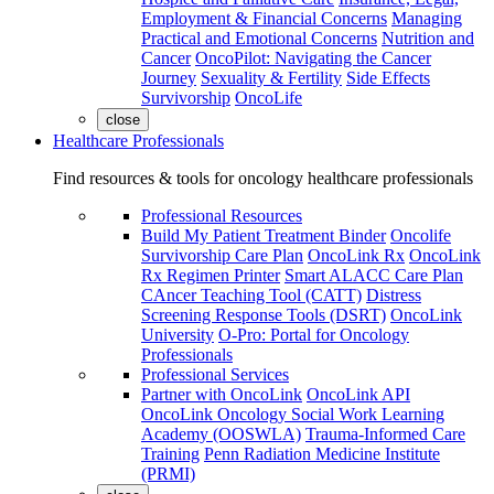
Employment & Financial Concerns
Managing
Practical and Emotional Concerns
Nutrition and
Cancer
OncoPilot: Navigating the Cancer
Journey
Sexuality & Fertility
Side Effects
Survivorship
OncoLife
close
Healthcare Professionals
Find resources & tools for oncology healthcare professionals
Professional Resources
Build My Patient Treatment Binder
Oncolife
Survivorship Care Plan
OncoLink Rx
OncoLink
Rx Regimen Printer
Smart ALACC Care Plan
CAncer Teaching Tool (CATT)
Distress
Screening Response Tools (DSRT)
OncoLink
University
O-Pro: Portal for Oncology
Professionals
Professional Services
Partner with OncoLink
OncoLink API
OncoLink Oncology Social Work Learning
Academy (OOSWLA)
Trauma-Informed Care
Training
Penn Radiation Medicine Institute
(PRMI)