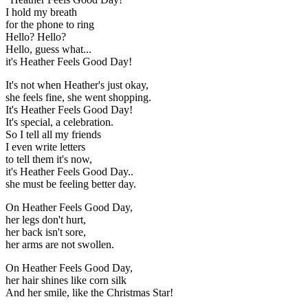
I hold my breath
for the phone to ring
Hello? Hello?
Hello, guess what...
it's Heather Feels Good Day!
It's not when Heather's just okay,
she feels fine, she went shopping.
It's Heather Feels Good Day!
It's special, a celebration.
So I tell all my friends
I even write letters
to tell them it's now,
it's Heather Feels Good Day..
she must be feeling better day.
On Heather Feels Good Day,
her legs don't hurt,
her back isn't sore,
her arms are not swollen.
On Heather Feels Good Day,
her hair shines like corn silk
And her smile, like the Christmas Star!