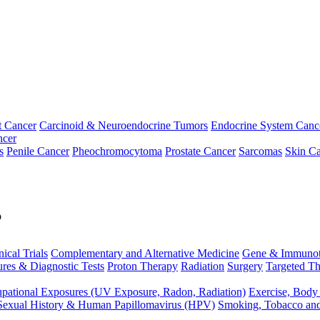
t Cancer
Carcinoid & Neuroendocrine Tumors
Endocrine System Canc
ncer
s
Penile Cancer
Pheochromocytoma
Prostate Cancer
Sarcomas
Skin Ca
p
nical Trials
Complementary and Alternative Medicine
Gene & Immunot
res & Diagnostic Tests
Proton Therapy
Radiation
Surgery
Targeted Th
pational Exposures (UV Exposure, Radon, Radiation)
Exercise, Body
Sexual History & Human Papillomavirus (HPV)
Smoking, Tobacco an