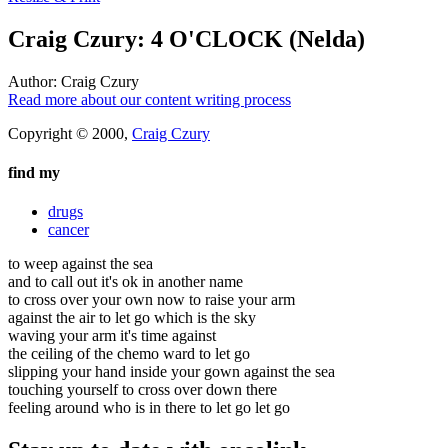
Craig Czury: 4 O'CLOCK (Nelda)
Author:
Craig Czury
Read more about our content writing process
Copyright © 2000,
Craig Czury
find my
drugs
cancer
to weep against the sea
and to call out it's ok in another name
to cross over your own now to raise your arm
against the air to let go which is the sky
waving your arm it's time against
the ceiling of the chemo ward to let go
slipping your hand inside your gown against the sea
touching yourself to cross over down there
feeling around who is in there to let go let go