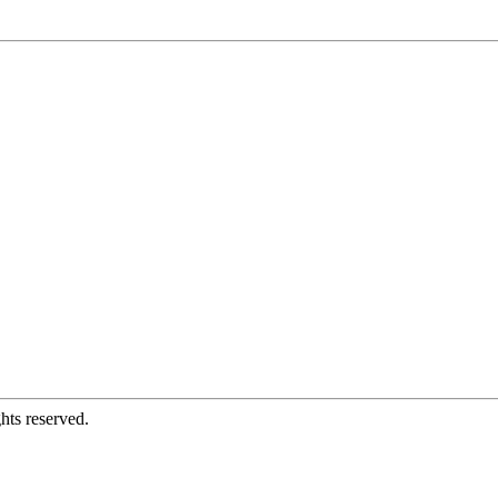
hts reserved.