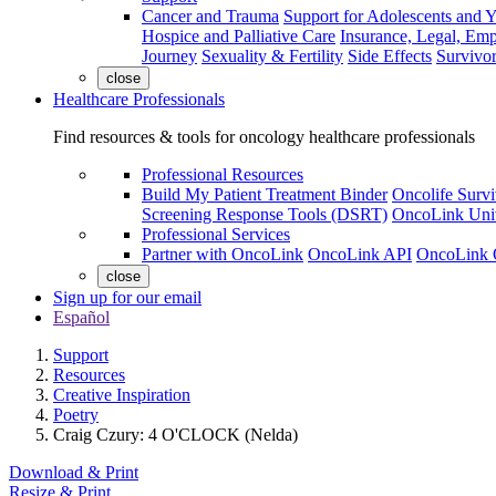
Cancer and Trauma
Support for Adolescents and 
Hospice and Palliative Care
Insurance, Legal, Em
Journey
Sexuality & Fertility
Side Effects
Survivor
close
Healthcare Professionals
Find resources & tools for oncology healthcare professionals
Professional Resources
Build My Patient Treatment Binder
Oncolife Survi
Screening Response Tools (DSRT)
OncoLink Univ
Professional Services
Partner with OncoLink
OncoLink API
OncoLink 
close
Sign up for our email
Español
Support
Resources
Creative Inspiration
Poetry
Craig Czury: 4 O'CLOCK (Nelda)
Download & Print
Resize & Print