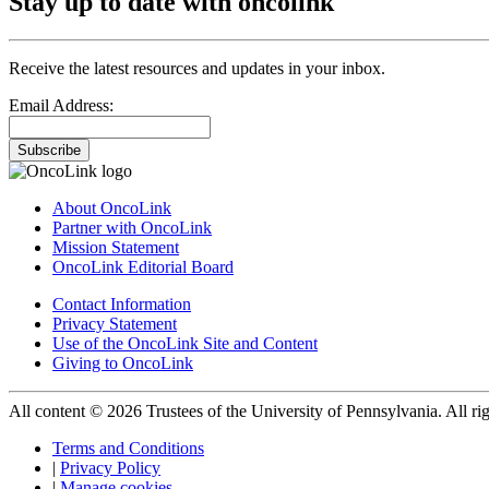
Stay up to date with oncolink
Receive the latest resources and updates in your inbox.
Email Address:
Subscribe
About OncoLink
Partner with OncoLink
Mission Statement
OncoLink Editorial Board
Contact Information
Privacy Statement
Use of the OncoLink Site and Content
Giving to OncoLink
All content © 2026 Trustees of the University of Pennsylvania. All rig
Terms and Conditions
|
Privacy Policy
|
Manage cookies