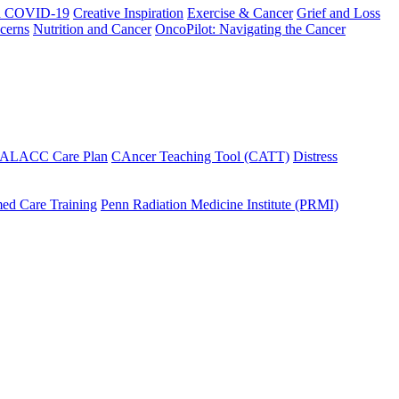
h COVID-19
Creative Inspiration
Exercise & Cancer
Grief and Loss
cerns
Nutrition and Cancer
OncoPilot: Navigating the Cancer
 ALACC Care Plan
CAncer Teaching Tool (CATT)
Distress
ed Care Training
Penn Radiation Medicine Institute (PRMI)