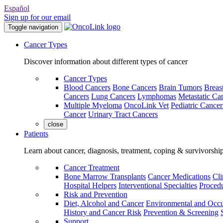
Español
Sign up for our email
Toggle navigation
Cancer Types
Discover information about different types of cancer
Cancer Types
Blood Cancers
Bone Cancers
Brain Tumors
Breas
Cancers
Lung Cancers
Lymphomas
Metastatic Ca
Multiple Myeloma
OncoLink Vet
Pediatric Cancer
Cancer
Urinary Tract Cancers
close
Patients
Learn about cancer, diagnosis, treatment, coping & survivorshi
Cancer Treatment
Bone Marrow Transplants
Cancer Medications
Cli
Hospital Helpers
Interventional Specialties
Procedu
Risk and Prevention
Diet, Alcohol and Cancer
Environmental and Occu
History and Cancer Risk
Prevention & Screening
Support