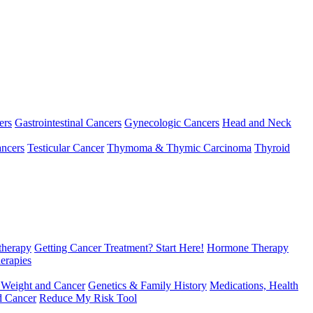
ers
Gastrointestinal Cancers
Gynecologic Cancers
Head and Neck
ncers
Testicular Cancer
Thymoma & Thymic Carcinoma
Thyroid
herapy
Getting Cancer Treatment? Start Here!
Hormone Therapy
erapies
 Weight and Cancer
Genetics & Family History
Medications, Health
d Cancer
Reduce My Risk Tool