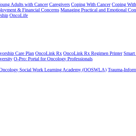
Young Adults with Cancer
Caregivers
Coping With Cancer
Coping Wit
ployment & Financial Concerns
Managing Practical and Emotional Con
ship
OncoLife
vorship Care Plan
OncoLink Rx
OncoLink Rx Regimen Printer
Smart
ersity
O-Pro: Portal for Oncology Professionals
Oncology Social Work Learning Academy (OOSWLA)
Trauma-Inform