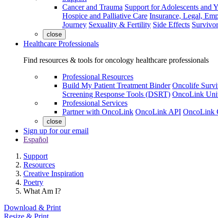
Cancer and Trauma
Support for Adolescents and 
Hospice and Palliative Care
Insurance, Legal, Em
Journey
Sexuality & Fertility
Side Effects
Survivor
close
Healthcare Professionals
Find resources & tools for oncology healthcare professionals
Professional Resources
Build My Patient Treatment Binder
Oncolife Survi
Screening Response Tools (DSRT)
OncoLink Univ
Professional Services
Partner with OncoLink
OncoLink API
OncoLink 
close
Sign up for our email
Español
Support
Resources
Creative Inspiration
Poetry
What Am I?
Download & Print
Resize & Print