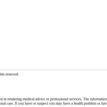
hts reserved.
d in rendering medical advice or professional services. The informati
fessional care. If you have or suspect you may have a health problem or 