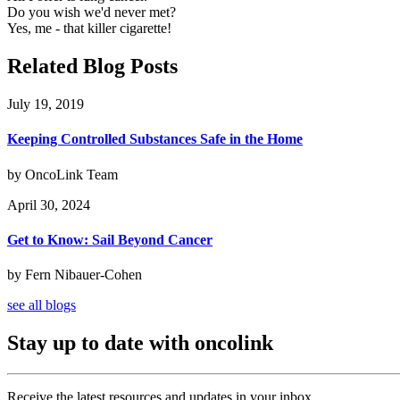
Do you wish we'd never met?
Yes, me - that killer cigarette!
Related Blog Posts
July 19, 2019
Keeping Controlled Substances Safe in the Home
by OncoLink Team
April 30, 2024
Get to Know: Sail Beyond Cancer
by Fern Nibauer-Cohen
see all blogs
Stay up to date with oncolink
Receive the latest resources and updates in your inbox.