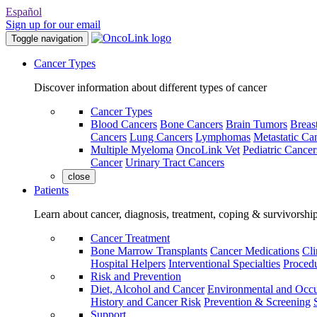
Español
Sign up for our email
Toggle navigation
Cancer Types
Discover information about different types of cancer
Cancer Types
Blood Cancers
Bone Cancers
Brain Tumors
Breas
Cancers
Lung Cancers
Lymphomas
Metastatic Ca
Multiple Myeloma
OncoLink Vet
Pediatric Cancer
Cancer
Urinary Tract Cancers
close
Patients
Learn about cancer, diagnosis, treatment, coping & survivorshi
Cancer Treatment
Bone Marrow Transplants
Cancer Medications
Cli
Hospital Helpers
Interventional Specialties
Procedu
Risk and Prevention
Diet, Alcohol and Cancer
Environmental and Occu
History and Cancer Risk
Prevention & Screening
Support