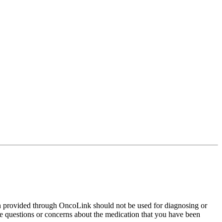
on provided through OncoLink should not be used for diagnosing or
have questions or concerns about the medication that you have been