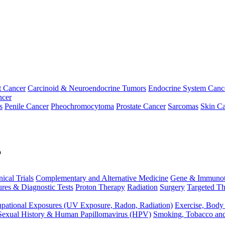
t Cancer
Carcinoid & Neuroendocrine Tumors
Endocrine System Canc
ncer
s
Penile Cancer
Pheochromocytoma
Prostate Cancer
Sarcomas
Skin Ca
p
nical Trials
Complementary and Alternative Medicine
Gene & Immunot
res & Diagnostic Tests
Proton Therapy
Radiation
Surgery
Targeted Th
pational Exposures (UV Exposure, Radon, Radiation)
Exercise, Body
Sexual History & Human Papillomavirus (HPV)
Smoking, Tobacco an