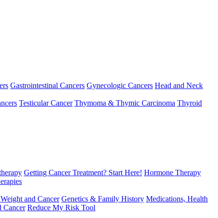
ers
Gastrointestinal Cancers
Gynecologic Cancers
Head and Neck
ncers
Testicular Cancer
Thymoma & Thymic Carcinoma
Thyroid
herapy
Getting Cancer Treatment? Start Here!
Hormone Therapy
erapies
 Weight and Cancer
Genetics & Family History
Medications, Health
d Cancer
Reduce My Risk Tool