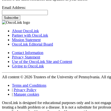
Email Address:
Subscribe
About OncoLink
Partner with OncoLink
Mission Statement
OncoLink Editorial Board
Contact Information
Privacy Statement
Use of the OncoLink Site and Content
Giving to OncoLink
All content © 2026 Trustees of the University of Pennsylvania. All rig
Terms and Conditions
|
Privacy Policy
|
Manage cookies
OncoLink is designed for educational purposes only and is not engage
treating a health problem or a disease. It is not a substitute for pro