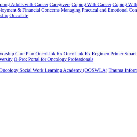
Young Adults with Cancer
Caregivers
Coping With Cancer
Coping Wit
ployment & Financial Concerns
Managing Practical and Emotional Con
ship
OncoLife
vorship Care Plan
OncoLink Rx
OncoLink Rx Regimen Printer
Smart
ersity
O-Pro: Portal for Oncology Professionals
Oncology Social Work Learning Academy (OOSWLA)
Trauma-Inform