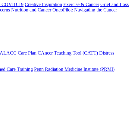
h COVID-19
Creative Inspiration
Exercise & Cancer
Grief and Loss
cerns
Nutrition and Cancer
OncoPilot: Navigating the Cancer
 ALACC Care Plan
CAncer Teaching Tool (CATT)
Distress
ed Care Training
Penn Radiation Medicine Institute (PRMI)