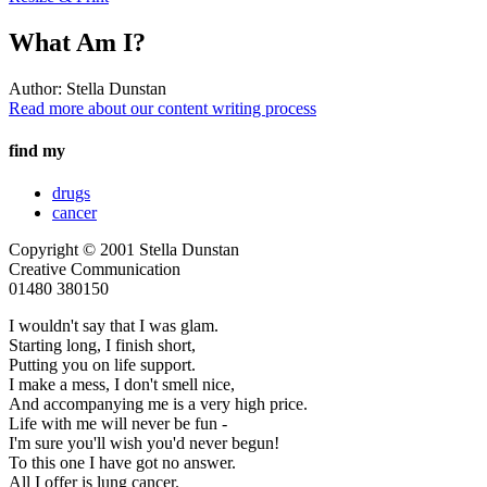
What Am I?
Author:
Stella Dunstan
Read more about our content writing process
find my
drugs
cancer
Copyright © 2001 Stella Dunstan
Creative Communication
01480 380150
I wouldn't say that I was glam.
Starting long, I finish short,
Putting you on life support.
I make a mess, I don't smell nice,
And accompanying me is a very high price.
Life with me will never be fun -
I'm sure you'll wish you'd never begun!
To this one I have got no answer.
All I offer is lung cancer.