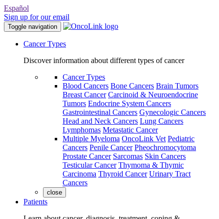
Español
Sign up for our email
Toggle navigation
Cancer Types
Discover information about different types of cancer
Cancer Types
Blood Cancers
Bone Cancers
Brain Tumors
Breast Cancer
Carcinoid & Neuroendocrine
Tumors
Endocrine System Cancers
Gastrointestinal Cancers
Gynecologic Cancers
Head and Neck Cancers
Lung Cancers
Lymphomas
Metastatic Cancer
Multiple Myeloma
OncoLink Vet
Pediatric
Cancers
Penile Cancer
Pheochromocytoma
Prostate Cancer
Sarcomas
Skin Cancers
Testicular Cancer
Thymoma & Thymic
Carcinoma
Thyroid Cancer
Urinary Tract
Cancers
close
Patients
Learn about cancer, diagnosis, treatment, coping &