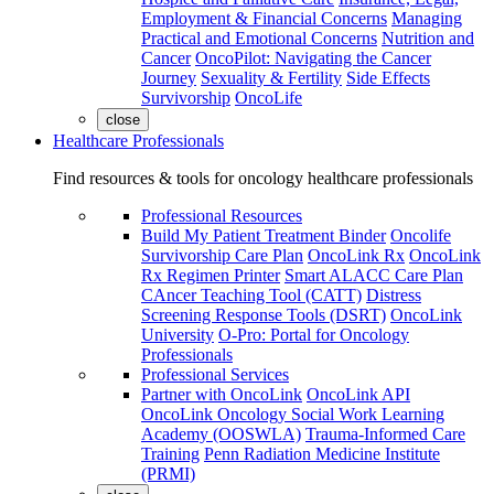
Employment & Financial Concerns
Managing
Practical and Emotional Concerns
Nutrition and
Cancer
OncoPilot: Navigating the Cancer
Journey
Sexuality & Fertility
Side Effects
Survivorship
OncoLife
close
Healthcare Professionals
Find resources & tools for oncology healthcare professionals
Professional Resources
Build My Patient Treatment Binder
Oncolife
Survivorship Care Plan
OncoLink Rx
OncoLink
Rx Regimen Printer
Smart ALACC Care Plan
CAncer Teaching Tool (CATT)
Distress
Screening Response Tools (DSRT)
OncoLink
University
O-Pro: Portal for Oncology
Professionals
Professional Services
Partner with OncoLink
OncoLink API
OncoLink Oncology Social Work Learning
Academy (OOSWLA)
Trauma-Informed Care
Training
Penn Radiation Medicine Institute
(PRMI)