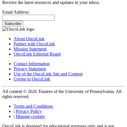
Receive the latest resources and updates in your inbox.
Email Address:
Subscribe
About OncoLink
Partner with OncoLink
Mission Statement
OncoLink Editorial Board
Contact Information
Privacy Statement
Use of the OncoLink Site and Content
Giving to OncoLink
All content © 2026 Trustees of the University of Pennsylvania. All
rights reserved.
Terms and Conditions
|
Privacy Policy
|
Manage cookies
OncoLink is designed for educational purposes only and is not