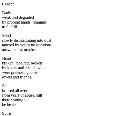
Cancer
Body
weak and degraded
by probing hands, roaming
to find ill.
Mind
slowly disintegrating into dust
tattered by yes or no questions
answered by maybe.
Heart
broken, repaired, broken
by lovers and friends who
were pretending to be
lovers and friends.
Soul
bruised all over
from years of abuse, still
there waiting to
be healed.
Spirit