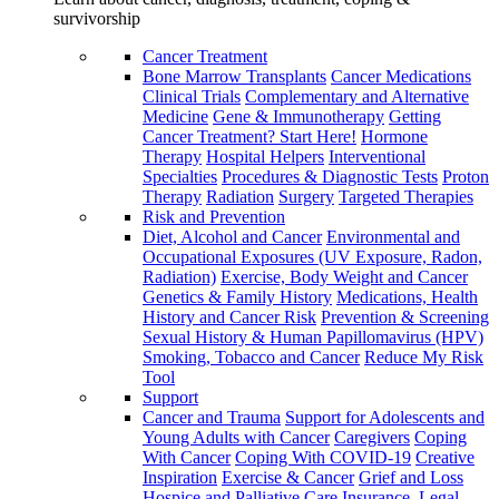
survivorship
Cancer Treatment
Bone Marrow Transplants
Cancer Medications
Clinical Trials
Complementary and Alternative
Medicine
Gene & Immunotherapy
Getting
Cancer Treatment? Start Here!
Hormone
Therapy
Hospital Helpers
Interventional
Specialties
Procedures & Diagnostic Tests
Proton
Therapy
Radiation
Surgery
Targeted Therapies
Risk and Prevention
Diet, Alcohol and Cancer
Environmental and
Occupational Exposures (UV Exposure, Radon,
Radiation)
Exercise, Body Weight and Cancer
Genetics & Family History
Medications, Health
History and Cancer Risk
Prevention & Screening
Sexual History & Human Papillomavirus (HPV)
Smoking, Tobacco and Cancer
Reduce My Risk
Tool
Support
Cancer and Trauma
Support for Adolescents and
Young Adults with Cancer
Caregivers
Coping
With Cancer
Coping With COVID-19
Creative
Inspiration
Exercise & Cancer
Grief and Loss
Hospice and Palliative Care
Insurance, Legal,