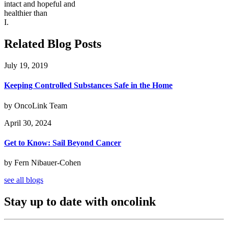
intact and hopeful and
healthier than
I.
Related Blog Posts
July 19, 2019
Keeping Controlled Substances Safe in the Home
by OncoLink Team
April 30, 2024
Get to Know: Sail Beyond Cancer
by Fern Nibauer-Cohen
see all blogs
Stay up to date with oncolink