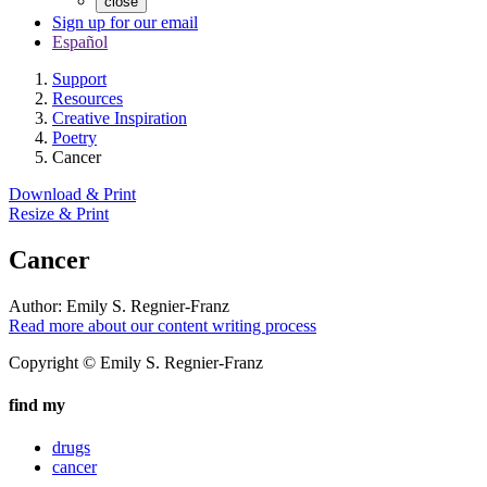
close
Sign up for our email
Español
Support
Resources
Creative Inspiration
Poetry
Cancer
Download & Print
Resize & Print
Cancer
Author:
Emily S. Regnier-Franz
Read more about our content writing process
Copyright © Emily S. Regnier-Franz
find my
drugs
cancer