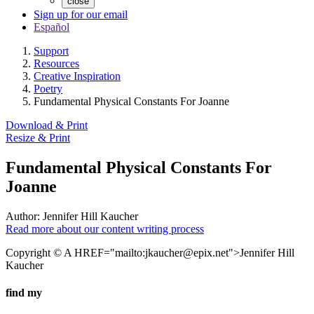
close
Sign up for our email
Español
Support
Resources
Creative Inspiration
Poetry
Fundamental Physical Constants For Joanne
Download & Print
Resize & Print
Fundamental Physical Constants For
Joanne
Author:
Jennifer Hill Kaucher
Read more about our content writing process
Copyright © A HREF="mailto:
jkaucher@epix.net
">Jennifer Hill
Kaucher
find my