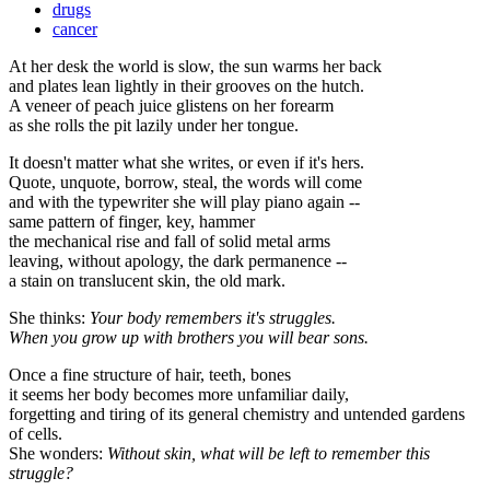
drugs
cancer
At her desk the world is slow, the sun warms her back
and plates lean lightly in their grooves on the hutch.
A veneer of peach juice glistens on her forearm
as she rolls the pit lazily under her tongue.
It doesn't matter what she writes, or even if it's hers.
Quote, unquote, borrow, steal, the words will come
and with the typewriter she will play piano again --
same pattern of finger, key, hammer
the mechanical rise and fall of solid metal arms
leaving, without apology, the dark permanence --
a stain on translucent skin, the old mark.
She thinks:
Your body remembers it's struggles.
When you grow up with brothers you will bear sons.
Once a fine structure of hair, teeth, bones
it seems her body becomes more unfamiliar daily,
forgetting and tiring of its general chemistry and untended gardens
of cells.
She wonders:
Without skin, what will be left to remember this
struggle?