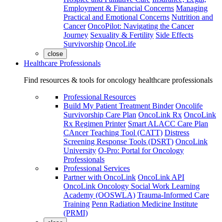
Employment & Financial Concerns
Managing
Practical and Emotional Concerns
Nutrition and
Cancer
OncoPilot: Navigating the Cancer
Journey
Sexuality & Fertility
Side Effects
Survivorship
OncoLife
close
Healthcare Professionals
Find resources & tools for oncology healthcare professionals
Professional Resources
Build My Patient Treatment Binder
Oncolife
Survivorship Care Plan
OncoLink Rx
OncoLink
Rx Regimen Printer
Smart ALACC Care Plan
CAncer Teaching Tool (CATT)
Distress
Screening Response Tools (DSRT)
OncoLink
University
O-Pro: Portal for Oncology
Professionals
Professional Services
Partner with OncoLink
OncoLink API
OncoLink Oncology Social Work Learning
Academy (OOSWLA)
Trauma-Informed Care
Training
Penn Radiation Medicine Institute
(PRMI)