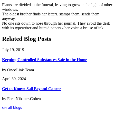
Plants are divided at the funeral, leaving to grow in the light of other
windows.
The oldest brother finds her letters, stamps them, sends them
anyway.
No one sits down to nose through her journal. They avoid the desk
with its typewriter and humid papers - her voice a bruise of ink.
Related Blog Posts
July 19, 2019
Keeping Controlled Substances Safe in the Home
by OncoLink Team
April 30, 2024
Get to Know: Sail Beyond Cancer
by Fern Nibauer-Cohen
see all blogs