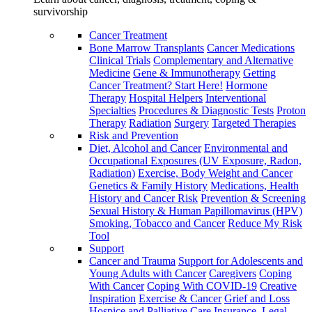
survivorship
Cancer Treatment
Bone Marrow Transplants
Cancer Medications
Clinical Trials
Complementary and Alternative
Medicine
Gene & Immunotherapy
Getting
Cancer Treatment? Start Here!
Hormone
Therapy
Hospital Helpers
Interventional
Specialties
Procedures & Diagnostic Tests
Proton
Therapy
Radiation
Surgery
Targeted Therapies
Risk and Prevention
Diet, Alcohol and Cancer
Environmental and
Occupational Exposures (UV Exposure, Radon,
Radiation)
Exercise, Body Weight and Cancer
Genetics & Family History
Medications, Health
History and Cancer Risk
Prevention & Screening
Sexual History & Human Papillomavirus (HPV)
Smoking, Tobacco and Cancer
Reduce My Risk
Tool
Support
Cancer and Trauma
Support for Adolescents and
Young Adults with Cancer
Caregivers
Coping
With Cancer
Coping With COVID-19
Creative
Inspiration
Exercise & Cancer
Grief and Loss
Hospice and Palliative Care
Insurance, Legal,