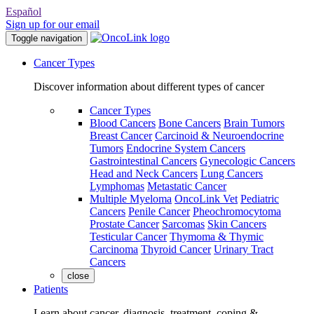
Español
Sign up for our email
Toggle navigation
Cancer Types
Discover information about different types of cancer
Cancer Types
Blood Cancers
Bone Cancers
Brain Tumors
Breast Cancer
Carcinoid & Neuroendocrine
Tumors
Endocrine System Cancers
Gastrointestinal Cancers
Gynecologic Cancers
Head and Neck Cancers
Lung Cancers
Lymphomas
Metastatic Cancer
Multiple Myeloma
OncoLink Vet
Pediatric
Cancers
Penile Cancer
Pheochromocytoma
Prostate Cancer
Sarcomas
Skin Cancers
Testicular Cancer
Thymoma & Thymic
Carcinoma
Thyroid Cancer
Urinary Tract
Cancers
close
Patients
Learn about cancer, diagnosis, treatment, coping &