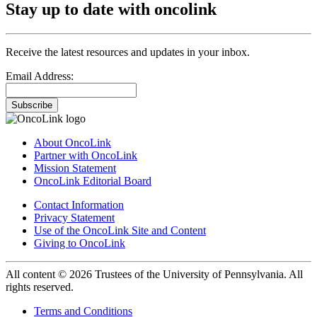
Stay up to date with oncolink
Receive the latest resources and updates in your inbox.
Email Address:
Subscribe
About OncoLink
Partner with OncoLink
Mission Statement
OncoLink Editorial Board
Contact Information
Privacy Statement
Use of the OncoLink Site and Content
Giving to OncoLink
All content © 2026 Trustees of the University of Pennsylvania. All
rights reserved.
Terms and Conditions