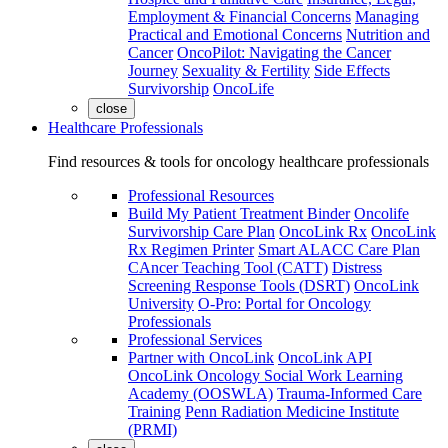
Employment & Financial Concerns
Managing
Practical and Emotional Concerns
Nutrition and
Cancer
OncoPilot: Navigating the Cancer
Journey
Sexuality & Fertility
Side Effects
Survivorship
OncoLife
close
Healthcare Professionals
Find resources & tools for oncology healthcare professionals
Professional Resources
Build My Patient Treatment Binder
Oncolife
Survivorship Care Plan
OncoLink Rx
OncoLink
Rx Regimen Printer
Smart ALACC Care Plan
CAncer Teaching Tool (CATT)
Distress
Screening Response Tools (DSRT)
OncoLink
University
O-Pro: Portal for Oncology
Professionals
Professional Services
Partner with OncoLink
OncoLink API
OncoLink Oncology Social Work Learning
Academy (OOSWLA)
Trauma-Informed Care
Training
Penn Radiation Medicine Institute
(PRMI)