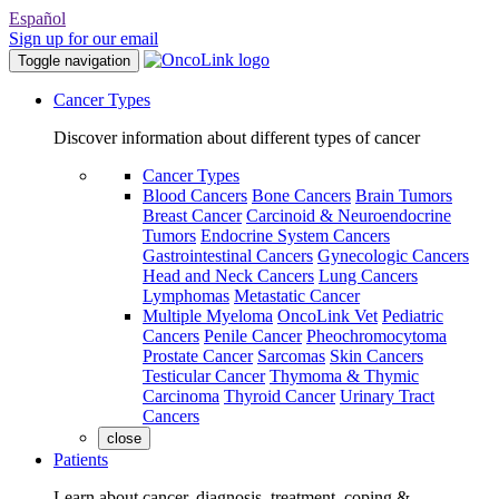
Español
Sign up for our email
Toggle navigation
Cancer Types
Discover information about different types of cancer
Cancer Types
Blood Cancers
Bone Cancers
Brain Tumors
Breast Cancer
Carcinoid & Neuroendocrine
Tumors
Endocrine System Cancers
Gastrointestinal Cancers
Gynecologic Cancers
Head and Neck Cancers
Lung Cancers
Lymphomas
Metastatic Cancer
Multiple Myeloma
OncoLink Vet
Pediatric
Cancers
Penile Cancer
Pheochromocytoma
Prostate Cancer
Sarcomas
Skin Cancers
Testicular Cancer
Thymoma & Thymic
Carcinoma
Thyroid Cancer
Urinary Tract
Cancers
close
Patients
Learn about cancer, diagnosis, treatment, coping &