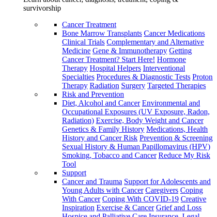
survivorship
Cancer Treatment
Bone Marrow Transplants
Cancer Medications
Clinical Trials
Complementary and Alternative
Medicine
Gene & Immunotherapy
Getting
Cancer Treatment? Start Here!
Hormone
Therapy
Hospital Helpers
Interventional
Specialties
Procedures & Diagnostic Tests
Proton
Therapy
Radiation
Surgery
Targeted Therapies
Risk and Prevention
Diet, Alcohol and Cancer
Environmental and
Occupational Exposures (UV Exposure, Radon,
Radiation)
Exercise, Body Weight and Cancer
Genetics & Family History
Medications, Health
History and Cancer Risk
Prevention & Screening
Sexual History & Human Papillomavirus (HPV)
Smoking, Tobacco and Cancer
Reduce My Risk
Tool
Support
Cancer and Trauma
Support for Adolescents and
Young Adults with Cancer
Caregivers
Coping
With Cancer
Coping With COVID-19
Creative
Inspiration
Exercise & Cancer
Grief and Loss
Hospice and Palliative Care
Insurance, Legal,