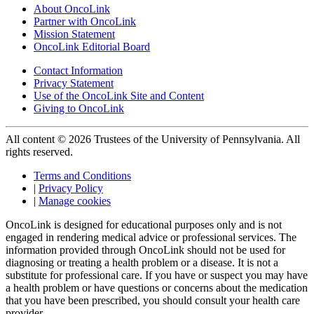
About OncoLink
Partner with OncoLink
Mission Statement
OncoLink Editorial Board
Contact Information
Privacy Statement
Use of the OncoLink Site and Content
Giving to OncoLink
All content © 2026 Trustees of the University of Pennsylvania. All
rights reserved.
Terms and Conditions
|
Privacy Policy
|
Manage cookies
OncoLink is designed for educational purposes only and is not
engaged in rendering medical advice or professional services. The
information provided through OncoLink should not be used for
diagnosing or treating a health problem or a disease. It is not a
substitute for professional care. If you have or suspect you may have
a health problem or have questions or concerns about the medication
that you have been prescribed, you should consult your health care
provider.