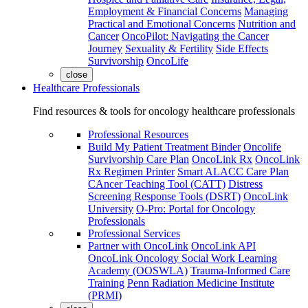
Employment & Financial Concerns
Managing
Practical and Emotional Concerns
Nutrition and
Cancer
OncoPilot: Navigating the Cancer
Journey
Sexuality & Fertility
Side Effects
Survivorship
OncoLife
close
Healthcare Professionals
Find resources & tools for oncology healthcare professionals
Professional Resources
Build My Patient Treatment Binder
Oncolife
Survivorship Care Plan
OncoLink Rx
OncoLink
Rx Regimen Printer
Smart ALACC Care Plan
CAncer Teaching Tool (CATT)
Distress
Screening Response Tools (DSRT)
OncoLink
University
O-Pro: Portal for Oncology
Professionals
Professional Services
Partner with OncoLink
OncoLink API
OncoLink Oncology Social Work Learning
Academy (OOSWLA)
Trauma-Informed Care
Training
Penn Radiation Medicine Institute
(PRMI)