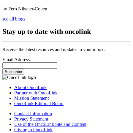
by Fern Nibauer-Cohen
see all blogs
Stay up to date with oncolink
Receive the latest resources and updates in your inbox.
Email Address:
Subscribe
About OncoLink
Partner with OncoLink
Mission Statement
OncoLink Editorial Board
Contact Information
Privacy Statement
Use of the OncoLink Site and Content
Giving to OncoLink