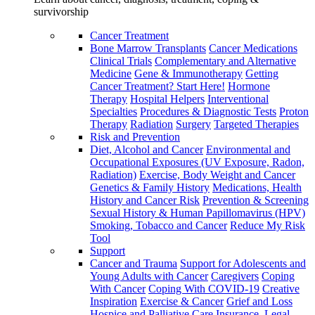
survivorship
Cancer Treatment
Bone Marrow Transplants
Cancer Medications
Clinical Trials
Complementary and Alternative
Medicine
Gene & Immunotherapy
Getting
Cancer Treatment? Start Here!
Hormone
Therapy
Hospital Helpers
Interventional
Specialties
Procedures & Diagnostic Tests
Proton
Therapy
Radiation
Surgery
Targeted Therapies
Risk and Prevention
Diet, Alcohol and Cancer
Environmental and
Occupational Exposures (UV Exposure, Radon,
Radiation)
Exercise, Body Weight and Cancer
Genetics & Family History
Medications, Health
History and Cancer Risk
Prevention & Screening
Sexual History & Human Papillomavirus (HPV)
Smoking, Tobacco and Cancer
Reduce My Risk
Tool
Support
Cancer and Trauma
Support for Adolescents and
Young Adults with Cancer
Caregivers
Coping
With Cancer
Coping With COVID-19
Creative
Inspiration
Exercise & Cancer
Grief and Loss
Hospice and Palliative Care
Insurance, Legal,