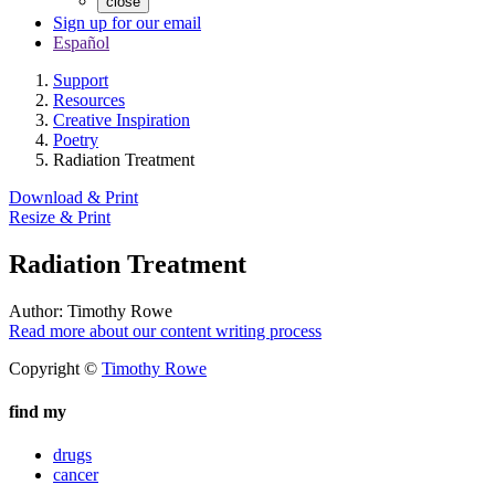
close
Sign up for our email
Español
Support
Resources
Creative Inspiration
Poetry
Radiation Treatment
Download & Print
Resize & Print
Radiation Treatment
Author:
Timothy Rowe
Read more about our content writing process
Copyright ©
Timothy Rowe
find my
drugs
cancer