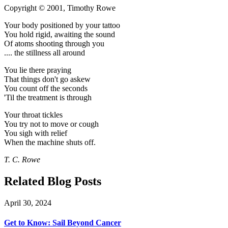
Copyright © 2001, Timothy Rowe
Your body positioned by your tattoo
You hold rigid, awaiting the sound
Of atoms shooting through you
.... the stillness all around
You lie there praying
That things don't go askew
You count off the seconds
'Til the treatment is through
Your throat tickles
You try not to move or cough
You sigh with relief
When the machine shuts off.
T. C. Rowe
Related Blog Posts
April 30, 2024
Get to Know: Sail Beyond Cancer