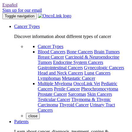
Español
Sign up for our email
Toggle navigation
Cancer Types
Discover information about different types of cancer
Cancer Types
Blood Cancers
Bone Cancers
Brain Tumors
Breast Cancer
Carcinoid & Neuroendocrine
Tumors
Endocrine System Cancers
Gastrointestinal Cancers
Gynecologic Cancers
Head and Neck Cancers
Lung Cancers
Lymphomas
Metastatic Cancer
Multiple Myeloma
OncoLink Vet
Pediatric
Cancers
Penile Cancer
Pheochromocytoma
Prostate Cancer
Sarcomas
Skin Cancers
Testicular Cancer
Thymoma & Thymic
Carcinoma
Thyroid Cancer
Urinary Tract
Cancers
close
Patients
Learn about cancer, diagnosis, treatment, coping &