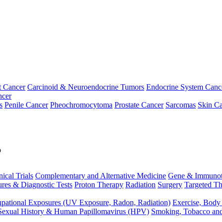
t Cancer
Carcinoid & Neuroendocrine Tumors
Endocrine System Canc
ncer
s
Penile Cancer
Pheochromocytoma
Prostate Cancer
Sarcomas
Skin Ca
p
nical Trials
Complementary and Alternative Medicine
Gene & Immunot
res & Diagnostic Tests
Proton Therapy
Radiation
Surgery
Targeted Th
pational Exposures (UV Exposure, Radon, Radiation)
Exercise, Body
Sexual History & Human Papillomavirus (HPV)
Smoking, Tobacco an