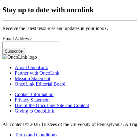
Stay up to date with oncolink
Receive the latest resources and updates in your inbox.
Email Address:
Subscribe
About OncoLink
Partner with OncoLink
Mission Statement
OncoLink Editorial Board
Contact Information
Privacy Statement
Use of the OncoLink Site and Content
Giving to OncoLink
All content © 2026 Trustees of the University of Pennsylvania. All rig
Terms and Conditions