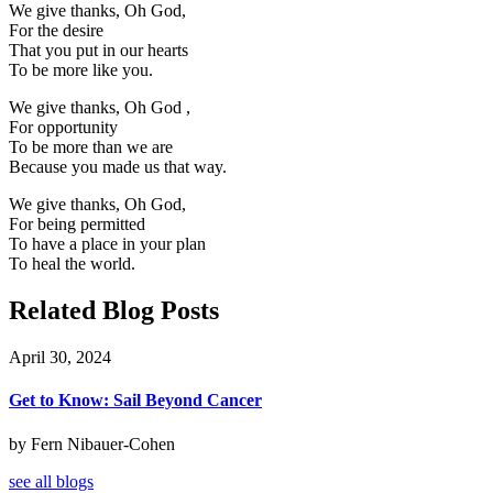
We give thanks, Oh God,
For the desire
That you put in our hearts
To be more like you.
We give thanks, Oh God ,
For opportunity
To be more than we are
Because you made us that way.
We give thanks, Oh God,
For being permitted
To have a place in your plan
To heal the world.
Related Blog Posts
April 30, 2024
Get to Know: Sail Beyond Cancer
by Fern Nibauer-Cohen
see all blogs