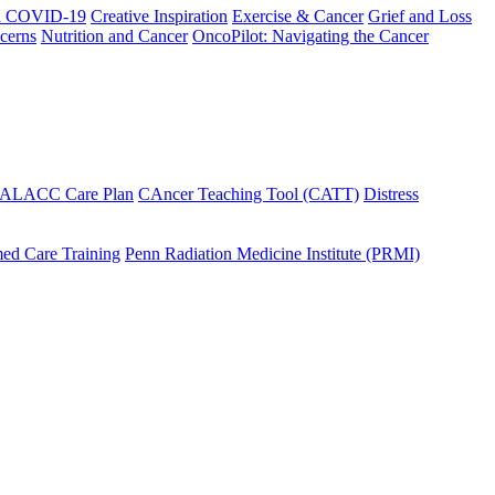
h COVID-19
Creative Inspiration
Exercise & Cancer
Grief and Loss
cerns
Nutrition and Cancer
OncoPilot: Navigating the Cancer
 ALACC Care Plan
CAncer Teaching Tool (CATT)
Distress
ed Care Training
Penn Radiation Medicine Institute (PRMI)