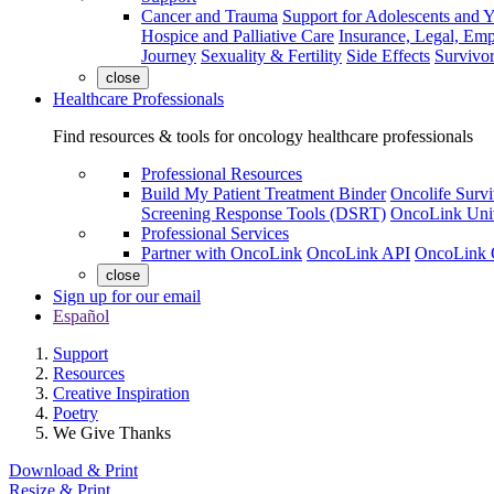
Cancer and Trauma
Support for Adolescents and 
Hospice and Palliative Care
Insurance, Legal, Em
Journey
Sexuality & Fertility
Side Effects
Survivor
close
Healthcare Professionals
Find resources & tools for oncology healthcare professionals
Professional Resources
Build My Patient Treatment Binder
Oncolife Survi
Screening Response Tools (DSRT)
OncoLink Univ
Professional Services
Partner with OncoLink
OncoLink API
OncoLink 
close
Sign up for our email
Español
Support
Resources
Creative Inspiration
Poetry
We Give Thanks
Download & Print
Resize & Print