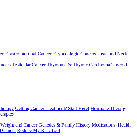
ers
Gastrointestinal Cancers
Gynecologic Cancers
Head and Neck
ncers
Testicular Cancer
Thymoma & Thymic Carcinoma
Thyroid
herapy
Getting Cancer Treatment? Start Here!
Hormone Therapy
erapies
 Weight and Cancer
Genetics & Family History
Medications, Health
d Cancer
Reduce My Risk Tool