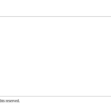
hts reserved.