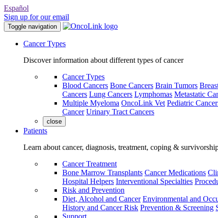
Español
Sign up for our email
Toggle navigation
Cancer Types
Discover information about different types of cancer
Cancer Types
Blood Cancers
Bone Cancers
Brain Tumors
Breas
Cancers
Lung Cancers
Lymphomas
Metastatic Ca
Multiple Myeloma
OncoLink Vet
Pediatric Cancer
Cancer
Urinary Tract Cancers
close
Patients
Learn about cancer, diagnosis, treatment, coping & survivorshi
Cancer Treatment
Bone Marrow Transplants
Cancer Medications
Cli
Hospital Helpers
Interventional Specialties
Procedu
Risk and Prevention
Diet, Alcohol and Cancer
Environmental and Occu
History and Cancer Risk
Prevention & Screening
Support