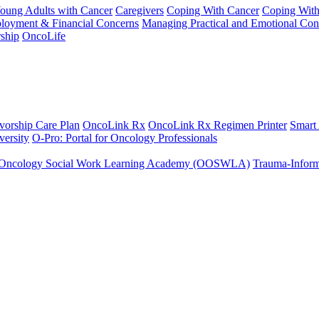
Young Adults with Cancer
Caregivers
Coping With Cancer
Coping Wit
ployment & Financial Concerns
Managing Practical and Emotional Con
ship
OncoLife
vorship Care Plan
OncoLink Rx
OncoLink Rx Regimen Printer
Smart
ersity
O-Pro: Portal for Oncology Professionals
Oncology Social Work Learning Academy (OOSWLA)
Trauma-Inform