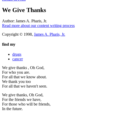
We Give Thanks
Author:
James A. Pharis, Jr.
Read more about our content writing process
Copyright © 1998,
James A. Pharis, Jr.
find my
drugs
cancer
We give thanks , Oh God,
For who you are.
For all that we know about.
We thank you too
For all that we haven't seen.
We give thanks, Oh God,
For the friends we have,
For those who will be friends,
In the future.