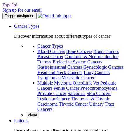
Español
Sign up for our email
Toggle navigation
Cancer Types
Discover information about different types of cancer
Cancer Types
Blood Cancers
Bone Cancers
Brain Tumors
Breast Cancer
Carcinoid & Neuroendocrine
Tumors
Endocrine System Cancers
Gastrointestinal Cancers
Gynecologic Cancers
Head and Neck Cancers
Lung Cancers
Lymphomas
Metastatic Cancer
Multiple Myeloma
OncoLink Vet
Pediatric
Cancers
Penile Cancer
Pheochromocytoma
Prostate Cancer
Sarcomas
Skin Cancers
Testicular Cancer
Thymoma & Thymic
Carcinoma
Thyroid Cancer
Urinary Tract
Cancers
close
Patients
Learn about cancer, diagnosis, treatment, coping &