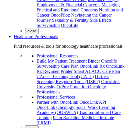
Employment & Financial Concerns
Managing
Practical and Emotional Concerns
Nutrition and
Cancer
OncoPilot: Navigating the Cancer
Journey
Sexuality & Fertility
Side Effects
Survivorship
OncoLife
close
Healthcare Professionals
Find resources & tools for oncology healthcare professionals
Professional Resources
Build My Patient Treatment Binder
Oncolife
Survivorship Care Plan
OncoLink Rx
OncoLink
Rx Regimen Printer
Smart ALACC Care Plan
CAncer Teaching Tool (CATT)
Distress
Screening Response Tools (DSRT)
OncoLink
University
O-Pro: Portal for Oncology
Professionals
Professional Services
Partner with OncoLink
OncoLink API
OncoLink Oncology Social Work Learning
Academy (OOSWLA)
Trauma-Informed Care
Training
Penn Radiation Medicine Institute
(PRMI)