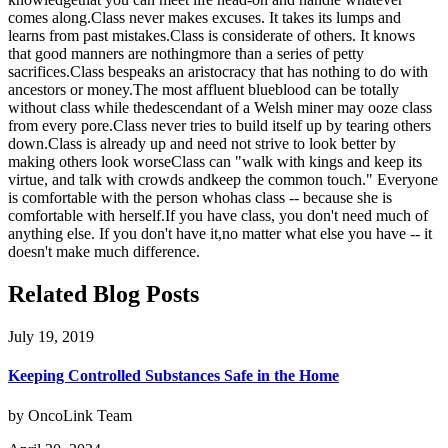
comes along.Class never makes excuses. It takes its lumps and
learns from past mistakes.Class is considerate of others. It knows
that good manners are nothingmore than a series of petty
sacrifices.Class bespeaks an aristocracy that has nothing to do with
ancestors or money.The most affluent blueblood can be totally
without class while thedescendant of a Welsh miner may ooze class
from every pore.Class never tries to build itself up by tearing others
down.Class is already up and need not strive to look better by
making others look worseClass can "walk with kings and keep its
virtue, and talk with crowds andkeep the common touch." Everyone
is comfortable with the person whohas class -- because she is
comfortable with herself.If you have class, you don't need much of
anything else. If you don't have it,no matter what else you have -- it
doesn't make much difference.
Related Blog Posts
July 19, 2019
Keeping Controlled Substances Safe in the Home
by OncoLink Team