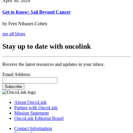
April 30, 2024
Get to Know: Sail Beyond Cancer
by Fern Nibauer-Cohen
see all blogs
Stay up to date with oncolink
Receive the latest resources and updates in your inbox.
Email Address:
Subscribe
About OncoLink
Partner with OncoLink
Mission Statement
OncoLink Editorial Board
Contact Information