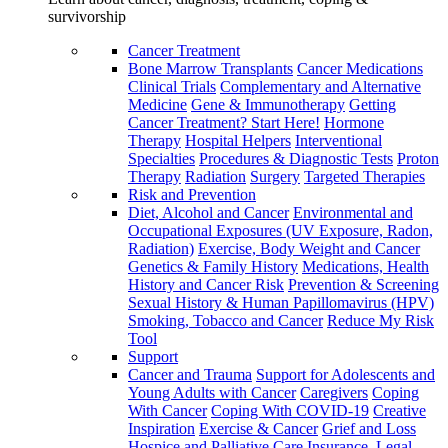
survivorship
Cancer Treatment
Bone Marrow Transplants
Cancer Medications
Clinical Trials
Complementary and Alternative
Medicine
Gene & Immunotherapy
Getting
Cancer Treatment? Start Here!
Hormone
Therapy
Hospital Helpers
Interventional
Specialties
Procedures & Diagnostic Tests
Proton
Therapy
Radiation
Surgery
Targeted Therapies
Risk and Prevention
Diet, Alcohol and Cancer
Environmental and
Occupational Exposures (UV Exposure, Radon,
Radiation)
Exercise, Body Weight and Cancer
Genetics & Family History
Medications, Health
History and Cancer Risk
Prevention & Screening
Sexual History & Human Papillomavirus (HPV)
Smoking, Tobacco and Cancer
Reduce My Risk
Tool
Support
Cancer and Trauma
Support for Adolescents and
Young Adults with Cancer
Caregivers
Coping
With Cancer
Coping With COVID-19
Creative
Inspiration
Exercise & Cancer
Grief and Loss
Hospice and Palliative Care
Insurance, Legal,