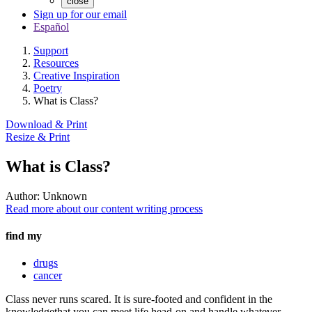
close
Sign up for our email
Español
Support
Resources
Creative Inspiration
Poetry
What is Class?
Download & Print
Resize & Print
What is Class?
Author:
Unknown
Read more about our content writing process
find my
drugs
cancer
Class never runs scared. It is sure-footed and confident in the
knowledgethat you can meet life head-on and handle whatever