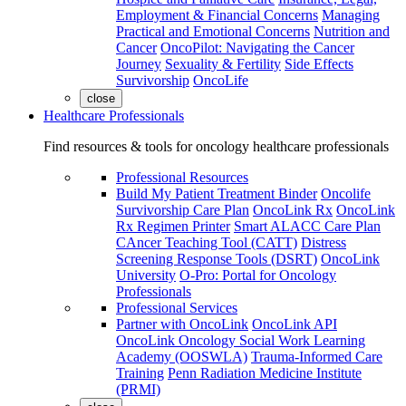
Employment & Financial Concerns
Managing
Practical and Emotional Concerns
Nutrition and
Cancer
OncoPilot: Navigating the Cancer
Journey
Sexuality & Fertility
Side Effects
Survivorship
OncoLife
close
Healthcare Professionals
Find resources & tools for oncology healthcare professionals
Professional Resources
Build My Patient Treatment Binder
Oncolife
Survivorship Care Plan
OncoLink Rx
OncoLink
Rx Regimen Printer
Smart ALACC Care Plan
CAncer Teaching Tool (CATT)
Distress
Screening Response Tools (DSRT)
OncoLink
University
O-Pro: Portal for Oncology
Professionals
Professional Services
Partner with OncoLink
OncoLink API
OncoLink Oncology Social Work Learning
Academy (OOSWLA)
Trauma-Informed Care
Training
Penn Radiation Medicine Institute
(PRMI)