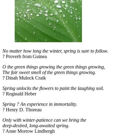
No matter how long the winter, spring is sure to follow.
? Proverb from Guinea
O the green things growing the green things growing,
The fair sweet smell of the green things growing.
? Dinah Mulock Craik
Spring unlocks the flowers to paint the laughing soil.
? Reginald Heber
Spring ? An experience in immortality.
? Henry D. Thoreau
Only with winter-patience can we bring the
deep-desired, long-awaited spring.
? Anne Morrow Lindbergh