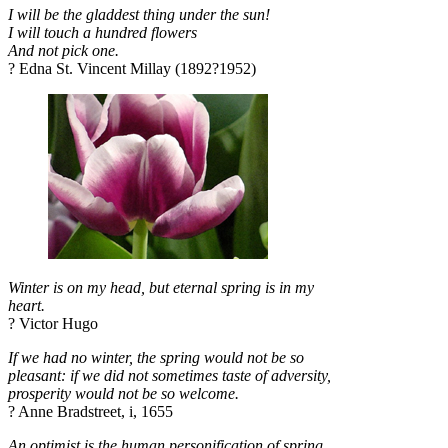
I will be the gladdest thing under the sun!
I will touch a hundred flowers
And not pick one.
? Edna St. Vincent Millay (1892?1952)
Winter is on my head, but eternal spring is in my
heart.
? Victor Hugo
If we had no winter, the spring would not be so
pleasant: if we did not sometimes taste of adversity,
prosperity would not be so welcome.
? Anne Bradstreet, i, 1655
An optimist is the human personification of spring.