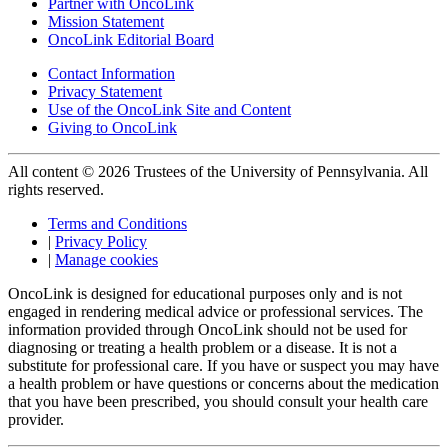
Partner with OncoLink
Mission Statement
OncoLink Editorial Board
Contact Information
Privacy Statement
Use of the OncoLink Site and Content
Giving to OncoLink
All content © 2026 Trustees of the University of Pennsylvania. All
rights reserved.
Terms and Conditions
|
Privacy Policy
|
Manage cookies
OncoLink is designed for educational purposes only and is not
engaged in rendering medical advice or professional services. The
information provided through OncoLink should not be used for
diagnosing or treating a health problem or a disease. It is not a
substitute for professional care. If you have or suspect you may have
a health problem or have questions or concerns about the medication
that you have been prescribed, you should consult your health care
provider.