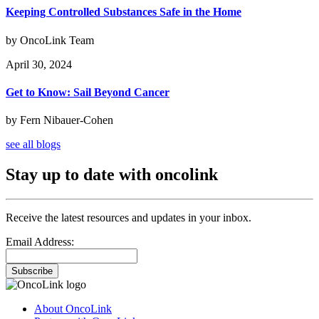
Keeping Controlled Substances Safe in the Home
by OncoLink Team
April 30, 2024
Get to Know: Sail Beyond Cancer
by Fern Nibauer-Cohen
see all blogs
Stay up to date with oncolink
Receive the latest resources and updates in your inbox.
Email Address:
Subscribe
About OncoLink