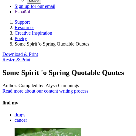
close
Sign up for our email
Español
Support
Resources
Creative Inspiration
Poetry
Some Spirit 'o Spring Quotable Quotes
Download & Print
Resize & Print
Some Spirit 'o Spring Quotable Quotes
Author:
Compiled by: Alysa Cummings
Read more about our content writing process
find my
drugs
cancer