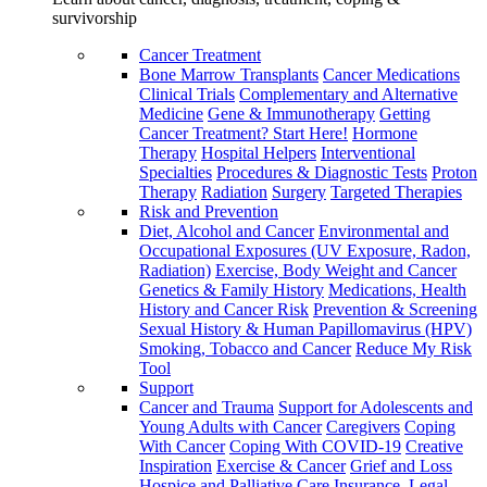
survivorship
Cancer Treatment
Bone Marrow Transplants
Cancer Medications
Clinical Trials
Complementary and Alternative
Medicine
Gene & Immunotherapy
Getting
Cancer Treatment? Start Here!
Hormone
Therapy
Hospital Helpers
Interventional
Specialties
Procedures & Diagnostic Tests
Proton
Therapy
Radiation
Surgery
Targeted Therapies
Risk and Prevention
Diet, Alcohol and Cancer
Environmental and
Occupational Exposures (UV Exposure, Radon,
Radiation)
Exercise, Body Weight and Cancer
Genetics & Family History
Medications, Health
History and Cancer Risk
Prevention & Screening
Sexual History & Human Papillomavirus (HPV)
Smoking, Tobacco and Cancer
Reduce My Risk
Tool
Support
Cancer and Trauma
Support for Adolescents and
Young Adults with Cancer
Caregivers
Coping
With Cancer
Coping With COVID-19
Creative
Inspiration
Exercise & Cancer
Grief and Loss
Hospice and Palliative Care
Insurance, Legal,