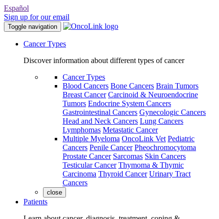
Español
Sign up for our email
Toggle navigation
Cancer Types
Discover information about different types of cancer
Cancer Types
Blood Cancers
Bone Cancers
Brain Tumors
Breast Cancer
Carcinoid & Neuroendocrine
Tumors
Endocrine System Cancers
Gastrointestinal Cancers
Gynecologic Cancers
Head and Neck Cancers
Lung Cancers
Lymphomas
Metastatic Cancer
Multiple Myeloma
OncoLink Vet
Pediatric
Cancers
Penile Cancer
Pheochromocytoma
Prostate Cancer
Sarcomas
Skin Cancers
Testicular Cancer
Thymoma & Thymic
Carcinoma
Thyroid Cancer
Urinary Tract
Cancers
close
Patients
Learn about cancer, diagnosis, treatment, coping &