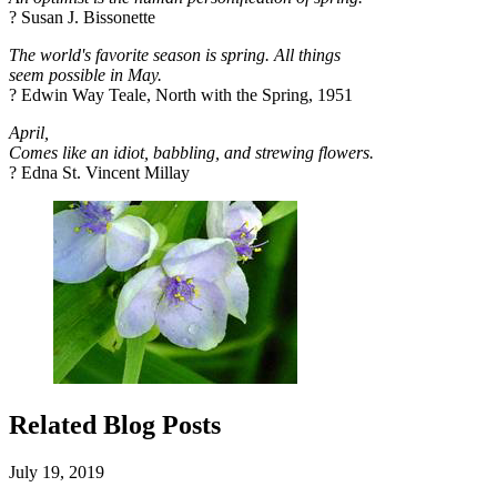
? Susan J. Bissonette
The world's favorite season is spring. All things
seem possible in May.
? Edwin Way Teale, North with the Spring, 1951
April,
Comes like an idiot, babbling, and strewing flowers.
? Edna St. Vincent Millay
Related Blog Posts
July 19, 2019