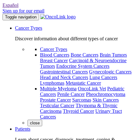
Español
Sign up for our email
Toggle navigation
Cancer Types
Discover information about different types of cancer
Cancer Types
Blood Cancers
Bone Cancers
Brain Tumors
Breast Cancer
Carcinoid & Neuroendocrine
Tumors
Endocrine System Cancers
Gastrointestinal Cancers
Gynecologic Cancers
Head and Neck Cancers
Lung Cancers
Lymphomas
Metastatic Cancer
Multiple Myeloma
OncoLink Vet
Pediatric
Cancers
Penile Cancer
Pheochromocytoma
Prostate Cancer
Sarcomas
Skin Cancers
Testicular Cancer
Thymoma & Thymic
Carcinoma
Thyroid Cancer
Urinary Tract
Cancers
close
Patients
Learn about cancer, diagnosis, treatment, coping &