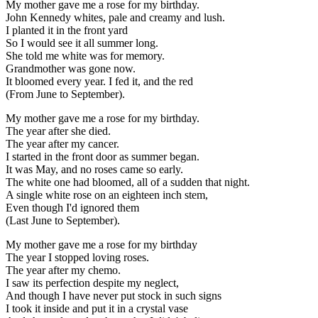
My mother gave me a rose for my birthday.
John Kennedy whites, pale and creamy and lush.
I planted it in the front yard
So I would see it all summer long.
She told me white was for memory.
Grandmother was gone now.
It bloomed every year. I fed it, and the red
(From June to September).
My mother gave me a rose for my birthday.
The year after she died.
The year after my cancer.
I started in the front door as summer began.
It was May, and no roses came so early.
The white one had bloomed, all of a sudden that night.
A single white rose on an eighteen inch stem,
Even though I'd ignored them
(Last June to September).
My mother gave me a rose for my birthday
The year I stopped loving roses.
The year after my chemo.
I saw its perfection despite my neglect,
And though I have never put stock in such signs
I took it inside and put it in a crystal vase