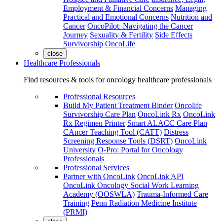
Employment & Financial Concerns
Managing
Practical and Emotional Concerns
Nutrition and
Cancer
OncoPilot: Navigating the Cancer
Journey
Sexuality & Fertility
Side Effects
Survivorship
OncoLife
close
Healthcare Professionals
Find resources & tools for oncology healthcare professionals
Professional Resources
Build My Patient Treatment Binder
Oncolife
Survivorship Care Plan
OncoLink Rx
OncoLink
Rx Regimen Printer
Smart ALACC Care Plan
CAncer Teaching Tool (CATT)
Distress
Screening Response Tools (DSRT)
OncoLink
University
O-Pro: Portal for Oncology
Professionals
Professional Services
Partner with OncoLink
OncoLink API
OncoLink Oncology Social Work Learning
Academy (OOSWLA)
Trauma-Informed Care
Training
Penn Radiation Medicine Institute
(PRMI)