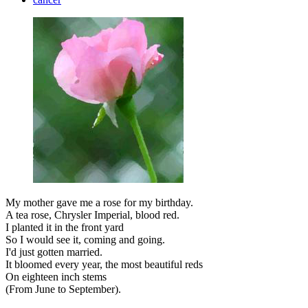
My mother gave me a rose for my birthday.
A tea rose, Chrysler Imperial, blood red.
I planted it in the front yard
So I would see it, coming and going.
I'd just gotten married.
It bloomed every year, the most beautiful reds
On eighteen inch stems
(From June to September).