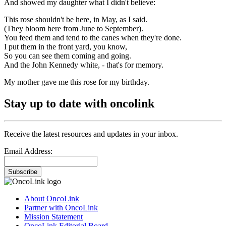
And showed my daughter what I didn't believe:
This rose shouldn't be here, in May, as I said.
(They bloom here from June to September).
You feed them and tend to the canes when they're done.
I put them in the front yard, you know,
So you can see them coming and going.
And the John Kennedy white, - that's for memory.
My mother gave me this rose for my birthday.
Stay up to date with oncolink
Receive the latest resources and updates in your inbox.
Email Address:
Subscribe
About OncoLink
Partner with OncoLink
Mission Statement
OncoLink Editorial Board