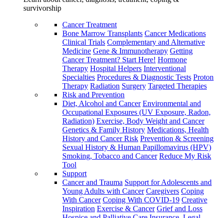
survivorship
Cancer Treatment
Bone Marrow Transplants
Cancer Medications
Clinical Trials
Complementary and Alternative
Medicine
Gene & Immunotherapy
Getting
Cancer Treatment? Start Here!
Hormone
Therapy
Hospital Helpers
Interventional
Specialties
Procedures & Diagnostic Tests
Proton
Therapy
Radiation
Surgery
Targeted Therapies
Risk and Prevention
Diet, Alcohol and Cancer
Environmental and
Occupational Exposures (UV Exposure, Radon,
Radiation)
Exercise, Body Weight and Cancer
Genetics & Family History
Medications, Health
History and Cancer Risk
Prevention & Screening
Sexual History & Human Papillomavirus (HPV)
Smoking, Tobacco and Cancer
Reduce My Risk
Tool
Support
Cancer and Trauma
Support for Adolescents and
Young Adults with Cancer
Caregivers
Coping
With Cancer
Coping With COVID-19
Creative
Inspiration
Exercise & Cancer
Grief and Loss
Hospice and Palliative Care
Insurance, Legal,