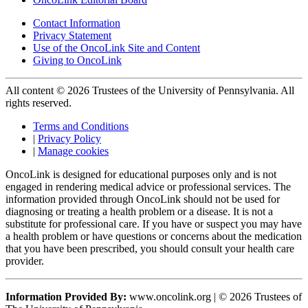
Contact Information
Privacy Statement
Use of the OncoLink Site and Content
Giving to OncoLink
All content © 2026 Trustees of the University of Pennsylvania. All
rights reserved.
Terms and Conditions
|
Privacy Policy
|
Manage cookies
OncoLink is designed for educational purposes only and is not
engaged in rendering medical advice or professional services. The
information provided through OncoLink should not be used for
diagnosing or treating a health problem or a disease. It is not a
substitute for professional care. If you have or suspect you may have
a health problem or have questions or concerns about the medication
that you have been prescribed, you should consult your health care
provider.
Information Provided By:
www.oncolink.org | © 2026 Trustees of