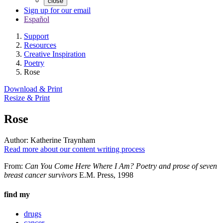
close
Sign up for our email
Español
Support
Resources
Creative Inspiration
Poetry
Rose
Download & Print
Resize & Print
Rose
Author:
Katherine Traynham
Read more about our content writing process
From:
Can You Come Here Where I Am? Poetry and prose of seven
breast cancer survivors
E.M. Press, 1998
find my
drugs
cancer