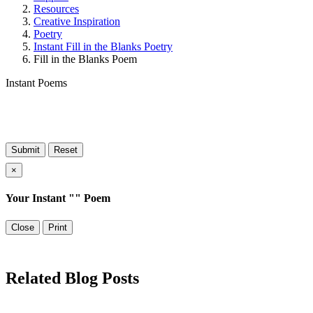
Resources
Creative Inspiration
Poetry
Instant Fill in the Blanks Poetry
Fill in the Blanks Poem
Instant Poems
×
Your Instant "
" Poem
Close
Print
Related Blog Posts