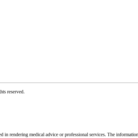
hts reserved.
d in rendering medical advice or professional services. The informati