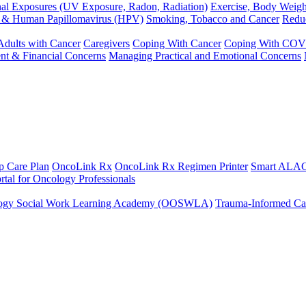
al Exposures (UV Exposure, Radon, Radiation)
Exercise, Body Weigh
y & Human Papillomavirus (HPV)
Smoking, Tobacco and Cancer
Redu
Adults with Cancer
Caregivers
Coping With Cancer
Coping With COV
nt & Financial Concerns
Managing Practical and Emotional Concerns
p Care Plan
OncoLink Rx
OncoLink Rx Regimen Printer
Smart ALAC
rtal for Oncology Professionals
ogy Social Work Learning Academy (OOSWLA)
Trauma-Informed Car