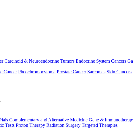
er
Carcinoid & Neuroendocrine Tumors
Endocrine System Cancers
Ga
le Cancer
Pheochromocytoma
Prostate Cancer
Sarcomas
Skin Cancers
p
rials
Complementary and Alternative Medicine
Gene & Immunotherap
ic Tests
Proton Therapy
Radiation
Surgery
Targeted Therapies