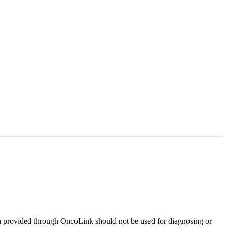
on provided through OncoLink should not be used for diagnosing or