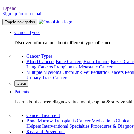
Español
Sign up for our email
Toggle navigation
Cancer Types
Discover information about different types of cancer
Cancer Types
Blood Cancers
Bone Cancers
Brain Tumors
Breast Canc
Lung Cancers
Lymphomas
Metastatic Cancer
Multiple Myeloma
OncoLink Vet
Pediatric Cancers
Peni
Urinary Tract Cancers
close
Patients
Learn about cancer, diagnosis, treatment, coping & survivorshi
Cancer Treatment
Bone Marrow Transplants
Cancer Medications
Clinical T
Helpers
Interventional Specialties
Procedures & Diagnost
Risk and Prevention