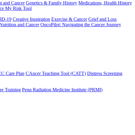
t and Cancer
Genetics & Family History
Medications, Health History
ce My Risk Tool
ID-19
Creative Inspiration
Exercise & Cancer
Grief and Loss
Nutrition and Cancer
OncoPilot: Navigating the Cancer Journey
C Care Plan
CAncer Teaching Tool (CATT)
Distress Screening
e Training
Penn Radiation Medicine Institute (PRMI)