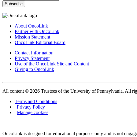
Subscribe
About OncoLink
Partner with OncoLink
Mission Statement
OncoLink Editorial Board
Contact Information
Privacy Statement
Use of the OncoLink Site and Content
Giving to OncoLink
All content © 2026 Trustees of the University of Pennsylvania. All rig
Terms and Conditions
|
Privacy Policy
|
Manage cookies
OncoLink is designed for educational purposes only and is not engage