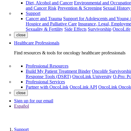
Diet, Alcohol and Cancer
Environmental and Occupation
and Cancer Risk
Prevention & Screening
Sexual Histor
Support
Cancer and Trauma
Support for Adolescents and Young 
Hospice and Palliative Care
Insurance, Legal, Employme
Sexuality & Fertility
Side Effects
Survivorship
OncoLife
close
Healthcare Professionals
Find resources & tools for oncology healthcare professionals
Professional Resources
Build My Patient Treatment Binder
Oncolife Survivorshi
Response Tools (DSRT)
OncoLink University
O-Pro: Po
Professional Services
Partner with OncoLink
OncoLink API
OncoLink Oncol
close
Sign up for our email
Español
Support