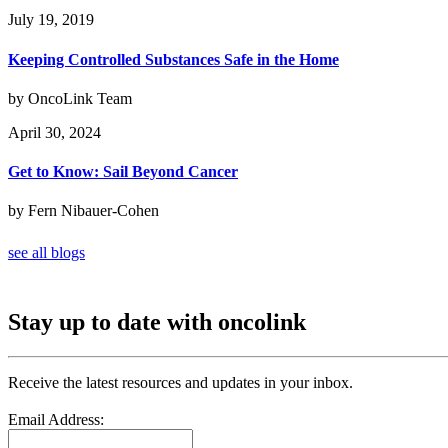
July 19, 2019
Keeping Controlled Substances Safe in the Home
by OncoLink Team
April 30, 2024
Get to Know: Sail Beyond Cancer
by Fern Nibauer-Cohen
see all blogs
Stay up to date with oncolink
Receive the latest resources and updates in your inbox.
Email Address: