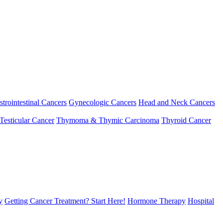
strointestinal Cancers
Gynecologic Cancers
Head and Neck Cancers
Testicular Cancer
Thymoma & Thymic Carcinoma
Thyroid Cancer
y
Getting Cancer Treatment? Start Here!
Hormone Therapy
Hospital