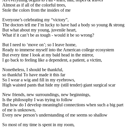
Almost as if all of the colorful trees,
Stole the colors from the insides of me
Everyone’s celebrating my “victory”,
The doctors tell me I’m lucky to have had a body so young & strong
But what about my young, juvenile heart,
What if it can’t be as tough - would it be so wrong?
But I need to ‘move on’; so I leave home,
Ready to immerse myself into the American college ecosystem
But every time I look at my bald head in the mirror,
I go back to feeling like a dependent, a patient, a victim,
Nonetheless, I should be thankful,
so thankful To have made it this far
So I wear a wig and ﬁll in my eyebrows,
High waisted pants that hide my (still tender) giant surgical scar
New friends, new surroundings, new beginnings,
Is the philosophy I was trying to follow
But how do I develop meaningful connections when such a big part
of me is unknown,
Every new person’s understanding of me seems so shallow
So most of my time is spent in my room,