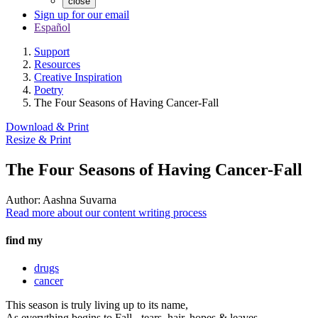
close
Sign up for our email
Español
Support
Resources
Creative Inspiration
Poetry
The Four Seasons of Having Cancer-Fall
Download & Print
Resize & Print
The Four Seasons of Having Cancer-Fall
Author:
Aashna Suvarna
Read more about our content writing process
find my
drugs
cancer
This season is truly living up to its name,
As everything begins to Fall - tears, hair, hopes & leaves