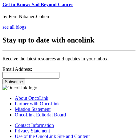
Get to Know: Sail Beyond Cancer
by Fern Nibauer-Cohen
see all blogs
Stay up to date with oncolink
Receive the latest resources and updates in your inbox.
Email Address:
Subscribe
About OncoLink
Partner with OncoLink
Mission Statement
OncoLink Editorial Board
Contact Information
Privacy Statement
Use of the OncoLink Site and Content