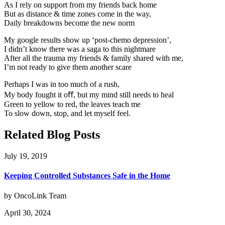
As I rely on support from my friends back home
But as distance & time zones come in the way,
Daily breakdowns become the new norm
My google results show up ‘post-chemo depression’,
I didn’t know there was a saga to this nightmare
After all the trauma my friends & family shared with me,
I’m not ready to give them another scare
Perhaps I was in too much of a rush,
My body fought it oﬀ, but my mind still needs to heal
Green to yellow to red, the leaves teach me
To slow down, stop, and let myself feel.
Related Blog Posts
July 19, 2019
Keeping Controlled Substances Safe in the Home
by OncoLink Team
April 30, 2024