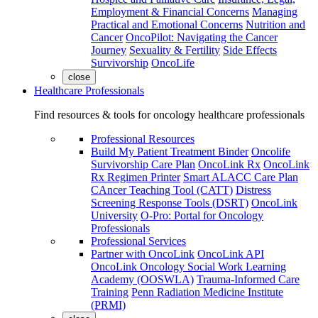
Employment & Financial Concerns
Managing
Practical and Emotional Concerns
Nutrition and
Cancer
OncoPilot: Navigating the Cancer
Journey
Sexuality & Fertility
Side Effects
Survivorship
OncoLife
close
Healthcare Professionals
Find resources & tools for oncology healthcare professionals
Professional Resources
Build My Patient Treatment Binder
Oncolife
Survivorship Care Plan
OncoLink Rx
OncoLink
Rx Regimen Printer
Smart ALACC Care Plan
CAncer Teaching Tool (CATT)
Distress
Screening Response Tools (DSRT)
OncoLink
University
O-Pro: Portal for Oncology
Professionals
Professional Services
Partner with OncoLink
OncoLink API
OncoLink Oncology Social Work Learning
Academy (OOSWLA)
Trauma-Informed Care
Training
Penn Radiation Medicine Institute
(PRMI)