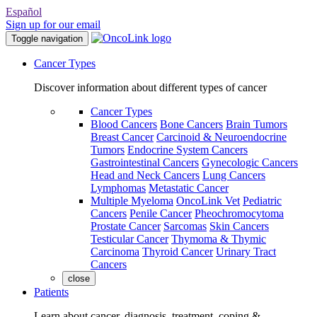
Español
Sign up for our email
Toggle navigation
Cancer Types
Discover information about different types of cancer
Cancer Types
Blood Cancers
Bone Cancers
Brain Tumors
Breast Cancer
Carcinoid & Neuroendocrine
Tumors
Endocrine System Cancers
Gastrointestinal Cancers
Gynecologic Cancers
Head and Neck Cancers
Lung Cancers
Lymphomas
Metastatic Cancer
Multiple Myeloma
OncoLink Vet
Pediatric
Cancers
Penile Cancer
Pheochromocytoma
Prostate Cancer
Sarcomas
Skin Cancers
Testicular Cancer
Thymoma & Thymic
Carcinoma
Thyroid Cancer
Urinary Tract
Cancers
close
Patients
Learn about cancer, diagnosis, treatment, coping &