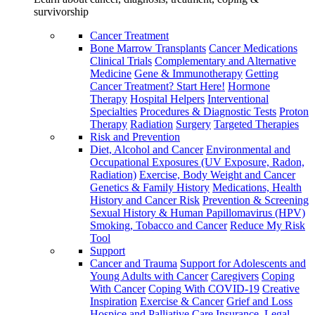
survivorship
Cancer Treatment
Bone Marrow Transplants
Cancer Medications
Clinical Trials
Complementary and Alternative
Medicine
Gene & Immunotherapy
Getting
Cancer Treatment? Start Here!
Hormone
Therapy
Hospital Helpers
Interventional
Specialties
Procedures & Diagnostic Tests
Proton
Therapy
Radiation
Surgery
Targeted Therapies
Risk and Prevention
Diet, Alcohol and Cancer
Environmental and
Occupational Exposures (UV Exposure, Radon,
Radiation)
Exercise, Body Weight and Cancer
Genetics & Family History
Medications, Health
History and Cancer Risk
Prevention & Screening
Sexual History & Human Papillomavirus (HPV)
Smoking, Tobacco and Cancer
Reduce My Risk
Tool
Support
Cancer and Trauma
Support for Adolescents and
Young Adults with Cancer
Caregivers
Coping
With Cancer
Coping With COVID-19
Creative
Inspiration
Exercise & Cancer
Grief and Loss
Hospice and Palliative Care
Insurance, Legal,