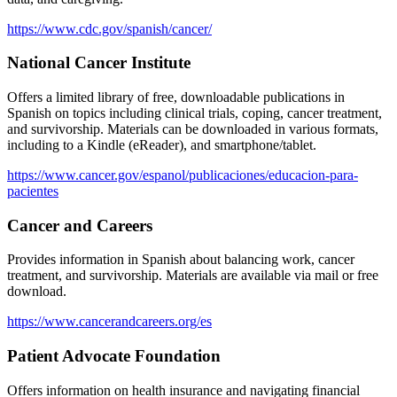
https://www.cdc.gov/spanish/cancer/
National Cancer Institute
Offers a limited library of free, downloadable publications in
Spanish on topics including clinical trials, coping, cancer treatment,
and survivorship. Materials can be downloaded in various formats,
including to a Kindle (eReader), and smartphone/tablet.
https://www.cancer.gov/espanol/publicaciones/educacion-para-
pacientes
Cancer and Careers
Provides information in Spanish about balancing work, cancer
treatment, and survivorship. Materials are available via mail or free
download.
https://www.cancerandcareers.org/es
Patient Advocate Foundation
Offers information on health insurance and navigating financial