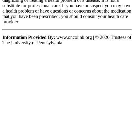
diagnosing or treating a health problem or a disease. It is not a
substitute for professional care. If you have or suspect you may have
a health problem or have questions or concerns about the medication
that you have been prescribed, you should consult your health care
provider.
Information Provided By:
www.oncolink.org | © 2026 Trustees of
The University of Pennsylvania