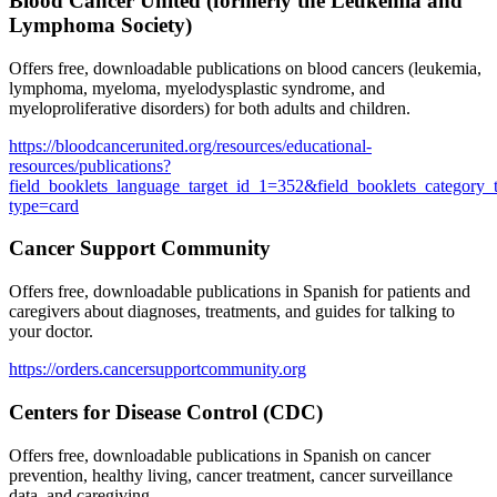
Blood Cancer United (formerly the Leukemia and
Lymphoma Society)
Offers free, downloadable publications on blood cancers (leukemia,
lymphoma, myeloma, myelodysplastic syndrome, and
myeloproliferative disorders) for both adults and children.
https://bloodcancerunited.org/resources/educational-
resources/publications?
field_booklets_language_target_id_1=352&field_booklets_category_
type=card
Cancer Support Community
Offers free, downloadable publications in Spanish for patients and
caregivers about diagnoses, treatments, and guides for talking to
your doctor.
https://orders.cancersupportcommunity.org
Centers for Disease Control (CDC)
Offers free, downloadable publications in Spanish on cancer
prevention, healthy living, cancer treatment, cancer surveillance
data, and caregiving.