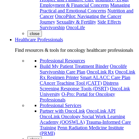
Employment & Financial Concerns
Managing
Practical and Emotional Concerns
Nutrition and
Cancer
OncoPilot: Navigating the Cancer
Journey
Sexuality & Fertility
Side Effects
Survivorship
OncoLife
close
Healthcare Professionals
Find resources & tools for oncology healthcare professionals
Professional Resources
Build My Patient Treatment Binder
Oncolife
Survivorship Care Plan
OncoLink Rx
OncoLink
Rx Regimen Printer
Smart ALACC Care Plan
CAncer Teaching Tool (CATT)
Distress
Screening Response Tools (DSRT)
OncoLink
University
O-Pro: Portal for Oncology
Professionals
Professional Services
Partner with OncoLink
OncoLink API
OncoLink Oncology Social Work Learning
Academy (OOSWLA)
Trauma-Informed Care
Training
Penn Radiation Medicine Institute
(PRMI)