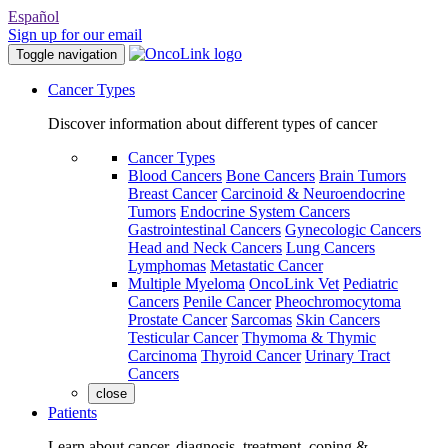
Español
Sign up for our email
Toggle navigation
Cancer Types
Discover information about different types of cancer
Cancer Types
Blood Cancers
Bone Cancers
Brain Tumors
Breast Cancer
Carcinoid & Neuroendocrine
Tumors
Endocrine System Cancers
Gastrointestinal Cancers
Gynecologic Cancers
Head and Neck Cancers
Lung Cancers
Lymphomas
Metastatic Cancer
Multiple Myeloma
OncoLink Vet
Pediatric
Cancers
Penile Cancer
Pheochromocytoma
Prostate Cancer
Sarcomas
Skin Cancers
Testicular Cancer
Thymoma & Thymic
Carcinoma
Thyroid Cancer
Urinary Tract
Cancers
close
Patients
Learn about cancer, diagnosis, treatment, coping &