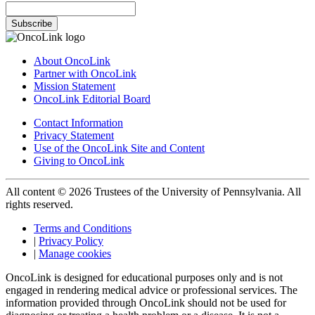
Subscribe
About OncoLink
Partner with OncoLink
Mission Statement
OncoLink Editorial Board
Contact Information
Privacy Statement
Use of the OncoLink Site and Content
Giving to OncoLink
All content © 2026 Trustees of the University of Pennsylvania. All
rights reserved.
Terms and Conditions
|
Privacy Policy
|
Manage cookies
OncoLink is designed for educational purposes only and is not
engaged in rendering medical advice or professional services. The
information provided through OncoLink should not be used for