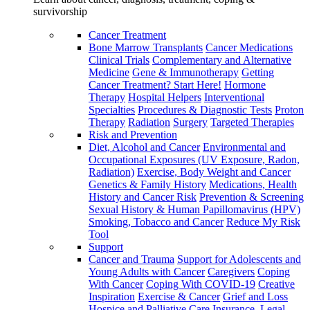
survivorship
Cancer Treatment
Bone Marrow Transplants
Cancer Medications
Clinical Trials
Complementary and Alternative
Medicine
Gene & Immunotherapy
Getting
Cancer Treatment? Start Here!
Hormone
Therapy
Hospital Helpers
Interventional
Specialties
Procedures & Diagnostic Tests
Proton
Therapy
Radiation
Surgery
Targeted Therapies
Risk and Prevention
Diet, Alcohol and Cancer
Environmental and
Occupational Exposures (UV Exposure, Radon,
Radiation)
Exercise, Body Weight and Cancer
Genetics & Family History
Medications, Health
History and Cancer Risk
Prevention & Screening
Sexual History & Human Papillomavirus (HPV)
Smoking, Tobacco and Cancer
Reduce My Risk
Tool
Support
Cancer and Trauma
Support for Adolescents and
Young Adults with Cancer
Caregivers
Coping
With Cancer
Coping With COVID-19
Creative
Inspiration
Exercise & Cancer
Grief and Loss
Hospice and Palliative Care
Insurance, Legal,