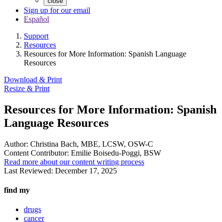
close
Sign up for our email
Español
Support
Resources
Resources for More Information: Spanish Language
Resources
Download & Print
Resize & Print
Resources for More Information: Spanish
Language Resources
Author:
Christina Bach, MBE, LCSW, OSW-C
Content Contributor:
Emilie Boisedu-Poggi, BSW
Read more about our content writing process
Last Reviewed:
December 17, 2025
find my
drugs
cancer