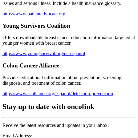
issues and serious illness. Include a health insurance glossary.
https://www.patientadvocate.org
Young Survivors Coalition
Offers downloadable breast cancer education information targeted at
younger women with breast cancer.
https://www.youngsurvival.org/en-espanol
Colon Cancer Alliance
Provides educational information about prevention, screening,
diagnosis, and treatment of colon cancer.
https://www.ccalliance.org/espanol/deteccion-prevencion
Stay up to date with oncolink
Receive the latest resources and updates in your inbox.
Email Address: