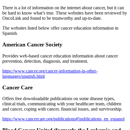
There is a lot of information on the internet about cancer, but it can
be hard to know what’s true. These websites have been reviewed by
OncoLink and found to be trustworthy and up-to-date.
The websites listed below offer cancer education information in
Spanish.
American Cancer Society
Provides web-based cancer education information about cancer
prevention, detection, diagnosis, and treatment.
https://www.cancer.org/cancer-information-in-other-
languages/spanish.html
Cancer Care
Offers free downloadable publications on some disease types,
clinical trials, communicating with your healthcare team, children
and cancer, coping with cancer, financial issues, and survivorship.
https://www.cancercare.org/publications#!publications_en_espanol