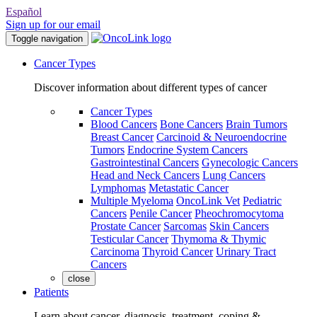
Español
Sign up for our email
Toggle navigation
Cancer Types
Discover information about different types of cancer
Cancer Types
Blood Cancers
Bone Cancers
Brain Tumors
Breast Cancer
Carcinoid & Neuroendocrine
Tumors
Endocrine System Cancers
Gastrointestinal Cancers
Gynecologic Cancers
Head and Neck Cancers
Lung Cancers
Lymphomas
Metastatic Cancer
Multiple Myeloma
OncoLink Vet
Pediatric
Cancers
Penile Cancer
Pheochromocytoma
Prostate Cancer
Sarcomas
Skin Cancers
Testicular Cancer
Thymoma & Thymic
Carcinoma
Thyroid Cancer
Urinary Tract
Cancers
close
Patients
Learn about cancer, diagnosis, treatment, coping &