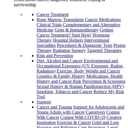
survivorship
Cancer Treatment
Bone Marrow Transplants
Cancer Medications
Clinical Trials
Complementary and Alternative
Medicine
Gene & Immunotherapy
Getting
Cancer Treatment? Start Here!
Hormone
Therapy
Hospital Helpers
Interventional
Specialties
Procedures & Diagnostic Tests
Proton
Therapy
Radiation
Surgery
Targeted Therapies
Risk and Prevention
Diet, Alcohol and Cancer
Environmental and
Occupational Exposures (UV Exposure, Radon,
Radiation)
Exercise, Body Weight and Cancer
Genetics & Family History
Medications, Health
History and Cancer Risk
Prevention & Screening
Sexual History & Human Papillomavirus (HPV)
Smoking, Tobacco and Cancer
Reduce My Risk
Tool
Support
Cancer and Trauma
Support for Adolescents and
Young Adults with Cancer
Caregivers
Coping
With Cancer
Coping With COVID-19
Creative
Inspiration
Exercise & Cancer
Grief and Loss
Hospice and Palliative Care
Insurance, Legal,