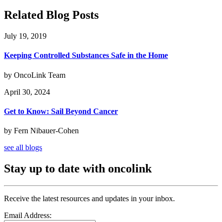
Related Blog Posts
July 19, 2019
Keeping Controlled Substances Safe in the Home
by OncoLink Team
April 30, 2024
Get to Know: Sail Beyond Cancer
by Fern Nibauer-Cohen
see all blogs
Stay up to date with oncolink
Receive the latest resources and updates in your inbox.
Email Address: