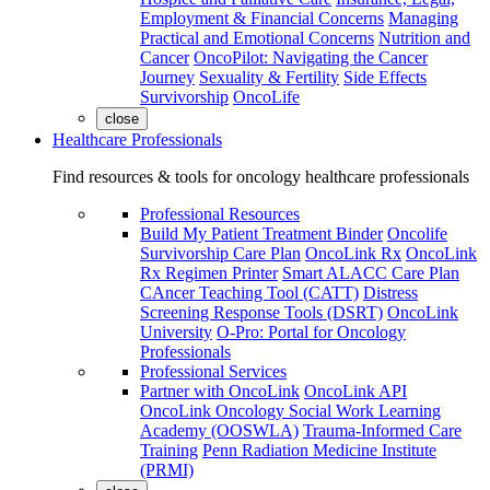
Employment & Financial Concerns
Managing
Practical and Emotional Concerns
Nutrition and
Cancer
OncoPilot: Navigating the Cancer
Journey
Sexuality & Fertility
Side Effects
Survivorship
OncoLife
close
Healthcare Professionals
Find resources & tools for oncology healthcare professionals
Professional Resources
Build My Patient Treatment Binder
Oncolife
Survivorship Care Plan
OncoLink Rx
OncoLink
Rx Regimen Printer
Smart ALACC Care Plan
CAncer Teaching Tool (CATT)
Distress
Screening Response Tools (DSRT)
OncoLink
University
O-Pro: Portal for Oncology
Professionals
Professional Services
Partner with OncoLink
OncoLink API
OncoLink Oncology Social Work Learning
Academy (OOSWLA)
Trauma-Informed Care
Training
Penn Radiation Medicine Institute
(PRMI)