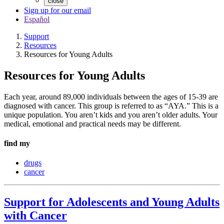
close
Sign up for our email
Español
Support
Resources
Resources for Young Adults
Resources for Young Adults
Each year, around 89,000 individuals between the ages of 15-39 are
diagnosed with cancer. This group is referred to as “AYA.” This is a
unique population. You aren’t kids and you aren’t older adults. Your
medical, emotional and practical needs may be different.
find my
drugs
cancer
Support for Adolescents and Young Adults
with Cancer