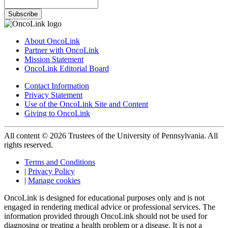
Subscribe
About OncoLink
Partner with OncoLink
Mission Statement
OncoLink Editorial Board
Contact Information
Privacy Statement
Use of the OncoLink Site and Content
Giving to OncoLink
All content © 2026 Trustees of the University of Pennsylvania. All
rights reserved.
Terms and Conditions
|
Privacy Policy
|
Manage cookies
OncoLink is designed for educational purposes only and is not
engaged in rendering medical advice or professional services. The
information provided through OncoLink should not be used for
diagnosing or treating a health problem or a disease. It is not a