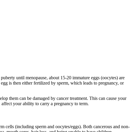
of puberty until menopause, about 15-20 immature eggs (oocytes) are
egg is then either fertilized by sperm, which leads to pregnancy, or
develop them can be damaged by cancer treatment. This can cause your
 affect your ability to carry a pregnancy to term.
 germ cells (including sperm and oocytes/eggs). Both cancerous and non-
a, mouth sores, hair loss, and being unable to have children