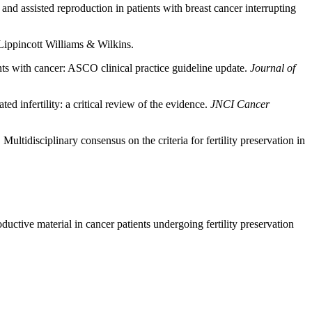
 and assisted reproduction in patients with breast cancer interrupting
 Lippincott Williams & Wilkins.
ients with cancer: ASCO clinical practice guideline update.
Journal of
ed infertility: a critical review of the evidence.
JNCI Cancer
ltidisciplinary consensus on the criteria for fertility preservation in
uctive material in cancer patients undergoing fertility preservation