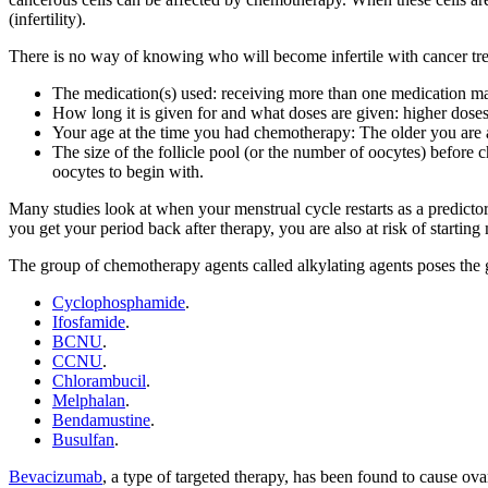
(infertility).
There is no way of knowing who will become infertile with cancer tre
The medication(s) used: receiving more than one medication make
How long it is given for and what doses are given: higher doses a
Your age at the time you had chemotherapy: The older you are at t
The size of the follicle pool (or the number of oocytes) before 
oocytes to begin with.
Many studies look at when your menstrual cycle restarts as a predictor
you get your period back after therapy, you are also at risk of starti
The group of chemotherapy agents called alkylating agents poses the gre
Cyclophosphamide
.
Ifosfamide
.
BCNU
.
CCNU
.
Chlorambucil
.
Melphalan
.
Bendamustine
.
Busulfan
.
Bevacizumab
, a type of targeted therapy, has been found to cause ova