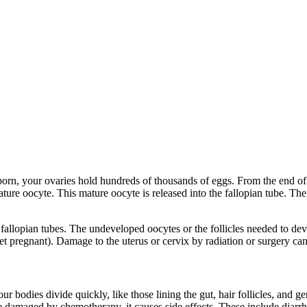
re born, your ovaries hold hundreds of thousands of eggs. From the end 
re oocyte. This mature oocyte is released into the fallopian tube. The 
e fallopian tubes. The undeveloped oocytes or the follicles needed to 
get pregnant). Damage to the uterus or cervix by radiation or surgery can
our bodies divide quickly, like those lining the gut, hair follicles, and
 damaged by chemotherapy, it causes side effects. These include diarrhe