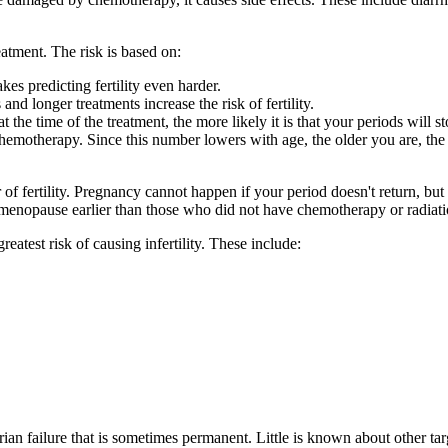
atment. The risk is based on:
s predicting fertility even harder.
nd longer treatments increase the risk of fertility.
he time of the treatment, the more likely it is that your periods will s
chemotherapy. Since this number lowers with age, the older you are, the 
 of fertility. Pregnancy cannot happen if your period doesn't return, bu
ng menopause earlier than those who did not have chemotherapy or radiati
atest risk of causing infertility. These include:
rian failure that is sometimes permanent. Little is known about other ta