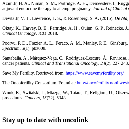
Azim Jr, H. A., Niman, S. M., Partridge, A. H., Demeestere, I., Ruggeri
adjuvant endocrine therapy to attempt pregnancy.
Journal of Clinical
Devita Jr, V. T., Lawrence, T. S., & Rosenberg, S. A. (2015).
DeVita,
Oktay, K., Harvey, B. E., Partridge, A. H., Quinn, G. P., Reinecke, J.,
Clinical Oncology
, JCO-2018.
Poorvu, P. D., Frazier, A. L., Feraco, A. M., Manley, P. E., Ginsburg, E
Spectrum
,
3
(1), pkz008.
Santaballa, A., Márquez-Vega, C., Rodríguez-Lescure, Á., Rovirosa, Á.,
cancer patients.
Clinical and Translational Oncology
,
24
(2), 227-243.
Save My Fertility. Retrieved from:
https://www.savemyfertility.org/
The Oncofertility Consortium. Found at:
http://oncofertility.northwest
Wnuk, K., Świtalski, J., Miazga, W., Tatara, T., Religioni, U., Olsze
procedures.
Cancers
,
15
(22), 5348.
Stay up to date with oncolink