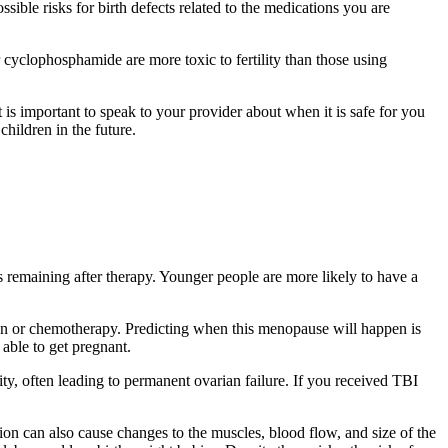
sible risks for birth defects related to the medications you are
r cyclophosphamide are more toxic to fertility than those using
 is important to speak to your provider about when it is safe for you
children in the future.
es remaining after therapy. Younger people are more likely to have a
tion or chemotherapy. Predicting when this menopause will happen is
able to get pregnant.
ity, often leading to permanent ovarian failure. If you received TBI
tion can also cause changes to the muscles, blood flow, and size of the