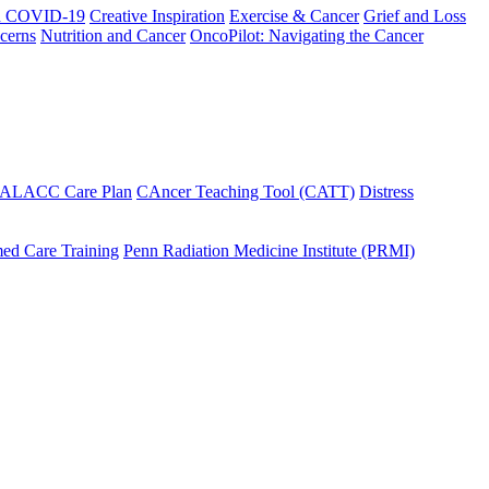
h COVID-19
Creative Inspiration
Exercise & Cancer
Grief and Loss
cerns
Nutrition and Cancer
OncoPilot: Navigating the Cancer
 ALACC Care Plan
CAncer Teaching Tool (CATT)
Distress
ed Care Training
Penn Radiation Medicine Institute (PRMI)