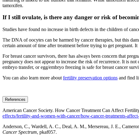
tamoxifen.
If I still ovulate, is there any danger or risk of beco
Studies have found no increase in birth defects in the children of canc
The DNA of oocytes can be harmed by cancer therapies, but this damage
certain amount of time after treatment before trying to get pregnant. I
For breast cancer survivors, there has always been concern that pregna
pregnancy does not appear to increase the risk of recurrence. It is not c
embryo transfer, or egg/embryo freezing is safe for breast cancer survi
You can also learn more about
fertility preservation options
and find l
References
American Cancer Society. How Cancer Treatment Can Affect Fertili
effects/fertility-and-women-with-cancer/how-cancer-treatments-affect-f
Anderson, C., Wardell, A. C., Deal, A. M., Mersereau, J. E., Cameron, K
Cancer Spectrum
, pkaf057.