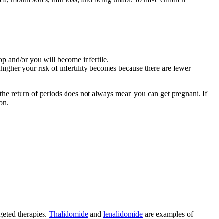
top and/or you will become infertile.
higher your risk of infertility becomes because there are fewer
t the return of periods does not always mean you can get pregnant. If
on.
rgeted therapies.
Thalidomide
and
lenalidomide
are examples of