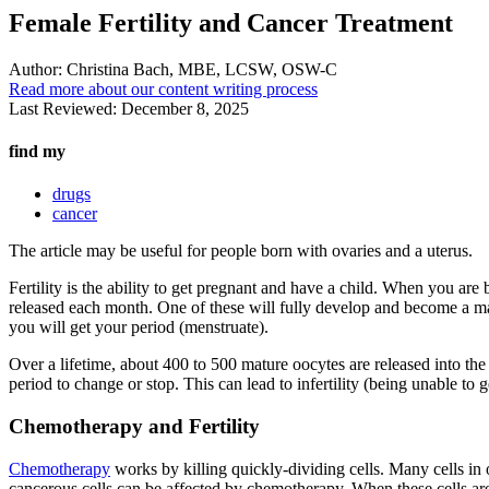
Female Fertility and Cancer Treatment
Author:
Christina Bach, MBE, LCSW, OSW-C
Read more about our content writing process
Last Reviewed:
December 8, 2025
find my
drugs
cancer
The article may be useful for people born with ovaries and a uterus.
Fertility is the ability to get pregnant and have a child. When you a
released each month. One of these will fully develop and become a matu
you will get your period (menstruate).
Over a lifetime, about 400 to 500 mature oocytes are released into th
period to change or stop. This can lead to infertility (being unable to 
Chemotherapy and Fertility
Chemotherapy
works by killing quickly-dividing cells. Many cells in 
cancerous cells can be affected by chemotherapy. When these cells are