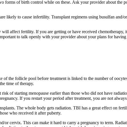
wo forms of birth control while on these. Ask your provider about the pos
are likely to cause infertility. Transplant regimens using busulfan and/o
l affect fertility. If you are getting or have received chemotherapy, it
s important to talk openly with your provider about your plans for having 
e of the follicle pool before treatment is linked to the number of oocyt
the time of therapy.
at risk of starting menopause earlier than those who did not have radia
egnancy. If you restart your period after treatment, you are not always 
splants. The whole body gets radiation. TBI has a great effect on fertil
those who received it after puberty.
and/or cervix. This can make it hard to carry a pregnancy to term. Radia