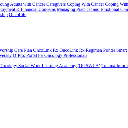
Young Adults with Cancer
Caregivers
Coping With Cancer
Coping Wit
ployment & Financial Concerns
Managing Practical and Emotional Con
ship
OncoLife
vorship Care Plan
OncoLink Rx
OncoLink Rx Regimen Printer
Smart
ersity
O-Pro: Portal for Oncology Professionals
Oncology Social Work Learning Academy (OOSWLA)
Trauma-Inform