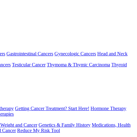
ers
Gastrointestinal Cancers
Gynecologic Cancers
Head and Neck
ncers
Testicular Cancer
Thymoma & Thymic Carcinoma
Thyroid
herapy
Getting Cancer Treatment? Start Here!
Hormone Therapy
erapies
 Weight and Cancer
Genetics & Family History
Medications, Health
d Cancer
Reduce My Risk Tool