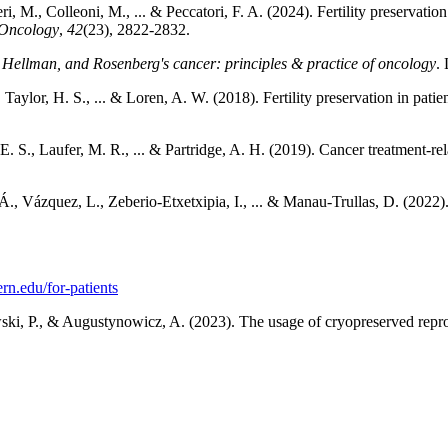
, M., Colleoni, M., ... & Peccatori, F. A. (2024). Fertility preservation
 Oncology
,
42
(23), 2822-2832.
 Hellman, and Rosenberg's cancer: principles & practice of oncology
.
 Taylor, H. S., ... & Loren, A. W. (2018). Fertility preservation in pat
. S., Laufer, M. R., ... & Partridge, A. H. (2019). Cancer treatment-relat
 Vázquez, L., Zeberio-Etxetxipia, I., ... & Manau-Trullas, D. (2022). Mu
ern.edu/for-patients
wski, P., & Augustynowicz, A. (2023). The usage of cryopreserved reprod