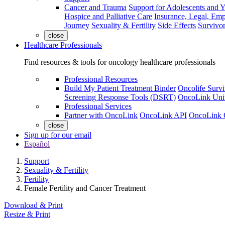
Cancer and Trauma
Support for Adolescents and 
Hospice and Palliative Care
Insurance, Legal, Em
Journey
Sexuality & Fertility
Side Effects
Survivor
close
Healthcare Professionals
Find resources & tools for oncology healthcare professionals
Professional Resources
Build My Patient Treatment Binder
Oncolife Survi
Screening Response Tools (DSRT)
OncoLink Univ
Professional Services
Partner with OncoLink
OncoLink API
OncoLink 
close
Sign up for our email
Español
Support
Sexuality & Fertility
Fertility
Female Fertility and Cancer Treatment
Download & Print
Resize & Print