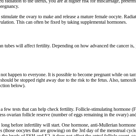
adiation to the uterus, you are at higher risk for miscarriage, preterm l
 pregnancy.
timulate the ovary to make and release a mature female oocyte. Radiatio
r ovulation. This can often be fixed by taking supplemental hormones.
an tubes will affect fertility. Depending on how advanced the cancer is, 
not happen to everyone. It is possible to become pregnant while on tam
ould be stopped right away due to the risk to the fetus. Also, tamoxifen
nction below).
re a few tests that can help check fertility. Follicle-stimulating hormone
ess ovarian follicle reserve (number of eggs remaining in the ovary) and f
 long before infertility will start. One hormone, anti-Mullerian hormone
les (those oocytes that are growing) on the 3rd day of the menstrual cycl
e levels of FSH and E2, it does not affect the antral follicle count, so t