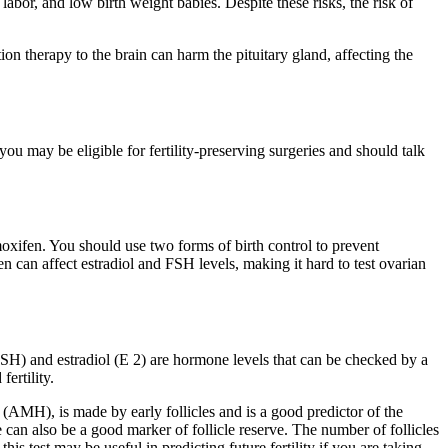
abor, and low birth weight babies. Despite these risks, the risk of
n therapy to the brain can harm the pituitary gland, affecting the
you may be eligible for fertility-preserving surgeries and should talk
oxifen. You should use two forms of birth control to prevent
 can affect estradiol and FSH levels, making it hard to test ovarian
 (FSH) and estradiol (E 2) are hormone levels that can be checked by a
ertility.
 (AMH), is made by early follicles and is a good predictor of the
e can also be a good marker of follicle reserve. The number of follicles
his test may be useful in predicting future fertility if you are taking