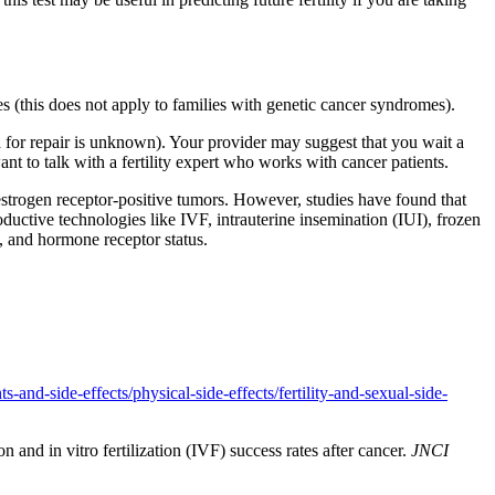
es (this does not apply to families with genetic cancer syndromes).
d for repair is unknown). Your provider may suggest that you wait a
ant to talk with a fertility expert who works with cancer patients.
 estrogen receptor-positive tumors. However, studies have found that
productive technologies like IVF, intrauterine insemination (IUI), frozen
d, and hormone receptor status.
-and-side-effects/physical-side-effects/fertility-and-sexual-side-
 and in vitro fertilization (IVF) success rates after cancer.
JNCI