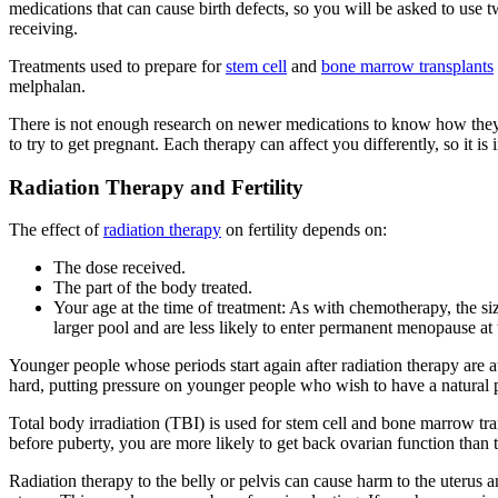
medications that can cause birth defects, so you will be asked to use t
receiving.
Treatments used to prepare for
stem cell
and
bone marrow transplants
melphalan.
There is not enough research on newer medications to know how they wil
to try to get pregnant. Each therapy can affect you differently, so it i
Radiation Therapy and Fertility
The effect of
radiation therapy
on fertility depends on:
The dose received.
The part of the body treated.
Your age at the time of treatment: As with chemotherapy, the siz
larger pool and are less likely to enter permanent menopause at 
Younger people whose periods start again after radiation therapy are 
hard, putting pressure on younger people who wish to have a natural pr
Total body irradiation (TBI) is used for stem cell and bone marrow tran
before puberty, you are more likely to get back ovarian function than 
Radiation therapy to the belly or pelvis can cause harm to the uterus 