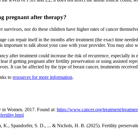
ming pregnant after therapy?
er survivors, nor do these children have higher rates of cancer themselv
 can repair itself in the months after treatment (the exact time neede
t is important to talk about your case with your provider. You may also w
ncy after treatment could increase the risk of recurrence, especially in
lear if getting pregnant after fertility preservation or using assisted re
vors. It can be affected by the type of breast cancer, treatments receive
inks to
resources for more information
.
ty in Women. 2017. Found at:
https://www.cancer.org/treatment/treatments
ertility.html
., Spandorfer, S. D., ... & Nichols, H. B. (2025). Fertility preservation