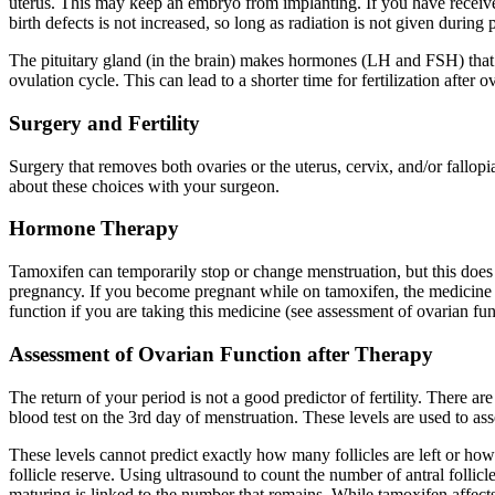
uterus. This may keep an embryo from implanting. If you have received r
birth defects is not increased, so long as radiation is not given during
The pituitary gland (in the brain) makes hormones (LH and FSH) that s
ovulation cycle. This can lead to a shorter time for fertilization afte
Surgery and Fertility
Surgery that removes both ovaries or the uterus, cervix, and/or fallopi
about these choices with your surgeon.
Hormone Therapy
Tamoxifen can temporarily stop or change menstruation, but this does 
pregnancy. If you become pregnant while on tamoxifen, the medicine sh
function if you are taking this medicine (see assessment of ovarian fu
Assessment of Ovarian Function after Therapy
The return of your period is not a good predictor of fertility. There a
blood test on the 3rd day of menstruation. These levels are used to ass
These levels cannot predict exactly how many follicles are left or how
follicle reserve. Using ultrasound to count the number of antral follic
maturing is linked to the number that remains. While tamoxifen affects th