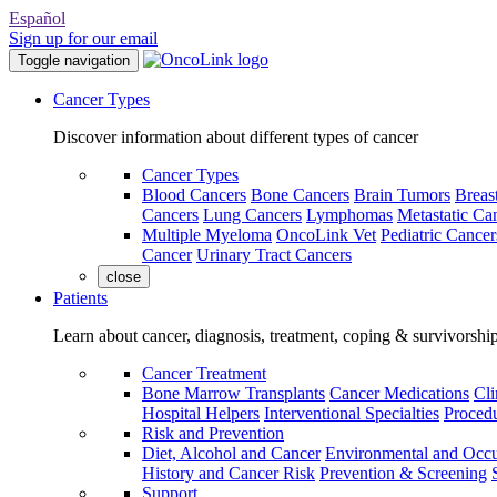
Español
Sign up for our email
Toggle navigation
Cancer Types
Discover information about different types of cancer
Cancer Types
Blood Cancers
Bone Cancers
Brain Tumors
Breas
Cancers
Lung Cancers
Lymphomas
Metastatic Ca
Multiple Myeloma
OncoLink Vet
Pediatric Cancer
Cancer
Urinary Tract Cancers
close
Patients
Learn about cancer, diagnosis, treatment, coping & survivorshi
Cancer Treatment
Bone Marrow Transplants
Cancer Medications
Cli
Hospital Helpers
Interventional Specialties
Procedu
Risk and Prevention
Diet, Alcohol and Cancer
Environmental and Occu
History and Cancer Risk
Prevention & Screening
Support