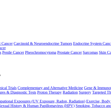
t Cancer
Carcinoid & Neuroendocrine Tumors
Endocrine System Canc
ncer
s
Penile Cancer
Pheochromocytoma
Prostate Cancer
Sarcomas
Skin Ca
p
nical Trials
Complementary and Alternative Medicine
Gene & Immunot
res & Diagnostic Tests
Proton Therapy
Radiation
Surgery
Targeted Th
pational Exposures (UV Exposure, Radon, Radiation)
Exercise, Body
Sexual History & Human Papillomavirus (HPV)
Smoking, Tobacco an