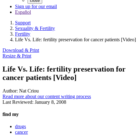
close
Sign up for our email
Español
Support
Sexuality & Fertility
Fertility
Life Vs. Life: fertility preservation for cancer patients [Video]
Download & Print
Resize & Print
Life Vs. Life: fertility preservation for
cancer patients [Video]
Author:
Nat Criou
Read more about our content writing process
Last Reviewed:
January 8, 2008
find my
drugs
cancer