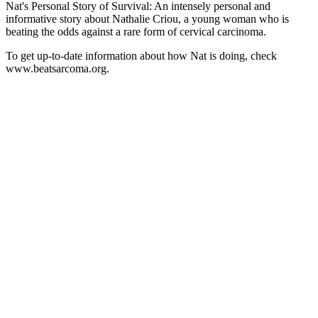
Nat's Personal Story of Survival: An intensely personal and
informative story about Nathalie Criou, a young woman who is
beating the odds against a rare form of cervical carcinoma.
To get up-to-date information about how Nat is doing, check
www.beatsarcoma.org.