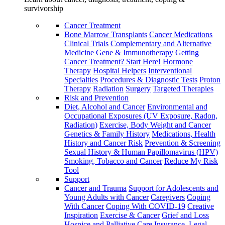
survivorship
Cancer Treatment
Bone Marrow Transplants
Cancer Medications
Clinical Trials
Complementary and Alternative
Medicine
Gene & Immunotherapy
Getting
Cancer Treatment? Start Here!
Hormone
Therapy
Hospital Helpers
Interventional
Specialties
Procedures & Diagnostic Tests
Proton
Therapy
Radiation
Surgery
Targeted Therapies
Risk and Prevention
Diet, Alcohol and Cancer
Environmental and
Occupational Exposures (UV Exposure, Radon,
Radiation)
Exercise, Body Weight and Cancer
Genetics & Family History
Medications, Health
History and Cancer Risk
Prevention & Screening
Sexual History & Human Papillomavirus (HPV)
Smoking, Tobacco and Cancer
Reduce My Risk
Tool
Support
Cancer and Trauma
Support for Adolescents and
Young Adults with Cancer
Caregivers
Coping
With Cancer
Coping With COVID-19
Creative
Inspiration
Exercise & Cancer
Grief and Loss
Hospice and Palliative Care
Insurance, Legal,