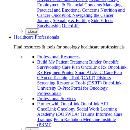
Employment & Financial Concerns
Managing
Practical and Emotional Concerns
Nutrition and
Cancer
OncoPilot: Navigating the Cancer
Journey
Sexuality & Fertility
Side Effects
Survivorship
OncoLife
close
Healthcare Professionals
Find resources & tools for oncology healthcare professionals
Professional Resources
Build My Patient Treatment Binder
Oncolife
Survivorship Care Plan
OncoLink Rx
OncoLink
Rx Regimen Printer
Smart ALACC Care Plan
CAncer Teaching Tool (CATT)
Distress
Screening Response Tools (DSRT)
OncoLink
University
O-Pro: Portal for Oncology
Professionals
Professional Services
Partner with OncoLink
OncoLink API
OncoLink Oncology Social Work Learning
Academy (OOSWLA)
Trauma-Informed Care
Training
Penn Radiation Medicine Institute
(PRMI)