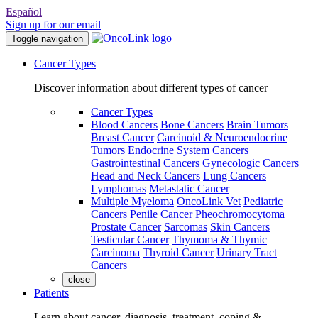
Español
Sign up for our email
Toggle navigation
Cancer Types
Discover information about different types of cancer
Cancer Types
Blood Cancers
Bone Cancers
Brain Tumors
Breast Cancer
Carcinoid & Neuroendocrine
Tumors
Endocrine System Cancers
Gastrointestinal Cancers
Gynecologic Cancers
Head and Neck Cancers
Lung Cancers
Lymphomas
Metastatic Cancer
Multiple Myeloma
OncoLink Vet
Pediatric
Cancers
Penile Cancer
Pheochromocytoma
Prostate Cancer
Sarcomas
Skin Cancers
Testicular Cancer
Thymoma & Thymic
Carcinoma
Thyroid Cancer
Urinary Tract
Cancers
close
Patients
Learn about cancer, diagnosis, treatment, coping &