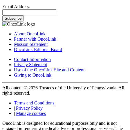
Email Address:
Subscribe
About OncoLink
Partner with OncoLink
Mission Statement
OncoLink Editorial Board
Contact Information
Privacy Statement
Use of the OncoLink Site and Content
Giving to OncoLink
All content © 2026 Trustees of the University of Pennsylvania. All
rights reserved.
Terms and Conditions
|
Privacy Policy
|
Manage cookies
OncoLink is designed for educational purposes only and is not
engaged in rendering medical advice or professional services. The