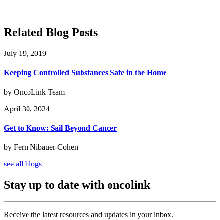
Related Blog Posts
July 19, 2019
Keeping Controlled Substances Safe in the Home
by OncoLink Team
April 30, 2024
Get to Know: Sail Beyond Cancer
by Fern Nibauer-Cohen
see all blogs
Stay up to date with oncolink
Receive the latest resources and updates in your inbox.