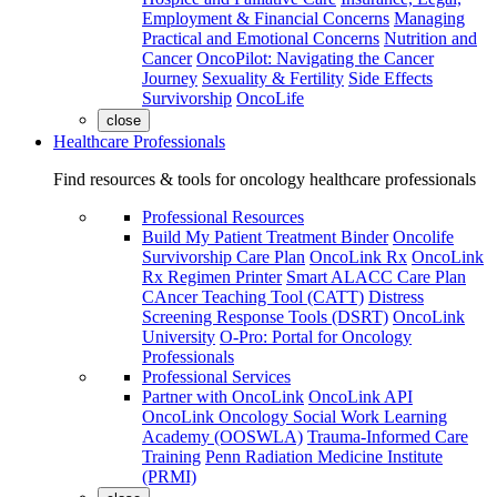
Employment & Financial Concerns
Managing
Practical and Emotional Concerns
Nutrition and
Cancer
OncoPilot: Navigating the Cancer
Journey
Sexuality & Fertility
Side Effects
Survivorship
OncoLife
close
Healthcare Professionals
Find resources & tools for oncology healthcare professionals
Professional Resources
Build My Patient Treatment Binder
Oncolife
Survivorship Care Plan
OncoLink Rx
OncoLink
Rx Regimen Printer
Smart ALACC Care Plan
CAncer Teaching Tool (CATT)
Distress
Screening Response Tools (DSRT)
OncoLink
University
O-Pro: Portal for Oncology
Professionals
Professional Services
Partner with OncoLink
OncoLink API
OncoLink Oncology Social Work Learning
Academy (OOSWLA)
Trauma-Informed Care
Training
Penn Radiation Medicine Institute
(PRMI)