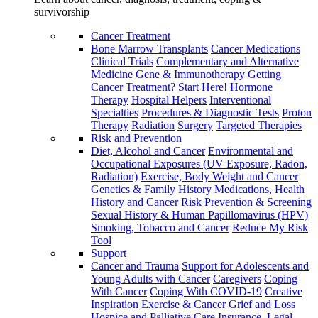
survivorship
Cancer Treatment
Bone Marrow Transplants
Cancer Medications
Clinical Trials
Complementary and Alternative
Medicine
Gene & Immunotherapy
Getting
Cancer Treatment? Start Here!
Hormone
Therapy
Hospital Helpers
Interventional
Specialties
Procedures & Diagnostic Tests
Proton
Therapy
Radiation
Surgery
Targeted Therapies
Risk and Prevention
Diet, Alcohol and Cancer
Environmental and
Occupational Exposures (UV Exposure, Radon,
Radiation)
Exercise, Body Weight and Cancer
Genetics & Family History
Medications, Health
History and Cancer Risk
Prevention & Screening
Sexual History & Human Papillomavirus (HPV)
Smoking, Tobacco and Cancer
Reduce My Risk
Tool
Support
Cancer and Trauma
Support for Adolescents and
Young Adults with Cancer
Caregivers
Coping
With Cancer
Coping With COVID-19
Creative
Inspiration
Exercise & Cancer
Grief and Loss
Hospice and Palliative Care
Insurance, Legal,