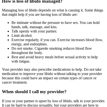
How is loss of libido managed?
Managing loss of libido depends on what is causing it. Some things
that might help if you are having loss of libido are:
Be intimate without the pressure to have sex. You can hold
hands, talk, massage, and kiss.
Talk openly with your partner.
Limit alcohol.
Exercise regularly, if you can. Exercise increases blood flow,
energy, and endorphins.
Do not smoke. Cigarette smoking reduces blood flow
throughout the body.
Rest and avoid heavy meals before sexual activity to help
with fatigue.
Your provider may also prescribe medications to help. Do not take
medication to improve your libido without talking to your provider
because this could have an impact on certain types of cancer or
cancer treatment.
When should I call my provider?
If you or your partner is upset by loss of libido, talk to your provider.
It can be hard to discuss sexuality, but your providers are here to