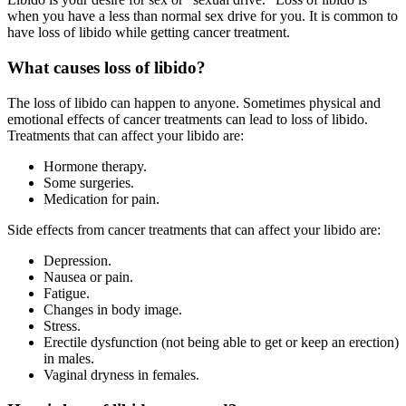
when you have a less than normal sex drive for you. It is common to
have loss of libido while getting cancer treatment.
What causes loss of libido?
The loss of libido can happen to anyone. Sometimes physical and
emotional effects of cancer treatments can lead to loss of libido.
Treatments that can affect your libido are:
Hormone therapy.
Some surgeries.
Medication for pain.
Side effects from cancer treatments that can affect your libido are:
Depression.
Nausea or pain.
Fatigue.
Changes in body image.
Stress.
Erectile dysfunction (not being able to get or keep an erection)
in males.
Vaginal dryness in females.