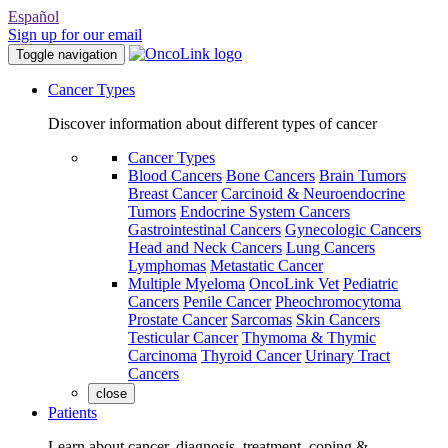
Español
Sign up for our email
Toggle navigation
Cancer Types
Discover information about different types of cancer
Cancer Types
Blood Cancers
Bone Cancers
Brain Tumors
Breast Cancer
Carcinoid & Neuroendocrine
Tumors
Endocrine System Cancers
Gastrointestinal Cancers
Gynecologic Cancers
Head and Neck Cancers
Lung Cancers
Lymphomas
Metastatic Cancer
Multiple Myeloma
OncoLink Vet
Pediatric
Cancers
Penile Cancer
Pheochromocytoma
Prostate Cancer
Sarcomas
Skin Cancers
Testicular Cancer
Thymoma & Thymic
Carcinoma
Thyroid Cancer
Urinary Tract
Cancers
close
Patients
Learn about cancer, diagnosis, treatment, coping &