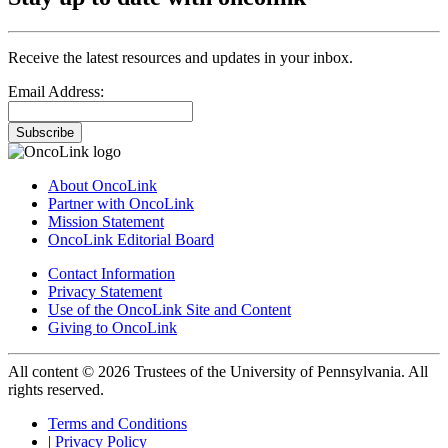
Receive the latest resources and updates in your inbox.
Email Address:
Subscribe
About OncoLink
Partner with OncoLink
Mission Statement
OncoLink Editorial Board
Contact Information
Privacy Statement
Use of the OncoLink Site and Content
Giving to OncoLink
All content © 2026 Trustees of the University of Pennsylvania. All
rights reserved.
Terms and Conditions
|
Privacy Policy