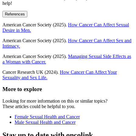
help!
References
American Cancer Society (2025).
How Cancer Can Affect Sexual
Desire in Men.
American Cancer Society (2025).
How Cancer Can Affect Sex and
Intimacy.
American Cancer Society (2025).
Managing Sexual Side Effects as
a Woman with Cancer.
Cancer Research UK (2024).
How Cancer Can Affect Your
Sexuality and Sex Life.
More to explore
Looking for more information on this or similar topics?
These articles could be helpful to you.
Female Sexual Health and Cancer
Male Sexual Health and Cancer
Stay up to date with oncolink