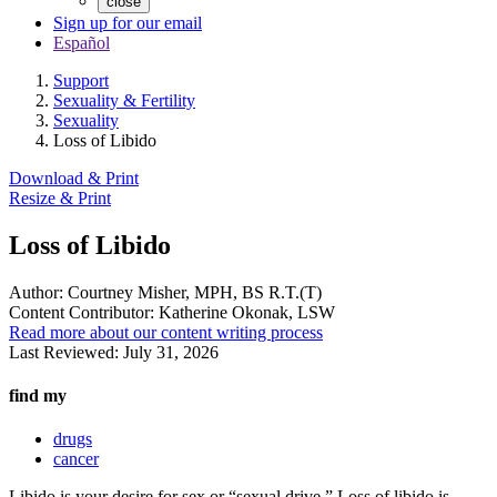
close
Sign up for our email
Español
Support
Sexuality & Fertility
Sexuality
Loss of Libido
Download & Print
Resize & Print
Loss of Libido
Author:
Courtney Misher, MPH, BS R.T.(T)
Content Contributor:
Katherine Okonak, LSW
Read more about our content writing process
Last Reviewed:
July 31, 2026
find my
drugs
cancer
Libido is your desire for sex or “sexual drive.” Loss of libido is