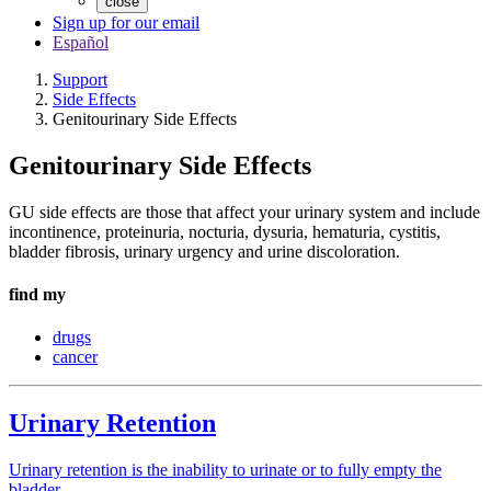
close
Sign up for our email
Español
Support
Side Effects
Genitourinary Side Effects
Genitourinary Side Effects
GU side effects are those that affect your urinary system and include
incontinence, proteinuria, nocturia, dysuria, hematuria, cystitis,
bladder fibrosis, urinary urgency and urine discoloration.
find my
drugs
cancer
Urinary Retention
Urinary retention is the inability to urinate or to fully empty the
bladder.