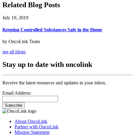
Related Blog Posts
July 19, 2019
Keeping Controlled Substances Safe in the Home
by OncoLink Team
see all blogs
Stay up to date with oncolink
Receive the latest resources and updates in your inbox.
Email Address:
Subscribe
About OncoLink
Partner with OncoLink
Mission Statement