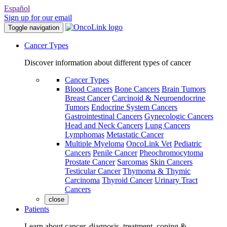
Español
Sign up for our email
Toggle navigation
Cancer Types
Discover information about different types of cancer
Cancer Types
Blood Cancers
Bone Cancers
Brain Tumors
Breast Cancer
Carcinoid & Neuroendocrine
Tumors
Endocrine System Cancers
Gastrointestinal Cancers
Gynecologic Cancers
Head and Neck Cancers
Lung Cancers
Lymphomas
Metastatic Cancer
Multiple Myeloma
OncoLink Vet
Pediatric
Cancers
Penile Cancer
Pheochromocytoma
Prostate Cancer
Sarcomas
Skin Cancers
Testicular Cancer
Thymoma & Thymic
Carcinoma
Thyroid Cancer
Urinary Tract
Cancers
close
Patients
Learn about cancer, diagnosis, treatment, coping &