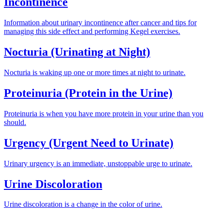
Incontinence
Information about urinary incontinence after cancer and tips for
managing this side effect and performing Kegel exercises.
Nocturia (Urinating at Night)
Nocturia is waking up one or more times at night to urinate.
Proteinuria (Protein in the Urine)
Proteinuria is when you have more protein in your urine than you
should.
Urgency (Urgent Need to Urinate)
Urinary urgency is an immediate, unstoppable urge to urinate.
Urine Discoloration
Urine discoloration is a change in the color of urine.