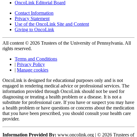
OncoLink Editorial Board
Contact Information
Privacy Statement
Use of the OncoLink Site and Content
Giving to OncoLink
All content © 2026 Trustees of the University of Pennsylvania. All
rights reserved.
Terms and Conditions
|
Privacy Policy
|
Manage cookies
OncoLink is designed for educational purposes only and is not
engaged in rendering medical advice or professional services. The
information provided through OncoLink should not be used for
diagnosing or treating a health problem or a disease. It is not a
substitute for professional care. If you have or suspect you may have
a health problem or have questions or concerns about the medication
that you have been prescribed, you should consult your health care
provider.
Information Provided By:
www.oncolink.org | © 2026 Trustees of