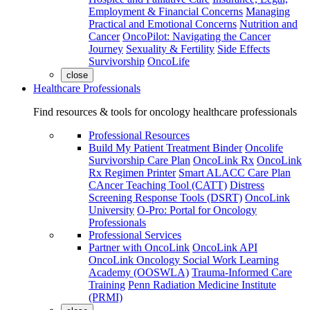
Employment & Financial Concerns
Managing
Practical and Emotional Concerns
Nutrition and
Cancer
OncoPilot: Navigating the Cancer
Journey
Sexuality & Fertility
Side Effects
Survivorship
OncoLife
close
Healthcare Professionals
Find resources & tools for oncology healthcare professionals
Professional Resources
Build My Patient Treatment Binder
Oncolife
Survivorship Care Plan
OncoLink Rx
OncoLink
Rx Regimen Printer
Smart ALACC Care Plan
CAncer Teaching Tool (CATT)
Distress
Screening Response Tools (DSRT)
OncoLink
University
O-Pro: Portal for Oncology
Professionals
Professional Services
Partner with OncoLink
OncoLink API
OncoLink Oncology Social Work Learning
Academy (OOSWLA)
Trauma-Informed Care
Training
Penn Radiation Medicine Institute
(PRMI)