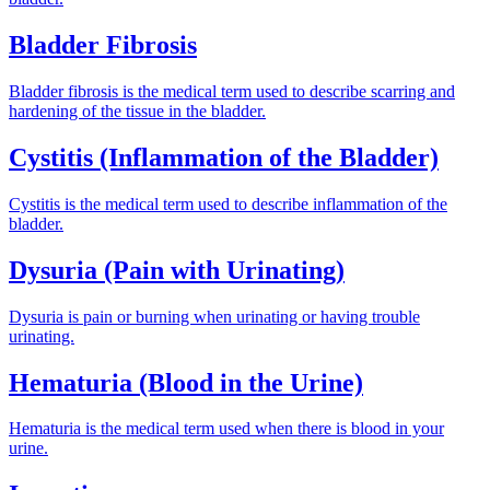
Bladder Fibrosis
Bladder fibrosis is the medical term used to describe scarring and
hardening of the tissue in the bladder.
Cystitis (Inflammation of the Bladder)
Cystitis is the medical term used to describe inflammation of the
bladder.
Dysuria (Pain with Urinating)
Dysuria is pain or burning when urinating or having trouble
urinating.
Hematuria (Blood in the Urine)
Hematuria is the medical term used when there is blood in your
urine.