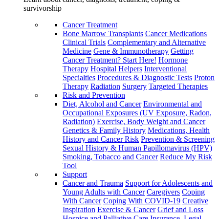
survivorship
Cancer Treatment
Bone Marrow Transplants
Cancer Medications
Clinical Trials
Complementary and Alternative
Medicine
Gene & Immunotherapy
Getting
Cancer Treatment? Start Here!
Hormone
Therapy
Hospital Helpers
Interventional
Specialties
Procedures & Diagnostic Tests
Proton
Therapy
Radiation
Surgery
Targeted Therapies
Risk and Prevention
Diet, Alcohol and Cancer
Environmental and
Occupational Exposures (UV Exposure, Radon,
Radiation)
Exercise, Body Weight and Cancer
Genetics & Family History
Medications, Health
History and Cancer Risk
Prevention & Screening
Sexual History & Human Papillomavirus (HPV)
Smoking, Tobacco and Cancer
Reduce My Risk
Tool
Support
Cancer and Trauma
Support for Adolescents and
Young Adults with Cancer
Caregivers
Coping
With Cancer
Coping With COVID-19
Creative
Inspiration
Exercise & Cancer
Grief and Loss
Hospice and Palliative Care
Insurance, Legal,