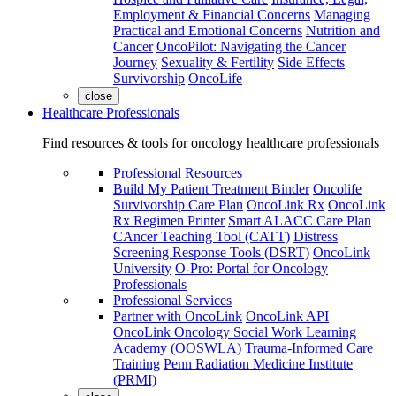
Employment & Financial Concerns
Managing
Practical and Emotional Concerns
Nutrition and
Cancer
OncoPilot: Navigating the Cancer
Journey
Sexuality & Fertility
Side Effects
Survivorship
OncoLife
close
Healthcare Professionals
Find resources & tools for oncology healthcare professionals
Professional Resources
Build My Patient Treatment Binder
Oncolife
Survivorship Care Plan
OncoLink Rx
OncoLink
Rx Regimen Printer
Smart ALACC Care Plan
CAncer Teaching Tool (CATT)
Distress
Screening Response Tools (DSRT)
OncoLink
University
O-Pro: Portal for Oncology
Professionals
Professional Services
Partner with OncoLink
OncoLink API
OncoLink Oncology Social Work Learning
Academy (OOSWLA)
Trauma-Informed Care
Training
Penn Radiation Medicine Institute
(PRMI)