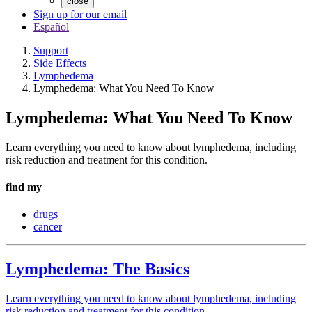
close
Sign up for our email
Español
Support
Side Effects
Lymphedema
Lymphedema: What You Need To Know
Lymphedema: What You Need To Know
Learn everything you need to know about lymphedema, including
risk reduction and treatment for this condition.
find my
drugs
cancer
Lymphedema: The Basics
Learn everything you need to know about lymphedema, including
risk reduction and treatment for this condition.