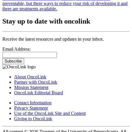
preventable, but there ways to reduce your risk of developing it and
there are treatments available.
Stay up to date with oncolink
Receive the latest resources and updates in your inbox.
Email Address:
Subscribe
About OncoLink
Partner with OncoLink
Mission Statement
OncoLink Editorial Board
Contact Information
Privacy Statement
Use of the OncoLink Site and Content
Giving to OncoLink
All content © 2026 Trustees of the University of Pennsylvania. All