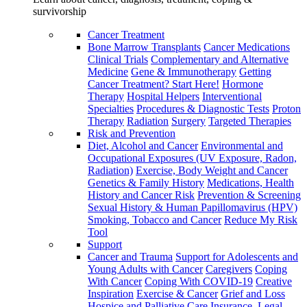
survivorship
Cancer Treatment
Bone Marrow Transplants
Cancer Medications
Clinical Trials
Complementary and Alternative
Medicine
Gene & Immunotherapy
Getting
Cancer Treatment? Start Here!
Hormone
Therapy
Hospital Helpers
Interventional
Specialties
Procedures & Diagnostic Tests
Proton
Therapy
Radiation
Surgery
Targeted Therapies
Risk and Prevention
Diet, Alcohol and Cancer
Environmental and
Occupational Exposures (UV Exposure, Radon,
Radiation)
Exercise, Body Weight and Cancer
Genetics & Family History
Medications, Health
History and Cancer Risk
Prevention & Screening
Sexual History & Human Papillomavirus (HPV)
Smoking, Tobacco and Cancer
Reduce My Risk
Tool
Support
Cancer and Trauma
Support for Adolescents and
Young Adults with Cancer
Caregivers
Coping
With Cancer
Coping With COVID-19
Creative
Inspiration
Exercise & Cancer
Grief and Loss
Hospice and Palliative Care
Insurance, Legal,