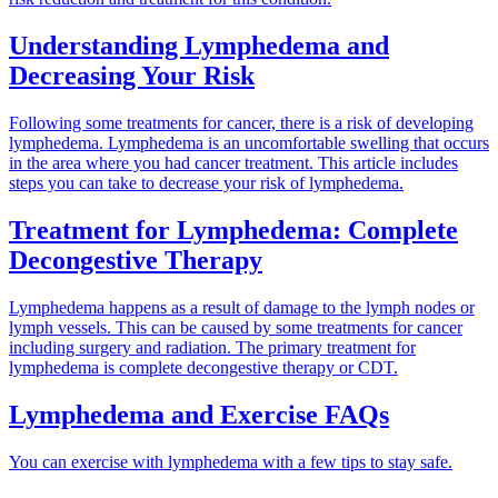
Understanding Lymphedema and
Decreasing Your Risk
Following some treatments for cancer, there is a risk of developing
lymphedema. Lymphedema is an uncomfortable swelling that occurs
in the area where you had cancer treatment. This article includes
steps you can take to decrease your risk of lymphedema.
Treatment for Lymphedema: Complete
Decongestive Therapy
Lymphedema happens as a result of damage to the lymph nodes or
lymph vessels. This can be caused by some treatments for cancer
including surgery and radiation. The primary treatment for
lymphedema is complete decongestive therapy or CDT.
Lymphedema and Exercise FAQs
You can exercise with lymphedema with a few tips to stay safe.