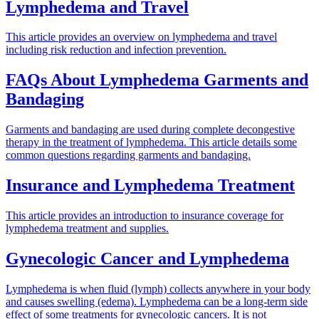
Lymphedema and Travel
This article provides an overview on lymphedema and travel
including risk reduction and infection prevention.
FAQs About Lymphedema Garments and
Bandaging
Garments and bandaging are used during complete decongestive
therapy in the treatment of lymphedema. This article details some
common questions regarding garments and bandaging.
Insurance and Lymphedema Treatment
This article provides an introduction to insurance coverage for
lymphedema treatment and supplies.
Gynecologic Cancer and Lymphedema
Lymphedema is when fluid (lymph) collects anywhere in your body
and causes swelling (edema). Lymphedema can be a long-term side
effect of some treatments for gynecologic cancers. It is not