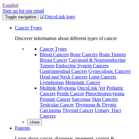
Español
Sign up for our email
Toggle navigation
Cancer Types
Discover information about different types of cancer
Cancer Types
Blood Cancers
Bone Cancers
Brain Tumors
Breast Cancer
Carcinoid & Neuroendocrine
Tumors
Endocrine System Cancers
Gastrointestinal Cancers
Gynecologic Cancers
Head and Neck Cancers
Lung Cancers
Lymphomas
Metastatic Cancer
Multiple Myeloma
OncoLink Vet
Pediatric
Cancers
Penile Cancer
Pheochromocytoma
Prostate Cancer
Sarcomas
Skin Cancers
Testicular Cancer
Thymoma & Thymic
Carcinoma
Thyroid Cancer
Urinary Tract
Cancers
close
Patients
Learn about cancer, diagnosis, treatment, coping &