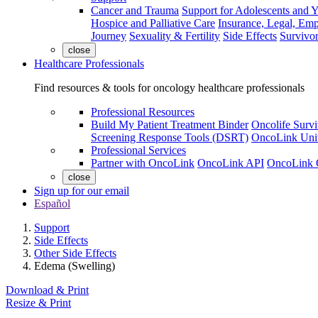
Cancer and Trauma
Support for Adolescents and 
Hospice and Palliative Care
Insurance, Legal, Em
Journey
Sexuality & Fertility
Side Effects
Survivor
close
Healthcare Professionals
Find resources & tools for oncology healthcare professionals
Professional Resources
Build My Patient Treatment Binder
Oncolife Survi
Screening Response Tools (DSRT)
OncoLink Univ
Professional Services
Partner with OncoLink
OncoLink API
OncoLink 
close
Sign up for our email
Español
Support
Side Effects
Other Side Effects
Edema (Swelling)
Download & Print
Resize & Print