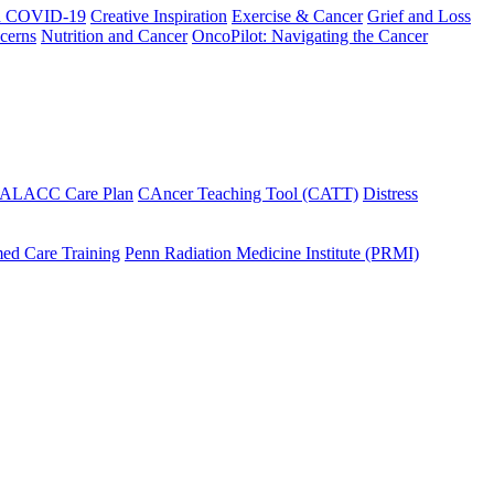
h COVID-19
Creative Inspiration
Exercise & Cancer
Grief and Loss
cerns
Nutrition and Cancer
OncoPilot: Navigating the Cancer
 ALACC Care Plan
CAncer Teaching Tool (CATT)
Distress
ed Care Training
Penn Radiation Medicine Institute (PRMI)