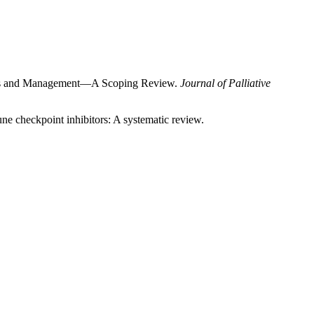
nisms and Management—A Scoping Review.
Journal of Palliative
une checkpoint inhibitors: A systematic review.