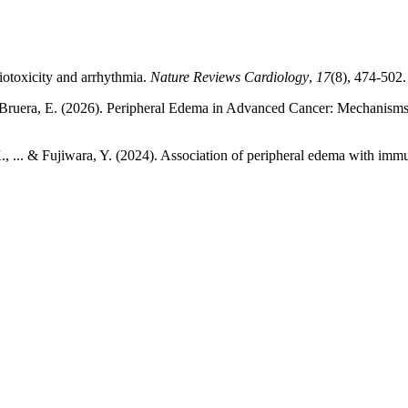
diotoxicity and arrhythmia.
Nature Reviews Cardiology
,
17
(8), 474-502.
P., & Bruera, E. (2026). Peripheral Edema in Advanced Cancer: Mecha
 K., ... & Fujiwara, Y. (2024). Association of peripheral edema with imm