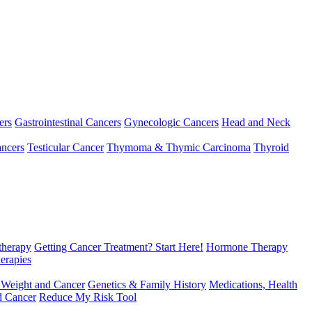
ers
Gastrointestinal Cancers
Gynecologic Cancers
Head and Neck
ncers
Testicular Cancer
Thymoma & Thymic Carcinoma
Thyroid
herapy
Getting Cancer Treatment? Start Here!
Hormone Therapy
erapies
 Weight and Cancer
Genetics & Family History
Medications, Health
d Cancer
Reduce My Risk Tool