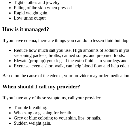
Tight clothes and jewelry
Pitting of the skin when pressed
Rapid weight gain.
Low urine output.
How is it managed?
If you have edema, there are things you can do to lessen fluid buildup
Reduce how much salt you use. High amounts of sodium in your 
seasoning packets, broths, canned soups, and prepared foods.
Elevate (prop up) your legs if the extra fluid is in your legs and 
Exercise, even a short walk, can help blood flow and help ed
Based on the cause of the edema, your provider may order medications
When should I call my provider?
If you have any of these symptoms, call your provider:
Trouble breathing.
Wheezing or gasping for breath.
Grey or blue coloring to your skin, lips, or nails.
Sudden weight gain.