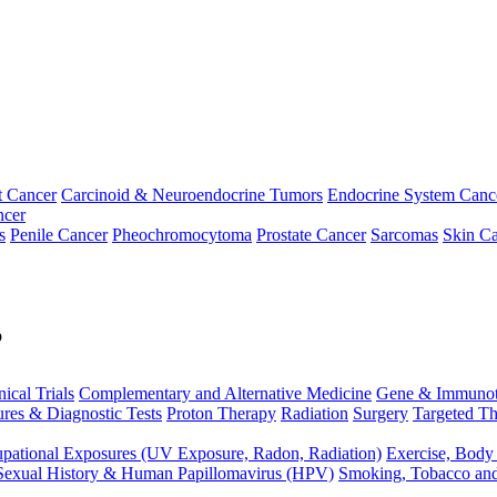
t Cancer
Carcinoid & Neuroendocrine Tumors
Endocrine System Canc
ncer
s
Penile Cancer
Pheochromocytoma
Prostate Cancer
Sarcomas
Skin Ca
p
nical Trials
Complementary and Alternative Medicine
Gene & Immunot
res & Diagnostic Tests
Proton Therapy
Radiation
Surgery
Targeted Th
pational Exposures (UV Exposure, Radon, Radiation)
Exercise, Body
Sexual History & Human Papillomavirus (HPV)
Smoking, Tobacco an