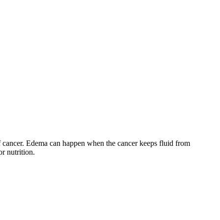
y of cancer. Edema can happen when the cancer keeps fluid from
or nutrition.