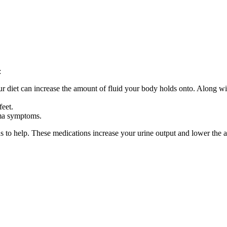
:
diet can increase the amount of fluid your body holds onto. Along wit
feet.
ema symptoms.
 to help. These medications increase your urine output and lower the a