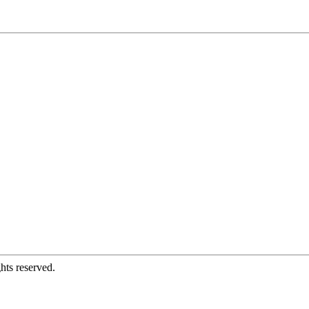
hts reserved.