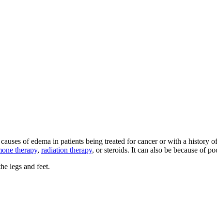
 causes of edema in patients being treated for cancer or with a histor
one therapy
,
radiation therapy
, or steroids. It can also be because of po
e legs and feet.