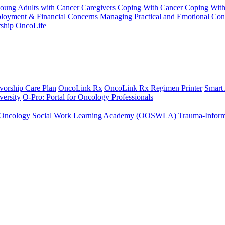
Young Adults with Cancer
Caregivers
Coping With Cancer
Coping Wit
ployment & Financial Concerns
Managing Practical and Emotional Con
ship
OncoLife
vorship Care Plan
OncoLink Rx
OncoLink Rx Regimen Printer
Smart
ersity
O-Pro: Portal for Oncology Professionals
Oncology Social Work Learning Academy (OOSWLA)
Trauma-Inform