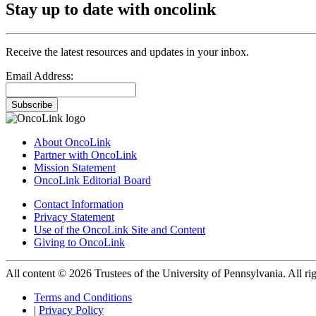
Stay up to date with oncolink
Receive the latest resources and updates in your inbox.
Email Address:
Subscribe
About OncoLink
Partner with OncoLink
Mission Statement
OncoLink Editorial Board
Contact Information
Privacy Statement
Use of the OncoLink Site and Content
Giving to OncoLink
All content © 2026 Trustees of the University of Pennsylvania. All rig
Terms and Conditions
|
Privacy Policy