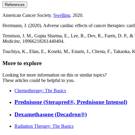
References
American Cancer Society.
Swelling
. 2020.
Herrmann, J. (2020). Adverse cardiac effects of cancer therapies: car
Tennison, J. M., Gupta Sharma, E., Lee, R., Dev, R., Farris, D. 
Medicine
, 10966218261440404.
Tsuchiya, K., Elias, E., Koseki, M., Estaris, J., Chesta, F., Takaoka,
More to explore
Looking for more information on this or similar topics?
These articles could be helpful to you.
Chemotherapy: The Basics
Prednisone (Sterapred®, Prednisone Intensol)
Dexamethasone (Decadron®)
Radiation Therapy: The Basics