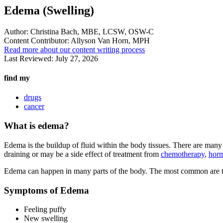
Edema (Swelling)
Author:
Christina Bach, MBE, LCSW, OSW-C
Content Contributor:
Allyson Van Horn, MPH
Read more about our content writing process
Last Reviewed:
July 27, 2026
find my
drugs
cancer
What is edema?
Edema is the buildup of fluid within the body tissues. There are many
draining or may be a side effect of treatment from
chemotherapy
,
horm
Edema can happen in many parts of the body. The most common are th
Symptoms of Edema
Feeling puffy
New swelling