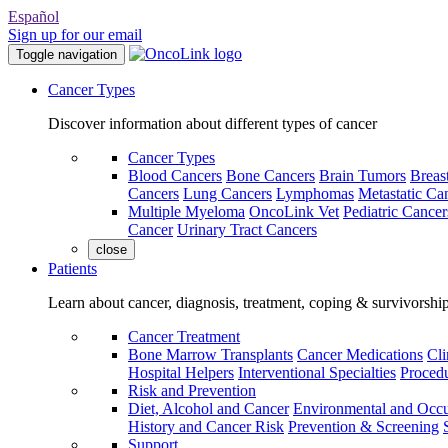
Español
Sign up for our email
Toggle navigation
Cancer Types
Discover information about different types of cancer
Cancer Types
Blood Cancers
Bone Cancers
Brain Tumors
Breas
Cancers
Lung Cancers
Lymphomas
Metastatic Ca
Multiple Myeloma
OncoLink Vet
Pediatric Cancer
Cancer
Urinary Tract Cancers
close
Patients
Learn about cancer, diagnosis, treatment, coping & survivorshi
Cancer Treatment
Bone Marrow Transplants
Cancer Medications
Cli
Hospital Helpers
Interventional Specialties
Procedu
Risk and Prevention
Diet, Alcohol and Cancer
Environmental and Occu
History and Cancer Risk
Prevention & Screening
Support