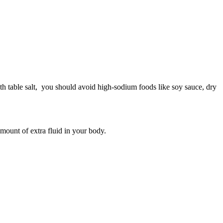
h table salt, you should avoid high-sodium foods like soy sauce, dry
mount of extra fluid in your body.