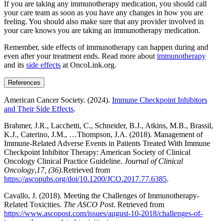
If you are taking any immunotherapy medication, you should call
your care team as soon as you have any changes in how you are
feeling. You should also make sure that any provider involved in
your care knows you are taking an immunotherapy medication.
Remember, side effects of immunotherapy can happen during and
even after your treatment ends. Read more about
immunotherapy
and its
side effects
at OncoLink.org.
References
American Cancer Society. (2024).
Immune Checkpoint Inhibitors
and Their Side Effects
.
Brahmer, J.R., Lacchetti, C., Schneider, B.J., Atkins, M.B., Brassil,
K.J., Caterino, J.M., …Thompson, J.A. (2018). Management of
Immune-Related Adverse Events in Patients Treated With Immune
Checkpoint Inhibitor Therapy: American Society of Clinical
Oncology Clinical Practice Guideline.
Journal of Clinical
Oncology
,
17, (36).
Retrieved from
https://ascopubs.org/doi/10.1200/JCO.2017.77.6385
.
Cavallo, J. (2018). Meeting the Challenges of Immunotherapy-
Related Toxicities.
The ASCO Post
. Retrieved from
https://www.ascopost.com/issues/august-10-2018/challenges-of-