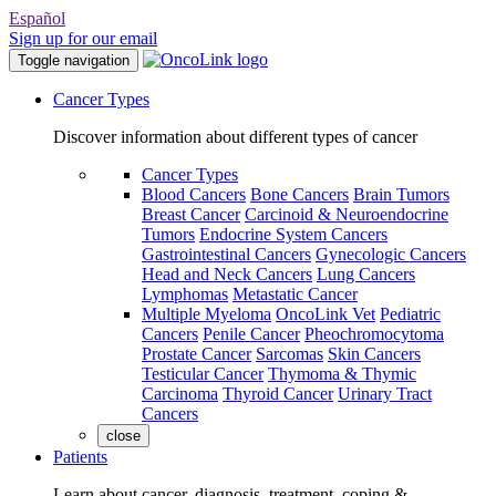
Español
Sign up for our email
Toggle navigation
Cancer Types
Discover information about different types of cancer
Cancer Types
Blood Cancers
Bone Cancers
Brain Tumors
Breast Cancer
Carcinoid & Neuroendocrine
Tumors
Endocrine System Cancers
Gastrointestinal Cancers
Gynecologic Cancers
Head and Neck Cancers
Lung Cancers
Lymphomas
Metastatic Cancer
Multiple Myeloma
OncoLink Vet
Pediatric
Cancers
Penile Cancer
Pheochromocytoma
Prostate Cancer
Sarcomas
Skin Cancers
Testicular Cancer
Thymoma & Thymic
Carcinoma
Thyroid Cancer
Urinary Tract
Cancers
close
Patients
Learn about cancer, diagnosis, treatment, coping &