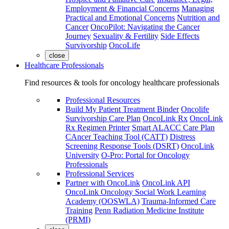
Employment & Financial Concerns
Managing
Practical and Emotional Concerns
Nutrition and
Cancer
OncoPilot: Navigating the Cancer
Journey
Sexuality & Fertility
Side Effects
Survivorship
OncoLife
close
Healthcare Professionals
Find resources & tools for oncology healthcare professionals
Professional Resources
Build My Patient Treatment Binder
Oncolife
Survivorship Care Plan
OncoLink Rx
OncoLink
Rx Regimen Printer
Smart ALACC Care Plan
CAncer Teaching Tool (CATT)
Distress
Screening Response Tools (DSRT)
OncoLink
University
O-Pro: Portal for Oncology
Professionals
Professional Services
Partner with OncoLink
OncoLink API
OncoLink Oncology Social Work Learning
Academy (OOSWLA)
Trauma-Informed Care
Training
Penn Radiation Medicine Institute
(PRMI)