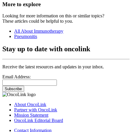
More to explore
Looking for more information on this or similar topics?
These articles could be helpful to you.
All About Immunotherapy
Pneumonitis
Stay up to date with oncolink
Receive the latest resources and updates in your inbox.
Email Address:
Subscribe
About OncoLink
Partner with OncoLink
Mission Statement
OncoLink Editorial Board
Contact Information