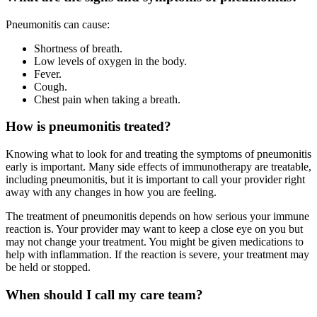
Pneumonitis can cause:
Shortness of breath.
Low levels of oxygen in the body.
Fever.
Cough.
Chest pain when taking a breath.
How is pneumonitis treated?
Knowing what to look for and treating the symptoms of pneumonitis
early is important. Many side effects of immunotherapy are treatable,
including pneumonitis, but it is important to call your provider right
away with any changes in how you are feeling.
The treatment of pneumonitis depends on how serious your immune
reaction is. Your provider may want to keep a close eye on you but
may not change your treatment. You might be given medications to
help with inflammation. If the reaction is severe, your treatment may
be held or stopped.
When should I call my care team?