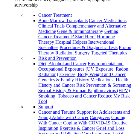
survivorship
Cancer Treatment
Bone Marrow Transplants
Cancer Medications
Clinical Trials
Complementary and Alternative
Medicine
Gene & Immunotherapy
Getting
Cancer Treatment? Start Here!
Hormone
Therapy
Hospital Helpers
Interventional
Specialties
Procedures & Diagnostic Tests
Proton
Therapy
Radiation
Surgery
Targeted Therapies
Risk and Prevention
Diet, Alcohol and Cancer
Environmental and
Occupational Exposures (UV Exposure, Radon,
Radiation)
Exercise, Body Weight and Cancer
Genetics & Family History
Medications, Health
History and Cancer Risk
Prevention & Screening
Sexual History & Human Papillomavirus (HPV)
Smoking, Tobacco and Cancer
Reduce My Risk
Tool
Support
Cancer and Trauma
Support for Adolescents and
Young Adults with Cancer
Caregivers
Coping
With Cancer
Coping With COVID-19
Creative
Inspiration
Exercise & Cancer
Grief and Loss
Hospice and Palliative Care
Insurance, Legal,