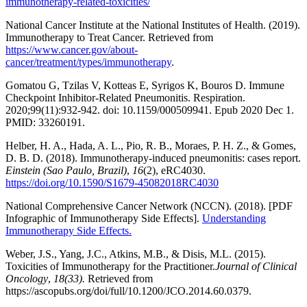
immunotherapy-related-toxicities/
National Cancer Institute at the National Institutes of Health. (2019).
Immunotherapy to Treat Cancer. Retrieved from
https://www.cancer.gov/about-
cancer/treatment/types/immunotherapy
.
Gomatou G, Tzilas V, Kotteas E, Syrigos K, Bouros D. Immune
Checkpoint Inhibitor-Related Pneumonitis. Respiration.
2020;99(11):932-942. doi: 10.1159/000509941. Epub 2020 Dec 1.
PMID: 33260191.
Helber, H. A., Hada, A. L., Pio, R. B., Moraes, P. H. Z., & Gomes,
D. B. D. (2018). Immunotherapy-induced pneumonitis: cases report.
Einstein (Sao Paulo, Brazil)
,
16
(2), eRC4030.
https://doi.org/10.1590/S1679-45082018RC4030
National Comprehensive Cancer Network (NCCN). (2018). [PDF
Infographic of Immunotherapy Side Effects].
Understanding
Immunotherapy Side Effects.
Weber, J.S., Yang, J.C., Atkins, M.B., & Disis, M.L. (2015).
Toxicities of Immunotherapy for the Practitioner.
Journal of Clinical
Oncology
,
18(33).
Retrieved from
https://ascopubs.org/doi/full/10.1200/JCO.2014.60.0379.