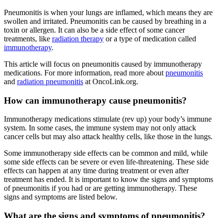
Pneumonitis is when your lungs are inflamed, which means they are
swollen and irritated. Pneumonitis can be caused by breathing in a
toxin or allergen. It can also be a side effect of some cancer
treatments, like
radiation therapy
or a type of medication called
immunotherapy
.
This article will focus on pneumonitis caused by immunotherapy
medications. For more information, read more about
pneumonitis
and
radiation pneumonitis
at OncoLink.org.
How can immunotherapy cause pneumonitis?
Immunotherapy medications stimulate (rev up) your body’s immune
system. In some cases, the immune system may not only attack
cancer cells but may also attack healthy cells, like those in the lungs.
Some immunotherapy side effects can be common and mild, while
some side effects can be severe or even life-threatening. These side
effects can happen at any time during treatment or even after
treatment has ended. It is important to know the signs and symptoms
of pneumonitis if you had or are getting immunotherapy. These
signs and symptoms are listed below.
What are the signs and symptoms of pneumonitis?