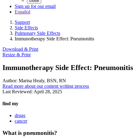
close
Sign up for our email
Español
Support
Side Effects
Pulmonary Side Effects
Immunotherapy Side Effect: Pneumonitis
Download & Print
Resize & Print
Immunotherapy Side Effect: Pneumonitis
Author:
Marisa Healy, BSN, RN
Read more about our content writing process
Last Reviewed:
April 28, 2025
find my
drugs
cancer
What is pneumonitis?