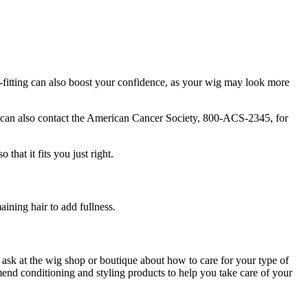
wig-fitting can also boost your confidence, as your wig may look more
ou can also contact the American Cancer Society, 800-ACS-2345, for
that it fits you just right.
aining hair to add fullness.
 ask at the wig shop or boutique about how to care for your type of
mend conditioning and styling products to help you take care of your