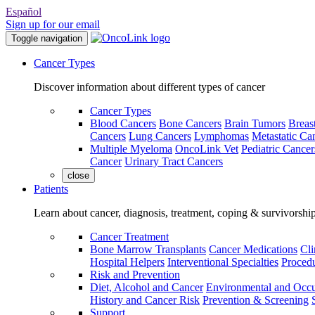
Español
Sign up for our email
Toggle navigation
Cancer Types
Discover information about different types of cancer
Cancer Types
Blood Cancers
Bone Cancers
Brain Tumors
Breas
Cancers
Lung Cancers
Lymphomas
Metastatic Ca
Multiple Myeloma
OncoLink Vet
Pediatric Cancer
Cancer
Urinary Tract Cancers
close
Patients
Learn about cancer, diagnosis, treatment, coping & survivorshi
Cancer Treatment
Bone Marrow Transplants
Cancer Medications
Cli
Hospital Helpers
Interventional Specialties
Procedu
Risk and Prevention
Diet, Alcohol and Cancer
Environmental and Occu
History and Cancer Risk
Prevention & Screening
Support