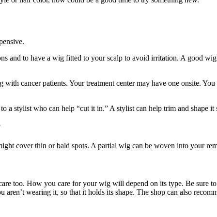
pensive.
ions and to have a wig fitted to your scalp to avoid irritation. A good 
ing with cancer patients. Your treatment center may have one onsite. Y
a stylist who can help “cut it in.” A stylist can help trim and shape it so 
?
 might cover thin or bald spots. A partial wig can be woven into your rem
 care too. How you care for your wig will depend on its type. Be sure to
aren’t wearing it, so that it holds its shape. The shop can also recom