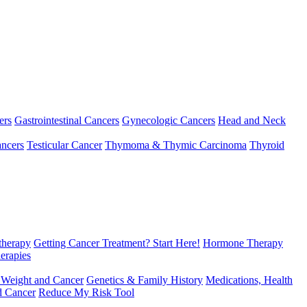
ers
Gastrointestinal Cancers
Gynecologic Cancers
Head and Neck
ncers
Testicular Cancer
Thymoma & Thymic Carcinoma
Thyroid
herapy
Getting Cancer Treatment? Start Here!
Hormone Therapy
erapies
 Weight and Cancer
Genetics & Family History
Medications, Health
d Cancer
Reduce My Risk Tool