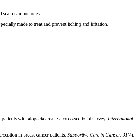
d scalp care includes:
cially made to treat and prevent itching and irritation.
patients with alopecia areata: a cross-sectional survey.
International
ception in breast cancer patients.
Supportive Care in Cancer
,
31
(4),