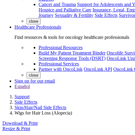
Cancer and Trauma
Support for Adolescents and 
Hospice and Palliative Care
Insurance, Legal, Em
Journey
Sexuality & Fertility
Side Effects
Survivor
close
Healthcare Professionals
Find resources & tools for oncology healthcare professionals
Professional Resources
Build My Patient Treatment Binder
Oncolife Survi
Screening Response Tools (DSRT)
OncoLink Univ
Professional Services
Partner with OncoLink
OncoLink API
OncoLink 
close
Sign up for our email
Español
Support
Side Effects
Skin/Hair/Nail Side Effects
Wigs for Hair Loss (Alopecia)
Download & Print
Resize & Print