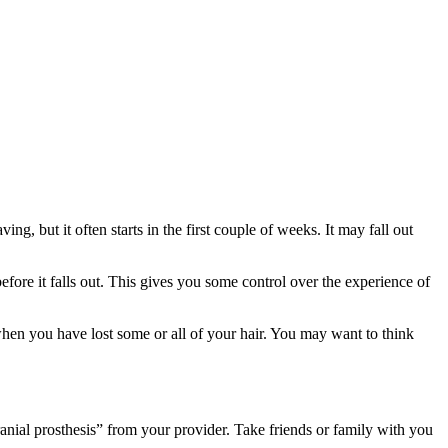
g, but it often starts in the first couple of weeks. It may fall out
efore it falls out. This gives you some control over the experience of
when you have lost some or all of your hair. You may want to think
cranial prosthesis” from your provider. Take friends or family with you