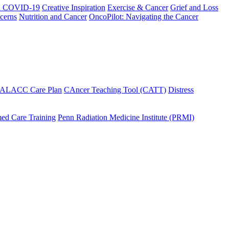
h COVID-19
Creative Inspiration
Exercise & Cancer
Grief and Loss
cerns
Nutrition and Cancer
OncoPilot: Navigating the Cancer
 ALACC Care Plan
CAncer Teaching Tool (CATT)
Distress
ed Care Training
Penn Radiation Medicine Institute (PRMI)