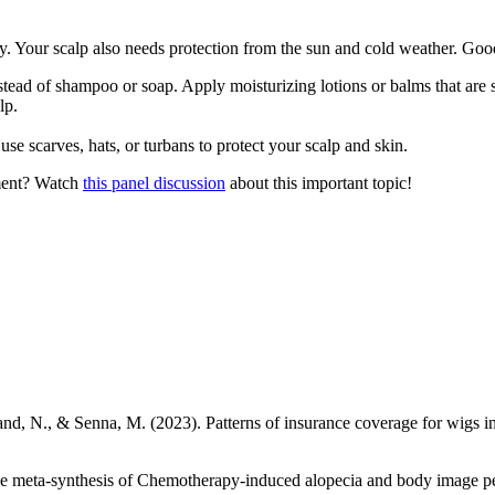
hy. Your scalp also needs protection from the sun and cold weather. Goo
ad of shampoo or soap. Apply moisturizing lotions or balms that are spe
lp.
se scarves, hats, or turbans to protect your scalp and skin.
tment? Watch
this panel discussion
about this important topic!
nd, N., & Senna, M. (2023). Patterns of insurance coverage for wigs in 
e meta-synthesis of Chemotherapy‐induced alopecia and body image per