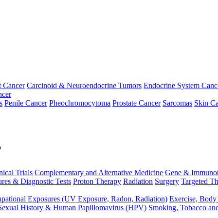
t Cancer
Carcinoid & Neuroendocrine Tumors
Endocrine System Canc
ncer
s
Penile Cancer
Pheochromocytoma
Prostate Cancer
Sarcomas
Skin Ca
p
nical Trials
Complementary and Alternative Medicine
Gene & Immunot
res & Diagnostic Tests
Proton Therapy
Radiation
Surgery
Targeted Th
pational Exposures (UV Exposure, Radon, Radiation)
Exercise, Body
Sexual History & Human Papillomavirus (HPV)
Smoking, Tobacco an