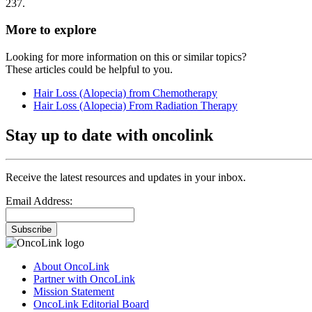
237.
More to explore
Looking for more information on this or similar topics?
These articles could be helpful to you.
Hair Loss (Alopecia) from Chemotherapy
Hair Loss (Alopecia) From Radiation Therapy
Stay up to date with oncolink
Receive the latest resources and updates in your inbox.
Email Address:
Subscribe
About OncoLink
Partner with OncoLink
Mission Statement
OncoLink Editorial Board