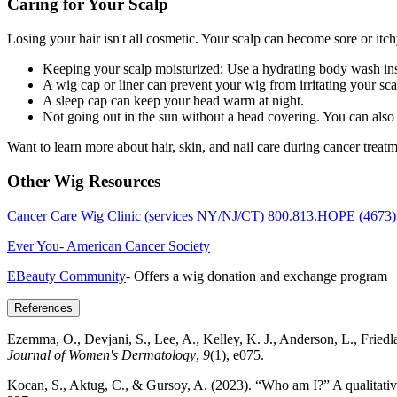
Caring for Your Scalp
Losing your hair isn't all cosmetic. Your scalp can become sore or itc
Keeping your scalp moisturized: Use a hydrating body wash inste
A wig cap or liner can prevent your wig from irritating your sca
A sleep cap can keep your head warm at night.
Not going out in the sun without a head covering. You can also u
Want to learn more about hair, skin, and nail care during cancer trea
Other Wig Resources
Cancer Care Wig Clinic (services NY/NJ/CT) 800.813.HOPE (4673)
Ever You- American Cancer Society
EBeauty Community
- Offers a wig donation and exchange program
References
Ezemma, O., Devjani, S., Lee, A., Kelley, K. J., Anderson, L., Friedla
Journal of Women's Dermatology
,
9
(1), e075.
Kocan, S., Aktug, C., & Gursoy, A. (2023). “Who am I?” A qualitativ