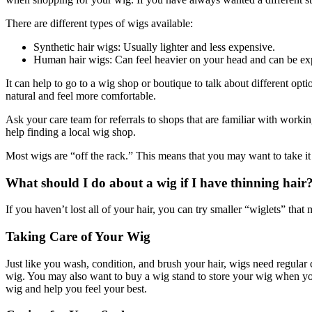
There are different types of wigs available:
Synthetic hair wigs: Usually lighter and less expensive.
Human hair wigs: Can feel heavier on your head and can be ex
It can help to go to a wig shop or boutique to talk about different opt
natural and feel more comfortable.
Ask your care team for referrals to shops that are familiar with work
help finding a local wig shop.
Most wigs are “off the rack.” This means that you may want to take it to 
What should I do about a wig if I have thinning hair
If you haven’t lost all of your hair, you can try smaller “wiglets” that
Taking Care of Your Wig
Just like you wash, condition, and brush your hair, wigs need regular
wig. You may also want to buy a wig stand to store your wig when you 
wig and help you feel your best.