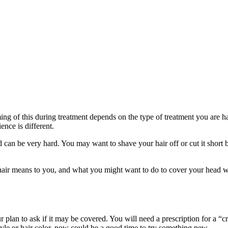
ng of this during treatment depends on the type of treatment you are havin
ence is different.
 can be very hard. You may want to shave your hair off or cut it short b
ur hair means to you, and what you might want to do to cover your head 
ur plan to ask if it may be covered. You will need a prescription for a “
yle or hair color, now could be a good time to try something new.