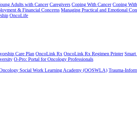
Young Adults with Cancer
Caregivers
Coping With Cancer
Coping Wit
ployment & Financial Concerns
Managing Practical and Emotional Con
ship
OncoLife
vorship Care Plan
OncoLink Rx
OncoLink Rx Regimen Printer
Smart
ersity
O-Pro: Portal for Oncology Professionals
Oncology Social Work Learning Academy (OOSWLA)
Trauma-Inform