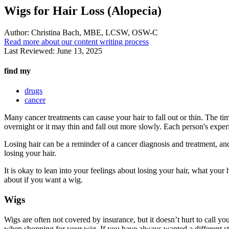
Wigs for Hair Loss (Alopecia)
Author:
Christina Bach, MBE, LCSW, OSW-C
Read more about our content writing process
Last Reviewed:
June 13, 2025
find my
drugs
cancer
Many cancer treatments can cause your hair to fall out or thin. The timi
overnight or it may thin and fall out more slowly. Each person's experi
Losing hair can be a reminder of a cancer diagnosis and treatment, and
losing your hair.
It is okay to lean into your feelings about losing your hair, what yo
about if you want a wig.
Wigs
Wigs are often not covered by insurance, but it doesn’t hurt to call yo
when shopping for your wig. If you have always wanted a different st