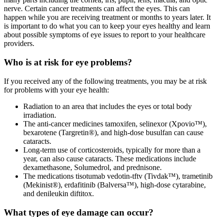
nerve. Certain cancer treatments can affect the eyes. This can
happen while you are receiving treatment or months to years later. It
is important to do what you can to keep your eyes healthy and learn
about possible symptoms of eye issues to report to your healthcare
providers.
Who is at risk for eye problems?
If you received any of the following treatments, you may be at risk
for problems with your eye health:
Radiation to an area that includes the eyes or total body
irradiation.
The anti-cancer medicines tamoxifen, selinexor (Xpovio™),
bexarotene (Targretin®), and high-dose busulfan can cause
cataracts.
Long-term use of corticosteroids, typically for more than a
year, can also cause cataracts. These medications include
dexamethasone, Solumedrol, and prednisone.
The medications tisotumab vedotin-tftv (Tivdak™), trametinib
(Mekinist®), erdafitinib (Balversa™), high-dose cytarabine,
and denileukin diftitox.
What types of eye damage can occur?