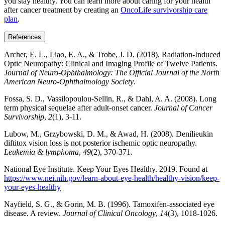
you stay healthy. You can learn more about caring for your health
after cancer treatment by creating an
OncoLife survivorship care
plan
.
References
Archer, E. L., Liao, E. A., & Trobe, J. D. (2018). Radiation-Induced
Optic Neuropathy: Clinical and Imaging Profile of Twelve Patients.
Journal of Neuro-Ophthalmology: The Official Journal of the North
American Neuro-Ophthalmology Society
.
Fossa, S. D., Vassilopoulou-Sellin, R., & Dahl, A. A. (2008). Long
term physical sequelae after adult-onset cancer.
Journal of Cancer
Survivorship
,
2
(1), 3-11.
Lubow, M., Grzybowski, D. M., & Awad, H. (2008). Denilieukin
diftitox vision loss is not posterior ischemic optic neuropathy.
Leukemia & lymphoma
,
49
(2), 370-371.
National Eye Institute. Keep Your Eyes Healthy. 2019. Found at
https://www.nei.nih.gov/learn-about-eye-health/healthy-vision/keep-
your-eyes-healthy
Nayfield, S. G., & Gorin, M. B. (1996). Tamoxifen-associated eye
disease. A review.
Journal of Clinical Oncology
,
14
(3), 1018-1026.