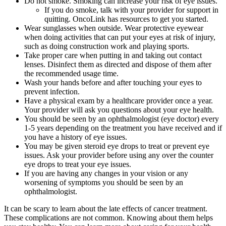
Do not smoke. Smoking can increase your risk of eye issues.
If you do smoke, talk with your provider for support in
quitting. OncoLink has resources to get you started.
Wear sunglasses when outside. Wear protective eyewear
when doing activities that can put your eyes at risk of injury,
such as doing construction work and playing sports.
Take proper care when putting in and taking out contact
lenses. Disinfect them as directed and dispose of them after
the recommended usage time.
Wash your hands before and after touching your eyes to
prevent infection.
Have a physical exam by a healthcare provider once a year.
Your provider will ask you questions about your eye health.
You should be seen by an ophthalmologist (eye doctor) every
1-5 years depending on the treatment you have received and if
you have a history of eye issues.
You may be given steroid eye drops to treat or prevent eye
issues. Ask your provider before using any over the counter
eye drops to treat your eye issues.
If you are having any changes in your vision or any
worsening of symptoms you should be seen by an
ophthalmologist.
It can be scary to learn about the late effects of cancer treatment.
These complications are not common. Knowing about them helps