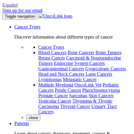
Español
Sign up for our email
Toggle navigation
Cancer Types
Discover information about different types of cancer
Cancer Types
Blood Cancers
Bone Cancers
Brain Tumors
Breast Cancer
Carcinoid & Neuroendocrine
Tumors
Endocrine System Cancers
Gastrointestinal Cancers
Gynecologic Cancers
Head and Neck Cancers
Lung Cancers
Lymphomas
Metastatic Cancer
Multiple Myeloma
OncoLink Vet
Pediatric
Cancers
Penile Cancer
Pheochromocytoma
Prostate Cancer
Sarcomas
Skin Cancers
Testicular Cancer
Thymoma & Thymic
Carcinoma
Thyroid Cancer
Urinary Tract
Cancers
close
Patients
Learn about cancer, diagnosis, treatment, coping &