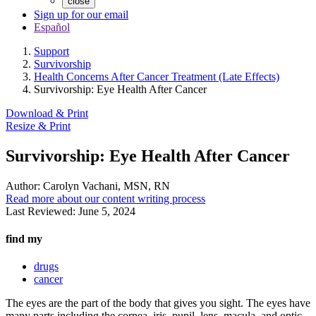
close
Sign up for our email
Español
Support
Survivorship
Health Concerns After Cancer Treatment (Late Effects)
Survivorship: Eye Health After Cancer
Download & Print
Resize & Print
Survivorship: Eye Health After Cancer
Author:
Carolyn Vachani, MSN, RN
Read more about our content writing process
Last Reviewed:
June 5, 2024
find my
drugs
cancer
The eyes are the part of the body that gives you sight. The eyes have
many parts including the cornea, iris, pupil, lens, macula, and optic