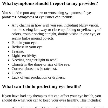
What symptoms should I report to my provider?
You should report any new or worsening symptoms of eye
problems. Symptoms of eye issues can include:
Any change in how well you see, including blurry vision,
trouble seeing far away or close up, fading or yellowing of
colors, trouble seeing at night, double vision in one eye, or
seeing halos around objects.
Pain in your eye.
Redness in your eye.
Tearing.
Light sensitivity.
Needing brighter light to read.
Change in the shape or size of the eye.
Corneal abrasions (scratches).
Ulcers.
Lack of tear production or dryness.
What can I do to protect my eye health?
If you have had any therapies that can affect your eye health, you
should do what you can to keep your eyes healthy. This includes: