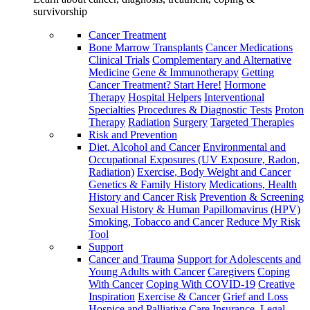
survivorship
Cancer Treatment
Bone Marrow Transplants
Cancer Medications
Clinical Trials
Complementary and Alternative
Medicine
Gene & Immunotherapy
Getting
Cancer Treatment? Start Here!
Hormone
Therapy
Hospital Helpers
Interventional
Specialties
Procedures & Diagnostic Tests
Proton
Therapy
Radiation
Surgery
Targeted Therapies
Risk and Prevention
Diet, Alcohol and Cancer
Environmental and
Occupational Exposures (UV Exposure, Radon,
Radiation)
Exercise, Body Weight and Cancer
Genetics & Family History
Medications, Health
History and Cancer Risk
Prevention & Screening
Sexual History & Human Papillomavirus (HPV)
Smoking, Tobacco and Cancer
Reduce My Risk
Tool
Support
Cancer and Trauma
Support for Adolescents and
Young Adults with Cancer
Caregivers
Coping
With Cancer
Coping With COVID-19
Creative
Inspiration
Exercise & Cancer
Grief and Loss
Hospice and Palliative Care
Insurance, Legal,