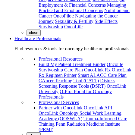
Employment & Financial Concerns
Managing
Practical and Emotional Concerns
Nutrition and
Cancer
OncoPilot: Navigating the Cancer
Journey
Sexuality & Fertility
Side Effects
Survivorship
OncoLife
close
Healthcare Professionals
Find resources & tools for oncology healthcare professionals
Professional Resources
Build My Patient Treatment Binder
Oncolife
Survivorship Care Plan
OncoLink Rx
OncoLink
Rx Regimen Printer
Smart ALACC Care Plan
CAncer Teaching Tool (CATT)
Distress
Screening Response Tools (DSRT)
OncoLink
University
O-Pro: Portal for Oncology
Professionals
Professional Services
Partner with OncoLink
OncoLink API
OncoLink Oncology Social Work Learning
Academy (OOSWLA)
Trauma-Informed Care
Training
Penn Radiation Medicine Institute
(PRMI)