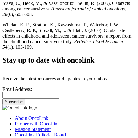
Stava, C., Beck, M., & Vassilopoulou-Sellin, R. (2005). Cataracts
among cancer survivors.
American journal of clinical oncology
,
28
(6), 603-608.
Whelan, K. F., Stratton, K., Kawashima, T., Waterbor, J. W.,
Castleberry, R. P., Stovall, M., ... & Blatt, J. (2010). Ocular late
effects in childhood and adolescent cancer survivors: a report from
the childhood cancer survivor study.
Pediatric blood & cancer
,
54
(1), 103-109.
Stay up to date with oncolink
Receive the latest resources and updates in your inbox.
Email Address:
Subscribe
About OncoLink
Partner with OncoLink
Mission Statement
OncoLink Editorial Board