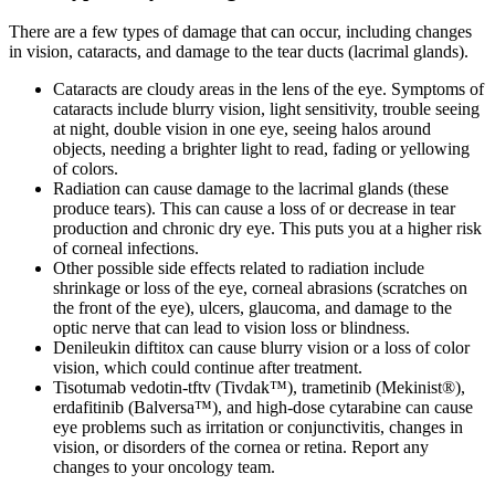
There are a few types of damage that can occur, including changes
in vision, cataracts, and damage to the tear ducts (lacrimal glands).
Cataracts are cloudy areas in the lens of the eye. Symptoms of
cataracts include blurry vision, light sensitivity, trouble seeing
at night, double vision in one eye, seeing halos around
objects, needing a brighter light to read, fading or yellowing
of colors.
Radiation can cause damage to the lacrimal glands (these
produce tears). This can cause a loss of or decrease in tear
production and chronic dry eye. This puts you at a higher risk
of corneal infections.
Other possible side effects related to radiation include
shrinkage or loss of the eye, corneal abrasions (scratches on
the front of the eye), ulcers, glaucoma, and damage to the
optic nerve that can lead to vision loss or blindness.
Denileukin diftitox can cause blurry vision or a loss of color
vision, which could continue after treatment.
Tisotumab vedotin-tftv (Tivdak™), trametinib (Mekinist®),
erdafitinib (Balversa™), and high-dose cytarabine can cause
eye problems such as irritation or conjunctivitis, changes in
vision, or disorders of the cornea or retina. Report any
changes to your oncology team.