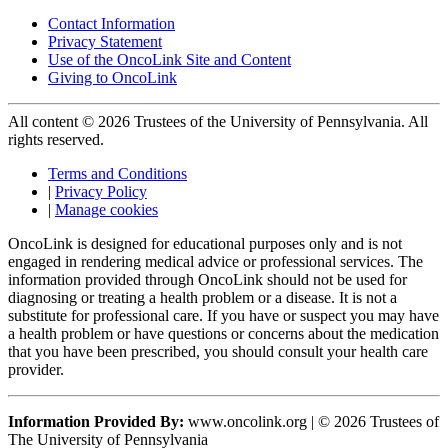
Contact Information
Privacy Statement
Use of the OncoLink Site and Content
Giving to OncoLink
All content © 2026 Trustees of the University of Pennsylvania. All
rights reserved.
Terms and Conditions
|
Privacy Policy
|
Manage cookies
OncoLink is designed for educational purposes only and is not
engaged in rendering medical advice or professional services. The
information provided through OncoLink should not be used for
diagnosing or treating a health problem or a disease. It is not a
substitute for professional care. If you have or suspect you may have
a health problem or have questions or concerns about the medication
that you have been prescribed, you should consult your health care
provider.
Information Provided By:
www.oncolink.org | © 2026 Trustees of
The University of Pennsylvania